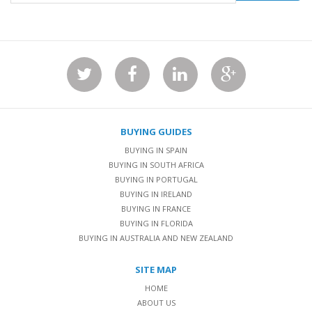
BUYING GUIDES
BUYING IN SPAIN
BUYING IN SOUTH AFRICA
BUYING IN PORTUGAL
BUYING IN IRELAND
BUYING IN FRANCE
BUYING IN FLORIDA
BUYING IN AUSTRALIA AND NEW ZEALAND
SITE MAP
HOME
ABOUT US