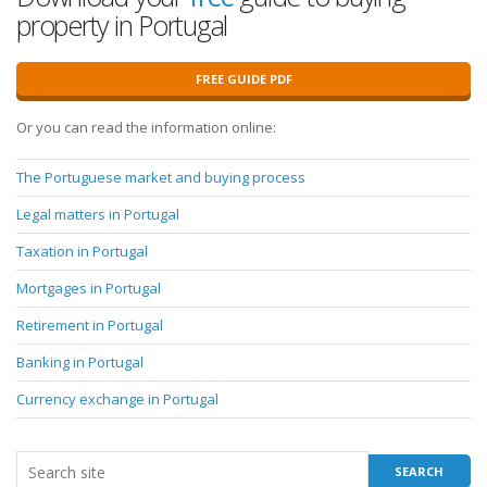
property in Portugal
FREE GUIDE PDF
Or you can read the information online:
The Portuguese market and buying process
Legal matters in Portugal
Taxation in Portugal
Mortgages in Portugal
Retirement in Portugal
Banking in Portugal
Currency exchange in Portugal