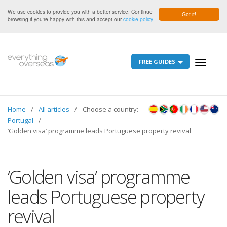
We use cookies to provide you with a better service. Continue
Got it!
browsing if you're happy with this and accept our
cookie policy
FREE GUIDES
Toggle
navigati
Home
All articles
Choose a country:
Portugal
‘Golden visa’ programme leads Portuguese property revival
‘Golden visa’ programme
leads Portuguese property
revival