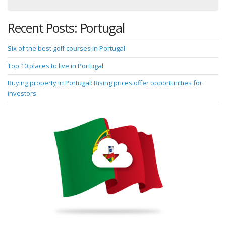
Recent Posts: Portugal
Six of the best golf courses in Portugal
Top 10 places to live in Portugal
Buying property in Portugal: Rising prices offer opportunities for
investors