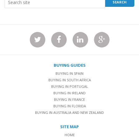
BUYING GUIDES
BUYING IN SPAIN
BUYING IN SOUTH AFRICA
BUYING IN PORTUGAL
BUYING IN IRELAND
BUYING IN FRANCE
BUYING IN FLORIDA
BUYING IN AUSTRALIA AND NEW ZEALAND
SITE MAP
HOME