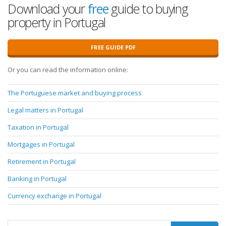
Download your
free
guide to buying
property in Portugal
FREE GUIDE PDF
Or you can read the information online:
The Portuguese market and buying process
Legal matters in Portugal
Taxation in Portugal
Mortgages in Portugal
Retirement in Portugal
Banking in Portugal
Currency exchange in Portugal