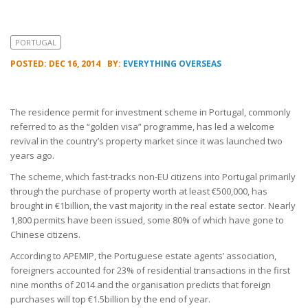
PORTUGAL
POSTED: DEC 16, 2014
BY:
EVERYTHING OVERSEAS
The residence permit for investment scheme in Portugal, commonly
referred to as the “golden visa” programme, has led a welcome
revival in the country’s property market since it was launched two
years ago.
The scheme, which fast-tracks non-EU citizens into Portugal primarily
through the purchase of property worth at least €500,000, has
brought in €1billion, the vast majority in the real estate sector. Nearly
1,800 permits have been issued, some 80% of which have gone to
Chinese citizens.
According to APEMIP, the Portuguese estate agents’ association,
foreigners accounted for 23% of residential transactions in the first
nine months of 2014 and the organisation predicts that foreign
purchases will top €1.5billion by the end of year.