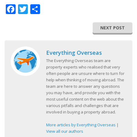
Facebook
Twitter
Share
NEXT POST
Everything Overseas
The Everything Overseas team are
property experts who realised that very
often people are unsure where to turn for
help when thinking of moving abroad. The
team are here to answer any questions
you may have, and provide you with the
most useful content on the web about the
various pitfalls and challenges that are
involved in buying a property abroad.
More articles by Everything Overseas
|
View all our authors