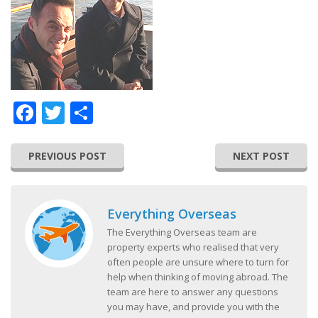
Facebook
Twitter
Share
PREVIOUS POST
NEXT POST
Everything Overseas
The Everything Overseas team are
property experts who realised that very
often people are unsure where to turn for
help when thinking of moving abroad. The
team are here to answer any questions
you may have, and provide you with the