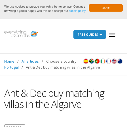
We use cookies to provide you with a better service. Continue
Got it!
browsing if you're happy with this and accept our
cookie policy
FREE GUIDES
Toggle
navigati
Home
All articles
Choose a country:
Portugal
Ant & Dec buy matching villas in the Algarve
Ant & Dec buy matching
villas in the Algarve