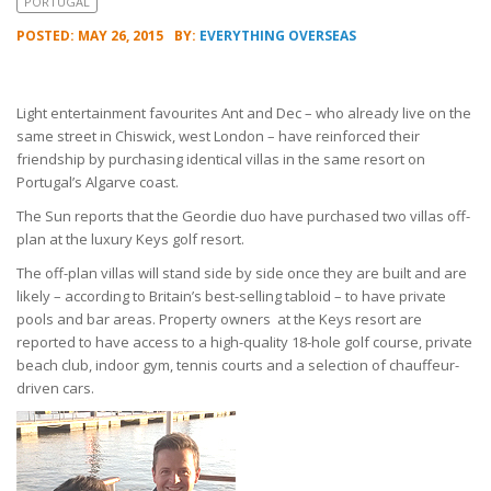
PORTUGAL
POSTED: MAY 26, 2015
BY:
EVERYTHING OVERSEAS
Light entertainment favourites Ant and Dec – who already live on the
same street in Chiswick, west London – have reinforced their
friendship by purchasing identical villas in the same resort on
Portugal’s Algarve coast.
The Sun reports that the Geordie duo have purchased two villas off-
plan at the luxury Keys golf resort.
The off-plan villas will stand side by side once they are built and are
likely – according to Britain’s best-selling tabloid – to have private
pools and bar areas. Property owners at the Keys resort are
reported to have access to a high-quality 18-hole golf course, private
beach club, indoor gym, tennis courts and a selection of chauffeur-
driven cars.