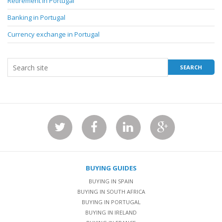
Retirement in Portugal
Banking in Portugal
Currency exchange in Portugal
BUYING GUIDES
BUYING IN SPAIN
BUYING IN SOUTH AFRICA
BUYING IN PORTUGAL
BUYING IN IRELAND