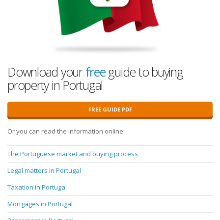
Download your
free
guide to buying
property in Portugal
FREE GUIDE PDF
Or you can read the information online:
The Portuguese market and buying process
Legal matters in Portugal
Taxation in Portugal
Mortgages in Portugal