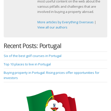
most useful content on the web about the
various pitfalls and challenges that are
involved in buying a property abroad.
More articles by Everything Overseas
|
View all our authors
Recent Posts: Portugal
Six of the best golf courses in Portugal
Top 10 places to live in Portugal
Buying property in Portugal: Rising prices offer opportunities for
investors