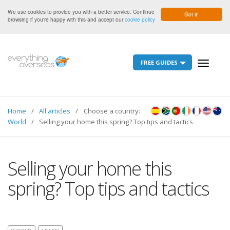
We use cookies to provide you with a better service. Continue
Got it!
browsing if you're happy with this and accept our
cookie policy
FREE GUIDES
Toggle
navigati
Home
All articles
Choose a country:
World
Selling your home this spring? Top tips and tactics
Selling your home this
spring? Top tips and tactics