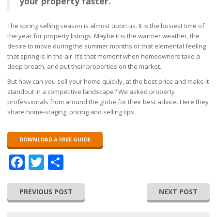
your property faster.
The spring selling season is almost upon us. It is the busiest time of
the year for property listings. Maybe it is the warmer weather, the
desire to move during the summer months or that elemental feeling
that spring is in the air. It’s that moment when homeowners take a
deep breath, and put their properties on the market.
But how can you sell your home quickly, at the best price and make it
standout in a competitive landscape? We asked property
professionals from around the globe for their best advice. Here they
share home-staging, pricing and selling tips.
DOWNLOAD A FREE GUIDE
Facebook
Twitter
Share
PREVIOUS POST
NEXT POST