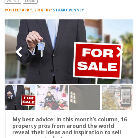
WORLD
LEARN
POSTED: APR 5, 2016
BY:
STUART PENNEY
My best advice: in this month’s column, 16
property pros from around the world
reveal their ideas and inspiration to sell