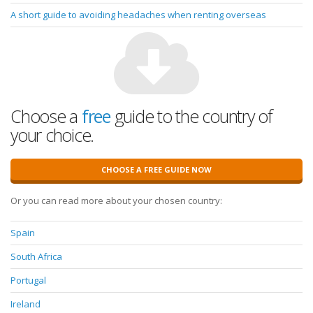
A short guide to avoiding headaches when renting overseas
Choose a
free
guide to the country of
your choice.
CHOOSE A FREE GUIDE NOW
Or you can read more about your chosen country:
Spain
South Africa
Portugal
Ireland