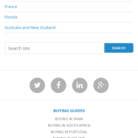
France
Florida
Australia and New Zealand
BUYING GUIDES
BUYING IN SPAIN
BUYING IN SOUTH AFRICA
BUYING IN PORTUGAL