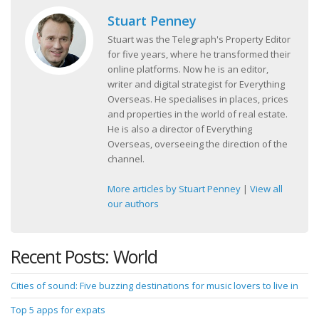
Stuart Penney
Stuart was the Telegraph's Property Editor
for five years, where he transformed their
online platforms. Now he is an editor,
writer and digital strategist for Everything
Overseas. He specialises in places, prices
and properties in the world of real estate.
He is also a director of Everything
Overseas, overseeing the direction of the
channel.
More articles by Stuart Penney
|
View all
our authors
Recent Posts: World
Cities of sound: Five buzzing destinations for music lovers to live in
Top 5 apps for expats