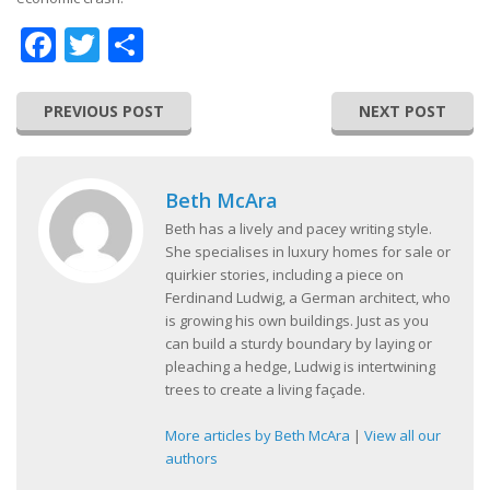
Facebook
Twitter
Share
PREVIOUS POST
NEXT POST
Beth McAra
Beth has a lively and pacey writing style.
She specialises in luxury homes for sale or
quirkier stories, including a piece on
Ferdinand Ludwig, a German architect, who
is growing his own buildings. Just as you
can build a sturdy boundary by laying or
pleaching a hedge, Ludwig is intertwining
trees to create a living façade.
More articles by Beth McAra
|
View all our
authors