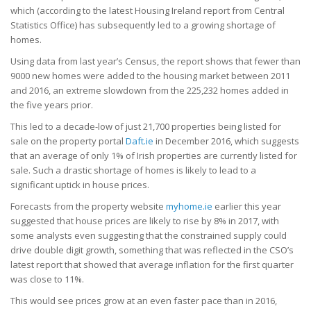
which (according to the latest Housing Ireland report from Central
Statistics Office) has subsequently led to a growing shortage of
homes.
Using data from last year’s Census, the report shows that fewer than
9000 new homes were added to the housing market between 2011
and 2016, an extreme slowdown from the 225,232 homes added in
the five years prior.
This led to a decade-low of just 21,700 properties being listed for
sale on the property portal
Daft.ie
in December 2016, which suggests
that an average of only 1% of Irish properties are currently listed for
sale. Such a drastic shortage of homes is likely to lead to a
significant uptick in house prices.
Forecasts from the property website
myhome.ie
earlier this year
suggested that house prices are likely to rise by 8% in 2017, with
some analysts even suggesting that the constrained supply could
drive double digit growth, something that was reflected in the CSO’s
latest report that showed that average inflation for the first quarter
was close to 11%.
This would see prices grow at an even faster pace than in 2016,