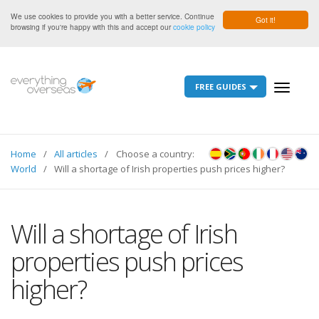
We use cookies to provide you with a better service. Continue
Got it!
browsing if you're happy with this and accept our
cookie policy
FREE GUIDES
Toggle
navigati
Home
All articles
Choose a country:
World
Will a shortage of Irish properties push prices higher?
Will a shortage of Irish
properties push prices
higher?