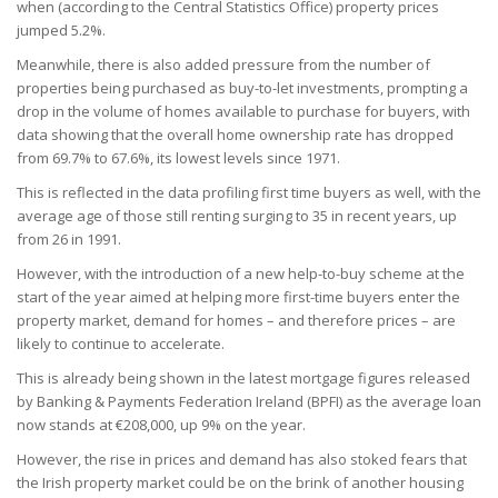
when (according to the Central Statistics Office) property prices
jumped 5.2%.
Meanwhile, there is also added pressure from the number of
properties being purchased as buy-to-let investments, prompting a
drop in the volume of homes available to purchase for buyers, with
data showing that the overall home ownership rate has dropped
from 69.7% to 67.6%, its lowest levels since 1971.
This is reflected in the data profiling first time buyers as well, with the
average age of those still renting surging to 35 in recent years, up
from 26 in 1991.
However, with the introduction of a new help-to-buy scheme at the
start of the year aimed at helping more first-time buyers enter the
property market, demand for homes – and therefore prices – are
likely to continue to accelerate.
This is already being shown in the latest mortgage figures released
by Banking & Payments Federation Ireland (BPFI) as the average loan
now stands at €208,000, up 9% on the year.
However, the rise in prices and demand has also stoked fears that
the Irish property market could be on the brink of another housing