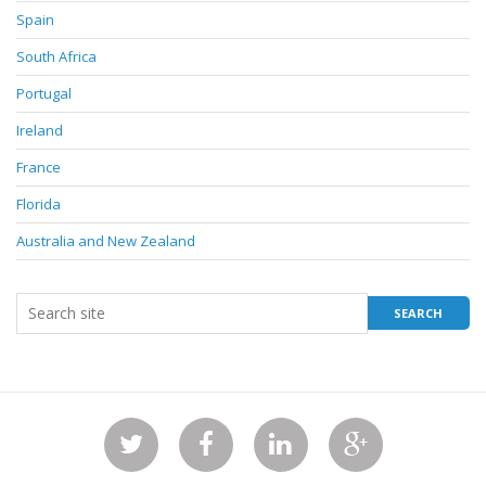
Spain
South Africa
Portugal
Ireland
France
Florida
Australia and New Zealand