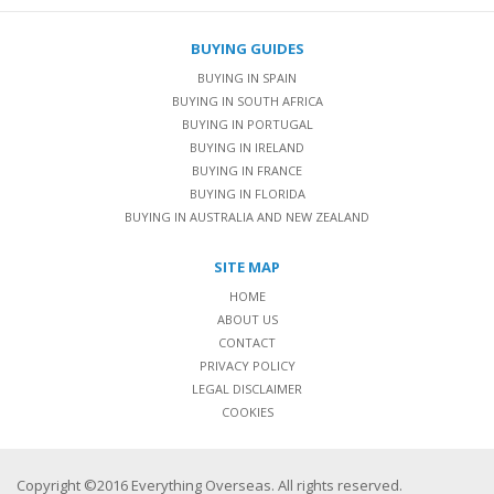
BUYING GUIDES
BUYING IN SPAIN
BUYING IN SOUTH AFRICA
BUYING IN PORTUGAL
BUYING IN IRELAND
BUYING IN FRANCE
BUYING IN FLORIDA
BUYING IN AUSTRALIA AND NEW ZEALAND
SITE MAP
HOME
ABOUT US
CONTACT
PRIVACY POLICY
LEGAL DISCLAIMER
COOKIES
Copyright ©2016 Everything Overseas. All rights reserved.