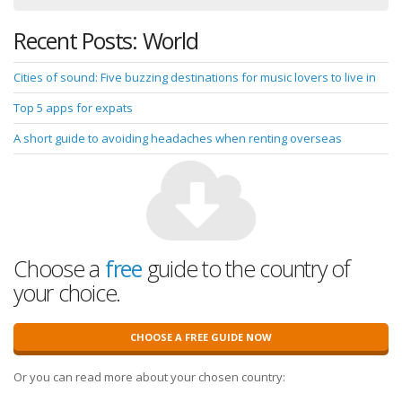
Recent Posts: World
Cities of sound: Five buzzing destinations for music lovers to live in
Top 5 apps for expats
A short guide to avoiding headaches when renting overseas
Choose a
free
guide to the country of
your choice.
CHOOSE A FREE GUIDE NOW
Or you can read more about your chosen country: