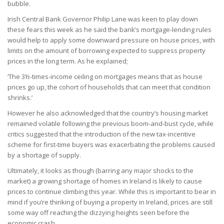
bubble.
Irish Central Bank Governor Philip Lane was keen to play down
these fears this week as he said the bank’s mortgage-lending rules
would help to apply some downward pressure on house prices, with
limits on the amount of borrowing expected to suppress property
prices in the long term. As he explained;
‘The 3½-times-income ceiling on mortgages means that as house
prices go up, the cohort of households that can meet that condition
shrinks.’
However he also acknowledged that the country’s housing market
remained volatile following the previous boom-and-bust cycle, while
critics suggested that the introduction of the new tax-incentive
scheme for first-time buyers was exacerbating the problems caused
by a shortage of supply.
Ultimately, it looks as though (barring any major shocks to the
market) a growing shortage of homes in Ireland is likely to cause
prices to continue climbing this year. While this is important to bear in
mind if you’re thinking of buying a property in Ireland, prices are still
some way off reaching the dizzying heights seen before the
economic crash.