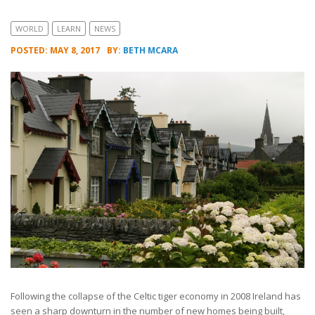
WORLD
LEARN
NEWS
POSTED: MAY 8, 2017
BY:
BETH MCARA
Following the collapse of the Celtic tiger economy in 2008 Ireland has
seen a sharp downturn in the number of new homes being built,