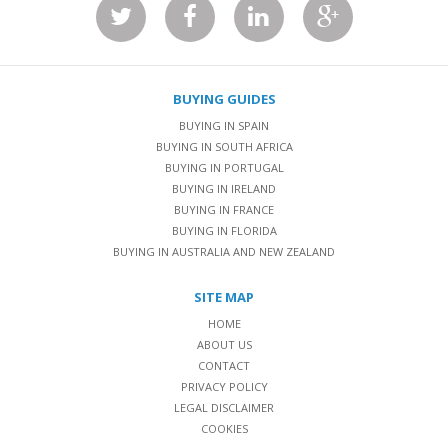
BUYING GUIDES
BUYING IN SPAIN
BUYING IN SOUTH AFRICA
BUYING IN PORTUGAL
BUYING IN IRELAND
BUYING IN FRANCE
BUYING IN FLORIDA
BUYING IN AUSTRALIA AND NEW ZEALAND
SITE MAP
HOME
ABOUT US
CONTACT
PRIVACY POLICY
LEGAL DISCLAIMER
COOKIES