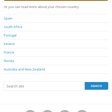
Or you can read more about your chosen country:
Spain
South Africa
Portugal
Ireland
France
Florida
Australia and New Zealand