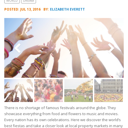
WORLD
DREAM
POSTED: JUL 13, 2016
BY:
ELIZABETH EVERETT
There is no shortage of famous festivals around the globe. They
showcase everything from food and flowers to music and movies.
Every nation has its own celebrations. Here we discover the world’s
best fiestas and take a closer look at local property markets in many