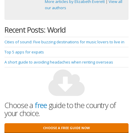
More articles by Elizabeth Everett
|
View all
our authors
Recent Posts: World
Cities of sound: Five buzzing destinations for music lovers to live in
Top 5 apps for expats
A short guide to avoiding headaches when renting overseas
Choose a
free
guide to the country of
your choice.
CHOOSE A FREE GUIDE NOW