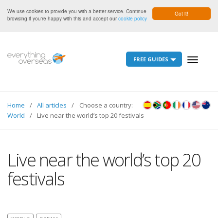
We use cookies to provide you with a better service. Continue
Got it!
browsing if you're happy with this and accept our
cookie policy
FREE GUIDES
Toggle
navigati
Home
All articles
Choose a country:
World
Live near the world’s top 20 festivals
Live near the world’s top 20
festivals