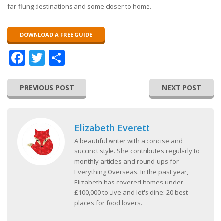
far-flung destinations and some closer to home.
DOWNLOAD A FREE GUIDE
Facebook
Twitter
Share
PREVIOUS POST
NEXT POST
Elizabeth Everett
A beautiful writer with a concise and
succinct style. She contributes regularly to
monthly articles and round-ups for
Everything Overseas. In the past year,
Elizabeth has covered homes under
£100,000 to Live and let's dine: 20 best
places for food lovers.