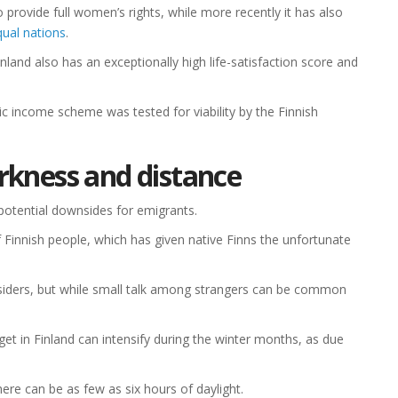
o provide full women’s rights, while more recently it has also
ual nations
.
Finland also has an exceptionally high life-satisfaction score and
ic income scheme was tested for viability by the Finnish
rkness and distance
potential downsides for emigrants.
of Finnish people, which has given native Finns the unfortunate
tsiders, but while small talk among strangers can be common
get in Finland can intensify during the winter months, as due
re can be as few as six hours of daylight.