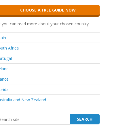
CHOOSE A FREE GUIDE NOW
 you can read more about your chosen country:
ain
uth Africa
rtugal
eland
rance
orida
stralia and New Zealand