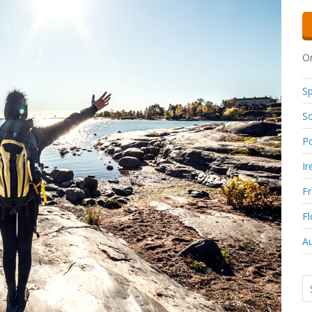
Or
Sp
So
Po
Ir
F
Fl
Au