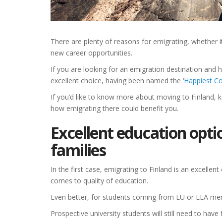
There are plenty of reasons for emigrating, whether it
new career opportunities.
If you are looking for an emigration destination and h
excellent choice, having been named the ‘
Happiest Co
If you’d like to know more about moving to Finland, 
how emigrating there could benefit you.
Excellent education opti
families
In the first case, emigrating to Finland is an excellent
comes to quality of education.
Even better, for students coming from EU or EEA memb
Prospective university students will still need to ha