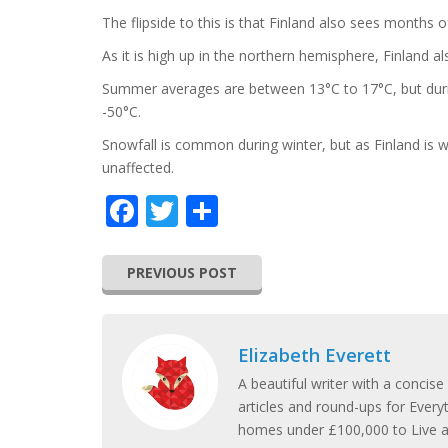
The flipside to this is that Finland also sees months
As it is high up in the northern hemisphere, Finland al
Summer averages are between 13°C to 17°C, but duri
-50°C.
Snowfall is common during winter, but as Finland is w
unaffected.
Facebook
Twitter
Share
PREVIOUS POST
Elizabeth Everett
A beautiful writer with a concise
articles and round-ups for Every
homes under £100,000 to Live and