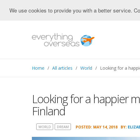
We use cookies to provide you with a better service. Co
Home
All articles
World
Looking for a happ
Looking for a happier 
Finland
WORLD
DREAM
POSTED: MAY 14, 2018
BY:
ELIZA