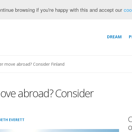
ntinue browsing if you're happy with this and accept our
coo
DREAM
P
ier move abroad? Consider Finland
move abroad? Consider
C
BETH EVERETT
o