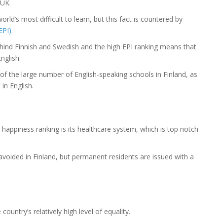
 UK.
ld’s most difficult to learn, but this fact is countered by
EPI)
.
 behind Finnish and Swedish and the high EPI ranking means that
nglish.
of the large number of English-speaking schools in Finland, as
in English.
 happiness ranking is its healthcare system, which is top notch
voided in Finland, but permanent residents are issued with a
country’s relatively high level of equality.