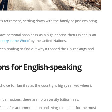
’s retirement, settling down with the family or just exploring
ave personal happiness as a high priority, then Finland is an
untry in the World
’ by the United Nations.
keep reading to find out why it topped the UN rankings and
ons for English-speaking
 choice for families as the country is highly ranked when it
er nations, there are no university tuition fees.
ve funds for accommodation and living costs, but for the most