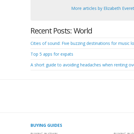
More articles by Elizabeth Everet
Recent Posts: World
Cities of sound: Five buzzing destinations for music lov
Top 5 apps for expats
A short guide to avoiding headaches when renting o
BUYING GUIDES
BUYING IN SPAIN
BUYING IN S