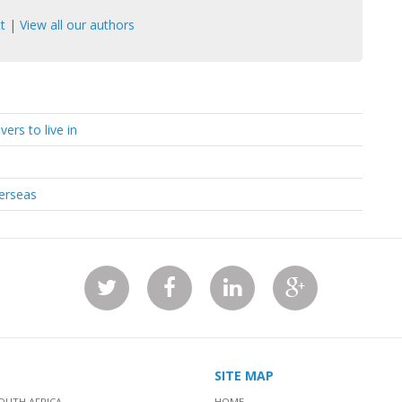
t
|
View all our authors
ers to live in
verseas
SITE MAP
OUTH AFRICA
HOME