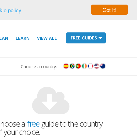
Got it!
kie policy
FREE GUIDES
LAN
LEARN
VIEW ALL
Choose a country:
hoose a
free
guide to the country
f your choice.