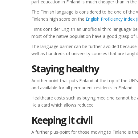
part education in Finland is much cheaper than in the
The Finnish language is considered to be one of the wor
Finland’s high score on the
English Proficiency Index (
Finns consider English an unofficial ‘third language’
most of the native population have a good grasp of E
The language barrier can be further avoided because 
well as hundreds of university courses that are taught 
Staying healthy
Another point that puts Finland at the top of the UN’s
and available for all permanent residents in Finland.
Healthcare costs such as buying medicine cannot be a
Kela card which allows reduced.
Keeping it civil
A further plus-point for those moving to Finland is the 