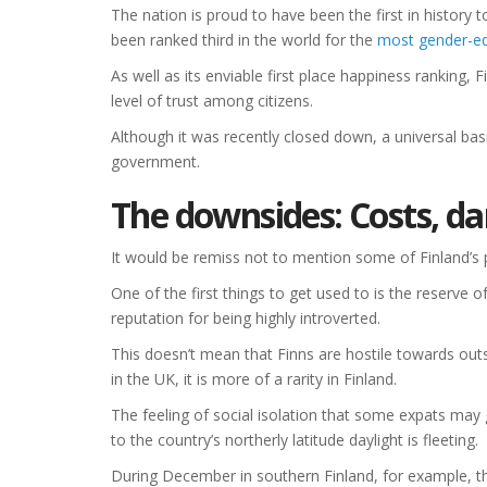
The nation is proud to have been the first in history t
been ranked third in the world for the
most gender-eq
As well as its enviable first place happiness ranking, 
level of trust among citizens.
Although it was recently closed down, a universal bas
government.
The downsides: Costs, da
It would be remiss not to mention some of Finland’s 
One of the first things to get used to is the reserve 
reputation for being highly introverted.
This doesn’t mean that Finns are hostile towards ou
in the UK, it is more of a rarity in Finland.
The feeling of social isolation that some expats may 
to the country’s northerly latitude daylight is fleeting.
During December in southern Finland, for example, the