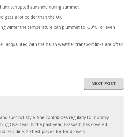
 of uninterrupted sunshine during summer.
so gets a lot colder than the UK.
ng winter the temperature can plummet to -30°C, or even
ell acquainted with the harsh weather transport links are often
NEXT POST
 and succinct style. She contributes regularly to monthly
thing Overseas. In the past year, Elizabeth has covered
 let's dine: 20 best places for food lovers.