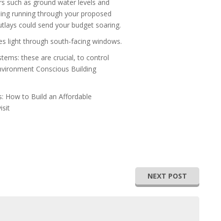
s such as ground water levels and
othing running through your proposed
outlays could send your budget soaring.
ses light through south-facing windows.
tems: these are crucial, to control
Environment Conscious Building
: How to Build an Affordable
isit
NEXT POST