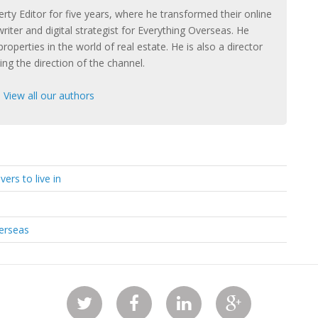
rty Editor for five years, where he transformed their online
riter and digital strategist for Everything Overseas. He
properties in the world of real estate. He is also a director
ng the direction of the channel.
|
View all our authors
ers to live in
verseas