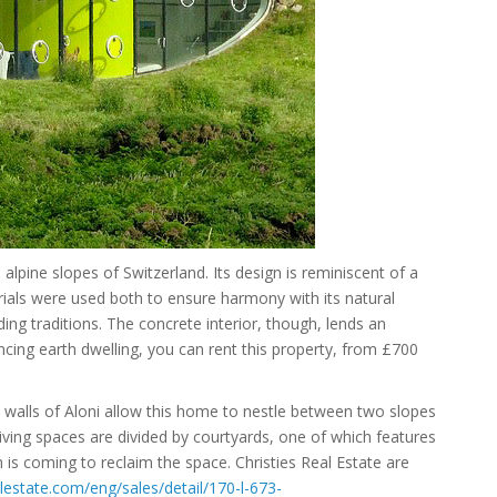
e alpine slopes of Switzerland. Its design is reminiscent of a
terials were used both to ensure harmony with its natural
ding traditions. The concrete interior, though, lends an
cing earth dwelling, you can rent this property, from £700
e walls of Aloni allow this home to nestle between two slopes
living spaces are divided by courtyards, one of which features
th is coming to reclaim the space. Christies Real Estate are
lestate.com/eng/sales/detail/170-l-673-