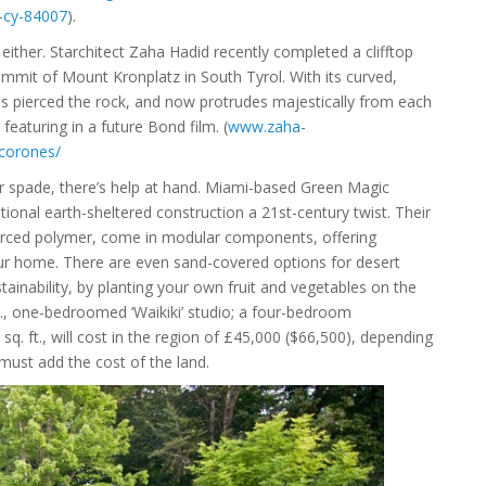
s-cy-84007
).
 either. Starchitect Zaha Hadid recently completed a clifftop
it of Mount Kronplatz in South Tyrol. With its curved,
 has pierced the rock, and now protrudes majestically from each
e featuring in a future Bond film. (
www.zaha-
corones/
ur spade, there’s help at hand. Miami-based Green Magic
itional earth-sheltered construction a 21st-century twist. Their
nforced polymer, come in modular components, offering
our home. There are even sand-covered options for desert
tainability, by planting your own fruit and vegetables on the
ft., one-bedroomed ‘Waikiki’ studio; a four-bedroom
q. ft., will cost in the region of £45,000 ($66,500), depending
 must add the cost of the land.