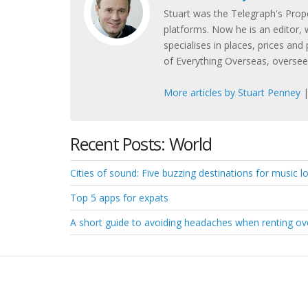
Stuart was the Telegraph's Prope
platforms. Now he is an editor, w
specialises in places, prices and 
of Everything Overseas, overseei
More articles by Stuart Penney
Recent Posts: World
Cities of sound: Five buzzing destinations for music lov
Top 5 apps for expats
A short guide to avoiding headaches when renting o