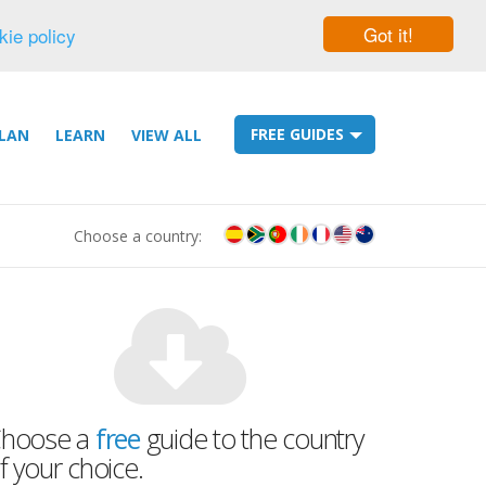
Got it!
kie policy
FREE GUIDES
LAN
LEARN
VIEW ALL
Choose a country:
hoose a
free
guide to the country
f your choice.