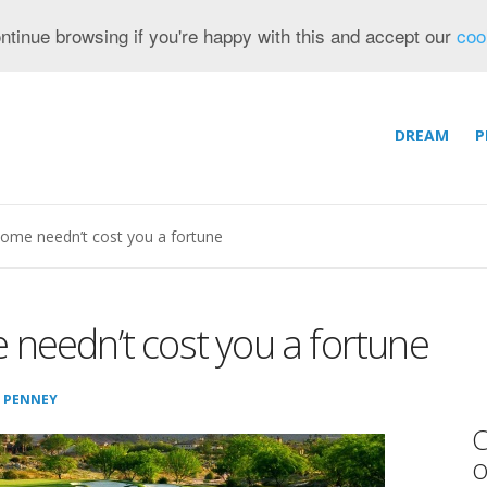
ntinue browsing if you're happy with this and accept our
coo
DREAM
P
home needn’t cost you a fortune
 needn’t cost you a fortune
 PENNEY
C
o