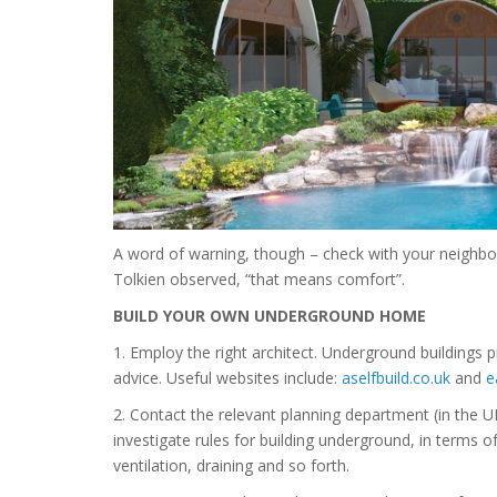
A word of warning, though – check with your neighbou
Tolkien observed, “that means comfort”.
BUILD YOUR OWN UNDERGROUND HOME
1. Employ the right architect. Underground buildings 
advice. Useful websites include:
aselfbuild.co.uk
and
e
2. Contact the relevant planning department (in the 
investigate rules for building underground, in terms o
ventilation, draining and so forth.