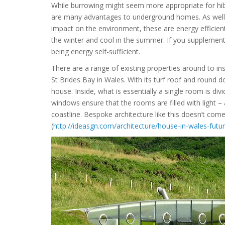
While burrowing might seem more appropriate for hibe
are many advantages to underground homes. As well 
impact on the environment, these are energy efficient
the winter and cool in the summer. If you supplement
being energy self-sufficient.
There are a range of existing properties around to ins
St Brides Bay in Wales. With its turf roof and round do
house. Inside, what is essentially a single room is div
windows ensure that the rooms are filled with light 
coastline. Bespoke architecture like this doesn’t com
(
http://ideasgn.com/architecture/house-in-wales-futu