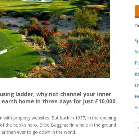
Or
Sp
So
Po
Ir
F
ousing ladder, why not channel your inner
Fl
earth home in three days for just £10,000.
Au
on with property websites. But back in 1937, in the opening
f the book’s hero, Bilbo Baggins: “In a hole in the ground
sier than ever to go down in the world.