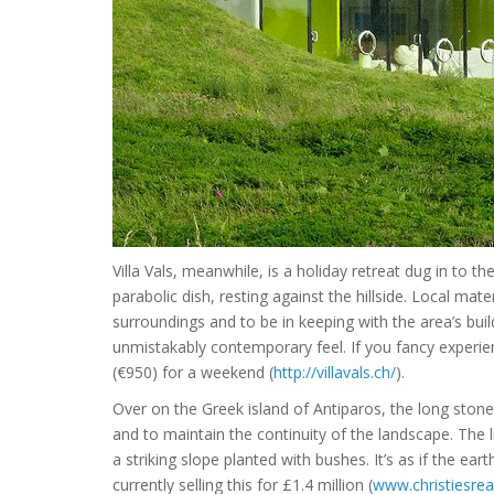
Villa Vals, meanwhile, is a holiday retreat dug in to th
parabolic dish, resting against the hillside. Local ma
surroundings and to be in keeping with the area’s buil
unmistakably contemporary feel. If you fancy experien
(€950) for a weekend (
http://villavals.ch/
).
Over on the Greek island of Antiparos, the long ston
and to maintain the continuity of the landscape. The 
a striking slope planted with bushes. It’s as if the ear
currently selling this for £1.4 million (
www.christiesrea