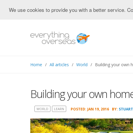
We use cookies to provide you with a better service. Co
Home
All articles
World
Building your own 
Building your own home
WORLD
LEARN
POSTED: JAN 19, 2016
BY:
STUART