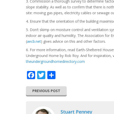
3. Commission a thorough survey to determine factor
slope stability. As well as to confirm that there is n
site: moving gas pipes, electricity cables or sewage 
4. Ensure that the orientation of the building maximi
5. Don’t skimp on moisture control and ventilation sys
indoor air quality and humidity. The Association for 
(
aecb.net
) gives advice on this and other factors.
6. For more information, read Earth-Sheltered Houses
Underground Home by Rob Roy. And for inspiration, v
theundergroundhomedirectory.com
Facebook
Twitter
Share
PREVIOUS POST
Stuart Penney