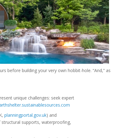
rs before building your very own hobbit-hole. “And,” as
present unique challenges: seek expert
arthshelter.sustainablesources.com
UK,
planningportal.gov.uk
) and
f structural supports, waterproofing,