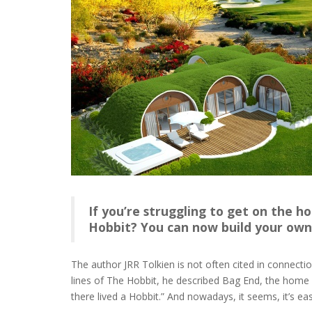
If you’re struggling to get on the h
Hobbit? You can now build your own 
The author JRR Tolkien is not often cited in connecti
lines of The Hobbit, he described Bag End, the home o
there lived a Hobbit.” And nowadays, it seems, it’s ea