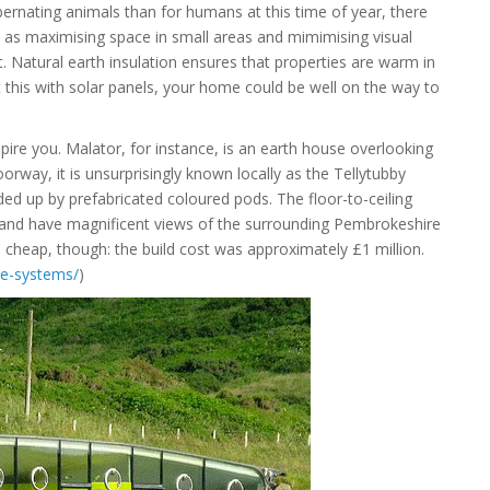
rnating animals than for humans at this time of year, there
as maximising space in small areas and mimimising visual
. Natural earth insulation ensures that properties are warm in
 this with solar panels, your home could be well on the way to
pire you. Malator, for instance, is an earth house overlooking
orway, it is unsurprisingly known locally as the Tellytubby
ided up by prefabricated coloured pods. The floor-to-ceiling
– and have magnificent views of the surrounding Pembrokeshire
e cheap, though: the build cost was approximately £1 million.
re-systems/
)