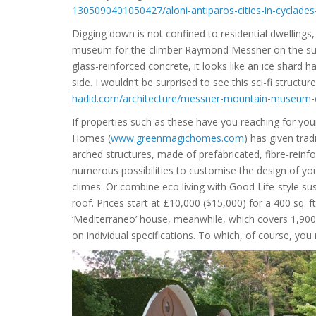
1305090401050427/aloni-antiparos-cities-in-cyclade
Digging down is not confined to residential dwellings,
museum for the climber Raymond Messner on the summ
glass-reinforced concrete, it looks like an ice shard
side. I wouldn’t be surprised to see this sci-fi structur
hadid.com/architecture/messner-mountain-museum-
If properties such as these have you reaching for yo
Homes (
www.greenmagichomes.com
) has given trad
arched structures, made of prefabricated, fibre-rei
numerous possibilities to customise the design of y
climes. Or combine eco living with Good Life-style sus
roof. Prices start at £10,000 ($15,000) for a 400 sq. 
‘Mediterraneo’ house, meanwhile, which covers 1,900 s
on individual specifications. To which, of course, you