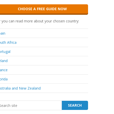
CHOOSE A FREE GUIDE NOW
 you can read more about your chosen country:
ain
uth Africa
rtugal
eland
rance
orida
stralia and New Zealand