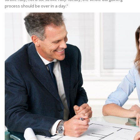
process should be over in a day.”