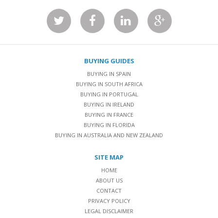
BUYING GUIDES
BUYING IN SPAIN
BUYING IN SOUTH AFRICA
BUYING IN PORTUGAL
BUYING IN IRELAND
BUYING IN FRANCE
BUYING IN FLORIDA
BUYING IN AUSTRALIA AND NEW ZEALAND
SITE MAP
HOME
ABOUT US
CONTACT
PRIVACY POLICY
LEGAL DISCLAIMER