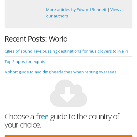
More articles by Edward Bennett
|
View all
our authors
Recent Posts: World
Cities of sound: Five buzzing destinations for music lovers to live in
Top 5 apps for expats
A short guide to avoiding headaches when renting overseas
Choose a
free
guide to the country of
your choice.