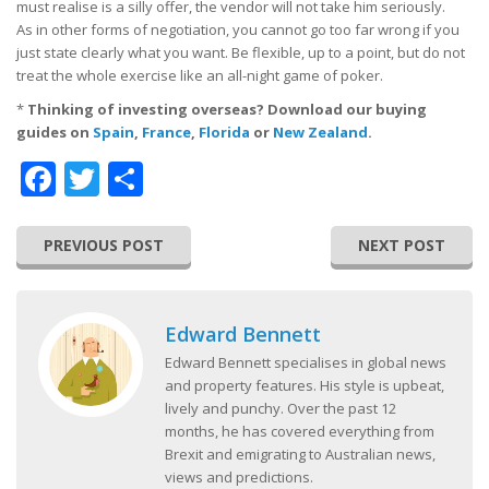
must realise is a silly offer, the vendor will not take him seriously.
As in other forms of negotiation, you cannot go too far wrong if you
just state clearly what you want. Be flexible, up to a point, but do not
treat the whole exercise like an all-night game of poker.
*
Thinking of investing overseas? Download our buying
guides on
Spain
,
France
,
Florida
or
New Zealand
.
Facebook
Twitter
Share
PREVIOUS POST
NEXT POST
Edward Bennett
Edward Bennett specialises in global news
and property features. His style is upbeat,
lively and punchy. Over the past 12
months, he has covered everything from
Brexit and emigrating to Australian news,
views and predictions.