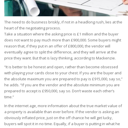
The need to do business briskly, if not in a headlong rush, lies at the
heart of the negotiating process.
Take a situation where the asking price is £1 million and the buyer
does not want to pay much more than £900,000. Some buyers might
reason that, if they put in an offer of £800,000, the vendor will
eventually agree to split the difference, and they will arrive at the
price they want. But that is lazy thinking, according to Mackenzie.
“It is better to be honest and open, rather than become obsessed
with playing your cards close to your chest. If you are the buyer and
the absolute maximum you are prepared to pay is £915,000, say so,”
he adds. “If you are the vendor and the absolute minimum you are
prepared to accept is £950,000, say so. Don’t waste each other’s
time.”
In the internet age, more information about the true market value of
a property is available than ever before. If the vendor is asking an
obviously inflated price, just on the off chance he will get lucky,
buyers will spot it in no time. Equally, if a buyer is putting in what he