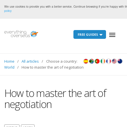
We use cookies to provide you with a better service. Continue browsing if you're happy with 
policy
FREE GUIDES
Toggle
navigati
Home
All articles
Choose a country:
World
How to master the art of negotiation
How to master the art of
negotiation