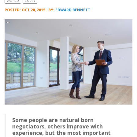
WORLD
LEARN
POSTED: OCT 20, 2015
BY:
EDWARD BENNETT
Some people are natural born
negotiators, others improve with
experience, but the most important