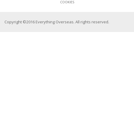
COOKIES
Copyright ©2016 Everything Overseas. All rights reserved.