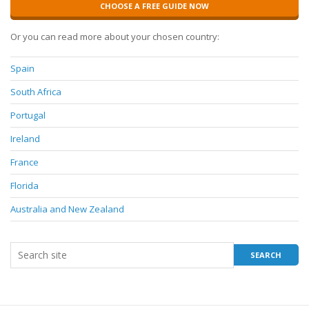
CHOOSE A FREE GUIDE NOW
Or you can read more about your chosen country:
Spain
South Africa
Portugal
Ireland
France
Florida
Australia and New Zealand