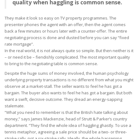
quality when haggling is common sense.
They make it look so easy on TV property programmes. The
presenter phones the agent with an offer, then the agent comes
back a few minutes or hours later with a counter-offer. The entire
negotiating process is done and dusted before you can say “fixed
rate mortgage”.
In the real world, it is not always quite so simple. But then neither is it
– or need it be – fiendishly complicated. The most important quality
to bring to the negotiating table is common sense.
Despite the huge sums of money involved, the human psychology
underlying property transactions is no different from what you might
observe at a market-stall. The seller wants to feel he has got a
bargain. The buyer also wants to feel he has got a bargain. But both
want a swift, decisive outcome. They dread an energy-sapping
stalemate.
“What you need to remember is that the British hate talking about
money,” says James Mackenzie, head of Strutt & Parker’s country
department. “They find the whole idea of haggling ghastly. To use a
tennis metaphor, agreeing a sale price should be a two- or three-
stroke rally, not a six-stroke rally. Ideally, the whole bargaining