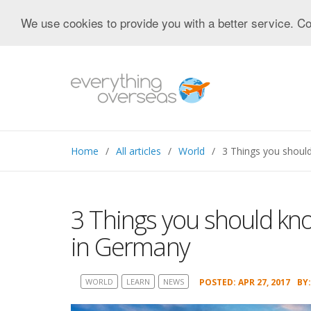
We use cookies to provide you with a better service. Co
Home
All articles
World
3 Things you shoul
3 Things you should kn
in Germany
WORLD
LEARN
NEWS
POSTED: APR 27, 2017
BY