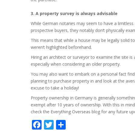
3. A property survey is always advisable
While German notaries may seem to have a limitless ra
prospective buyers, they notably don’t physically exa
This means that while a house may be legally solid to
weren’t highlighted beforehand.
Hiring an architect or surveyor to examine the site i
especially when considering an older property.
You may also want to embark on a personal fact finding
planning to purchase property in and look at the avera
excuse to take a holiday!
Property ownership in Germany is generally something 
exempt after 10 years of ownership. With this in min
check the Everything Overseas blog for any future u
Facebook
Twitter
Share