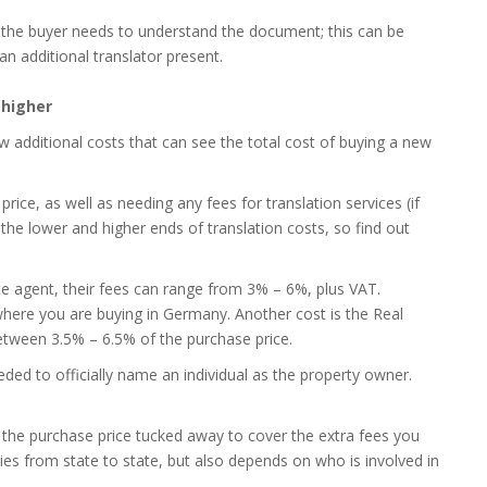
 the buyer needs to understand the document; this can be
an additional translator present.
 higher
ew additional costs that can see the total cost of buying a new
rice, as well as needing any fees for translation services (if
 the lower and higher ends of translation costs, so find out
te agent, their fees can range from 3% – 6%, plus VAT.
where you are buying in Germany. Another cost is the Real
between 3.5% – 6.5% of the purchase price.
ded to officially name an individual as the property owner.
f the purchase price tucked away to cover the extra fees you
ies from state to state, but also depends on who is involved in