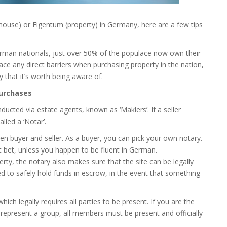
(house) or Eigentum (property) in Germany, here are a few tips
rman nationals, just over 50% of the populace now own their
ce any direct barriers when purchasing property in the nation,
y that it’s worth being aware of.
purchases
ucted via estate agents, known as ‘Maklers’. If a seller
lled a ‘Notar’.
een buyer and seller. As a buyer, you can pick your own notary.
st bet, unless you happen to be fluent in German.
rty, the notary also makes sure that the site can be legally
sed to safely hold funds in escrow, in the event that something
ich legally requires all parties to be present. If you are the
or represent a group, all members must be present and officially