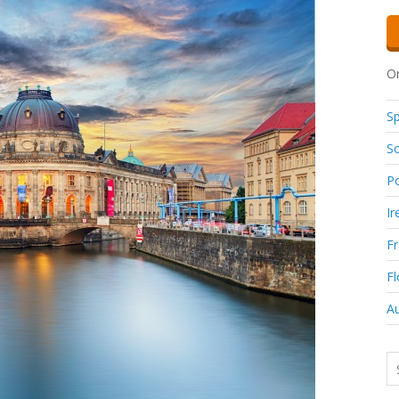
Or
Sp
So
Po
Ir
F
Fl
Au