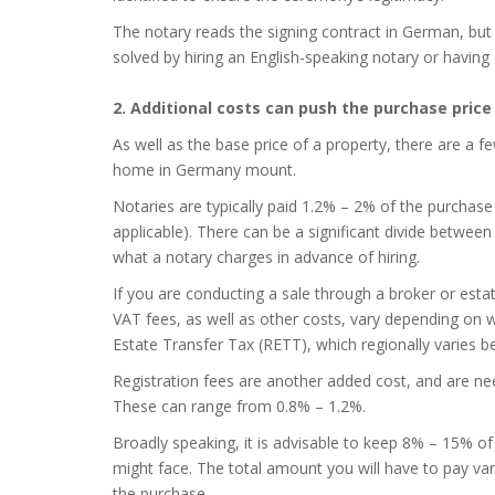
The notary reads the signing contract in German, but
solved by hiring an English-speaking notary or having 
2. Additional costs can push the purchase price
As well as the base price of a property, there are a f
home in Germany mount.
Notaries are typically paid 1.2% – 2% of the purchase p
applicable). There can be a significant divide between
what a notary charges in advance of hiring.
If you are conducting a sale through a broker or esta
VAT fees, as well as other costs, vary depending on 
Estate Transfer Tax (RETT), which regionally varies 
Registration fees are another added cost, and are nee
These can range from 0.8% – 1.2%.
Broadly speaking, it is advisable to keep 8% – 15% o
might face. The total amount you will have to pay var
the purchase.