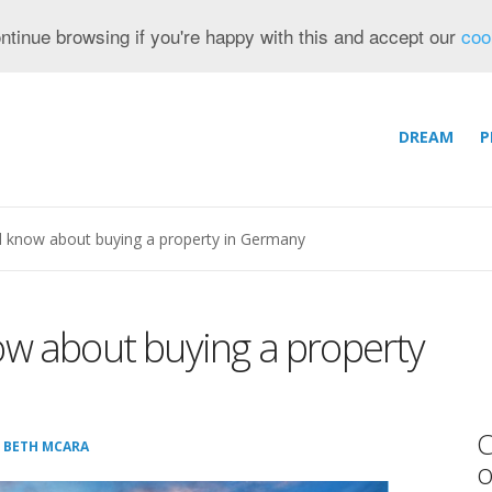
ntinue browsing if you're happy with this and accept our
coo
DREAM
P
d know about buying a property in Germany
ow about buying a property
C
:
BETH MCARA
o