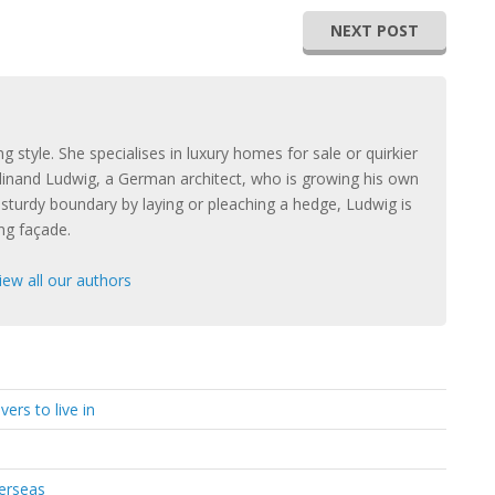
NEXT POST
ng style. She specialises in luxury homes for sale or quirkier
rdinand Ludwig, a German architect, who is growing his own
a sturdy boundary by laying or pleaching a hedge, Ludwig is
ing façade.
iew all our authors
ers to live in
verseas