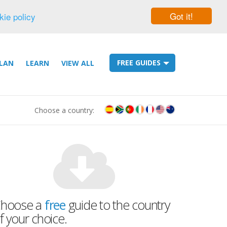
Got it!
kie policy
FREE GUIDES
LAN
LEARN
VIEW ALL
Choose a country:
hoose a
free
guide to the country
f your choice.