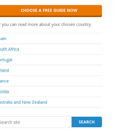
CHOOSE A FREE GUIDE NOW
 you can read more about your chosen country:
ain
uth Africa
rtugal
eland
rance
orida
stralia and New Zealand