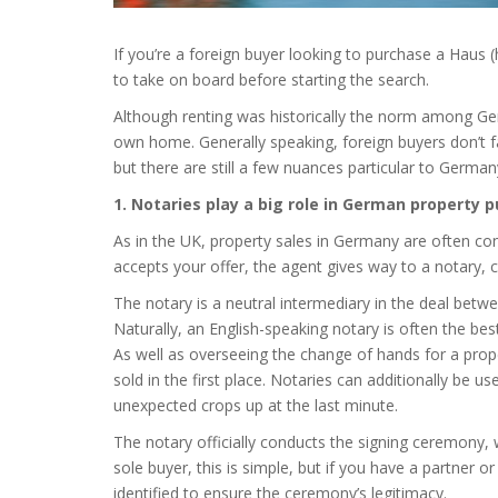
If you’re a foreign buyer looking to purchase a Haus 
to take on board before starting the search.
Although renting was historically the norm among Ge
own home. Generally speaking, foreign buyers don’t fa
but there are still a few nuances particular to German
1. Notaries play a big role in German property 
As in the UK, property sales in Germany are often cond
accepts your offer, the agent gives way to a notary, ca
The notary is a neutral intermediary in the deal betw
Naturally, an English-speaking notary is often the be
As well as overseeing the change of hands for a prope
sold in the first place. Notaries can additionally be u
unexpected crops up at the last minute.
The notary officially conducts the signing ceremony, wh
sole buyer, this is simple, but if you have a partner 
identified to ensure the ceremony’s legitimacy.