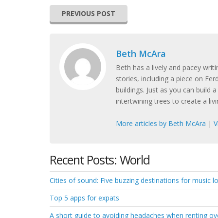
PREVIOUS POST
Beth McAra
Beth has a lively and pacey writi
stories, including a piece on Fe
buildings. Just as you can build 
intertwining trees to create a liv
More articles by Beth McAra
|
V
Recent Posts: World
Cities of sound: Five buzzing destinations for music lov
Top 5 apps for expats
A short guide to avoiding headaches when renting o