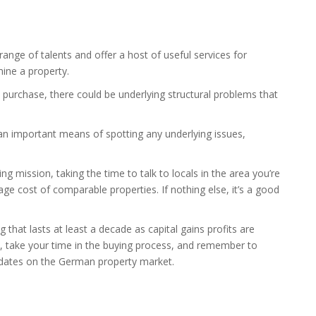
nge of talents and offer a host of useful services for
mine a property.
 purchase, there could be underlying structural problems that
s an important means of spotting any underlying issues,
 mission, taking the time to talk to locals in the area you’re
ge cost of comparable properties. If nothing else, it’s a good
that lasts at least a decade as capital gains profits are
d, take your time in the buying process, and remember to
pdates on the German property market.