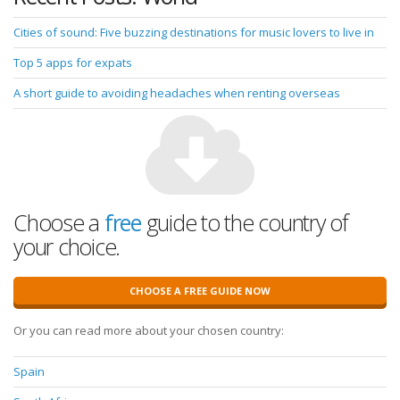
Cities of sound: Five buzzing destinations for music lovers to live in
Top 5 apps for expats
A short guide to avoiding headaches when renting overseas
Choose a
free
guide to the country of
your choice.
CHOOSE A FREE GUIDE NOW
Or you can read more about your chosen country:
Spain