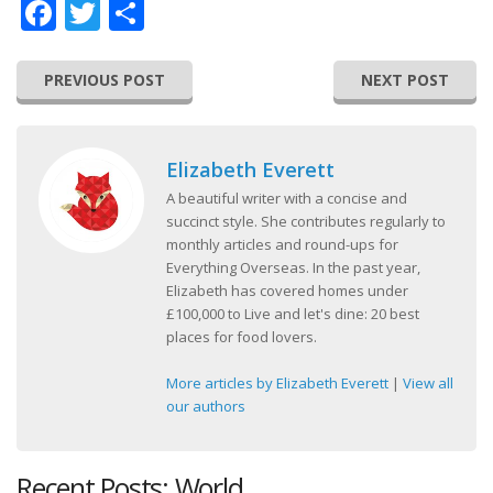
Facebook
Twitter
Share
PREVIOUS POST
NEXT POST
Elizabeth Everett
A beautiful writer with a concise and
succinct style. She contributes regularly to
monthly articles and round-ups for
Everything Overseas. In the past year,
Elizabeth has covered homes under
£100,000 to Live and let's dine: 20 best
places for food lovers.
More articles by Elizabeth Everett
|
View all
our authors
Recent Posts: World