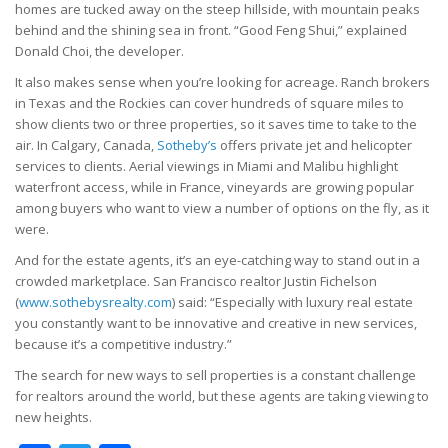
homes are tucked away on the steep hillside, with mountain peaks
behind and the shining sea in front. “Good Feng Shui,” explained
Donald Choi, the developer.
It also makes sense when you’re looking for acreage. Ranch brokers
in Texas and the Rockies can cover hundreds of square miles to
show clients two or three properties, so it saves time to take to the
air. In Calgary, Canada,
Sotheby’s
offers private jet and helicopter
services to clients. Aerial viewings in Miami and Malibu highlight
waterfront access, while in France, vineyards are growing popular
among buyers who want to view a number of options on the fly, as it
were.
And for the estate agents, it’s an eye-catching way to stand out in a
crowded marketplace. San Francisco realtor Justin Fichelson
(
www.sothebysrealty.com
) said: “Especially with luxury real estate
you constantly want to be innovative and creative in new services,
because it’s a competitive industry.”
The search for new ways to sell properties is a constant challenge
for realtors around the world, but these agents are taking viewing to
new heights.