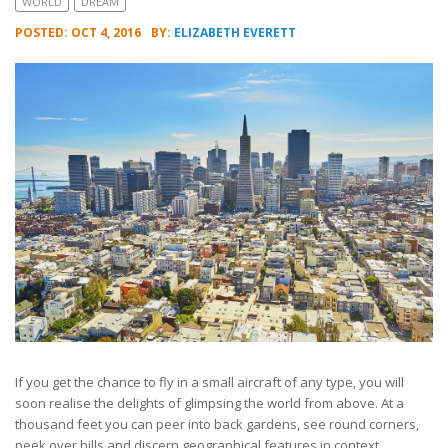
WORLD
DREAM
POSTED: OCT 4, 2016
BY:
ELIZABETH EVERETT
If you get the chance to fly in a small aircraft of any type, you will
soon realise the delights of glimpsing the world from above. At a
thousand feet you can peer into back gardens, see round corners,
peek over hills and discern geographical features in context.