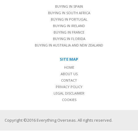
BUYING IN SPAIN
BUYING IN SOUTH AFRICA
BUYING IN PORTUGAL
BUYING IN IRELAND
BUYING IN FRANCE
BUYING IN FLORIDA
BUYING IN AUSTRALIA AND NEW ZEALAND
SITE MAP
HOME
ABOUT US
CONTACT
PRIVACY POLICY
LEGAL DISCLAIMER
COOKIES
Copyright ©2016 Everything Overseas. All rights reserved.