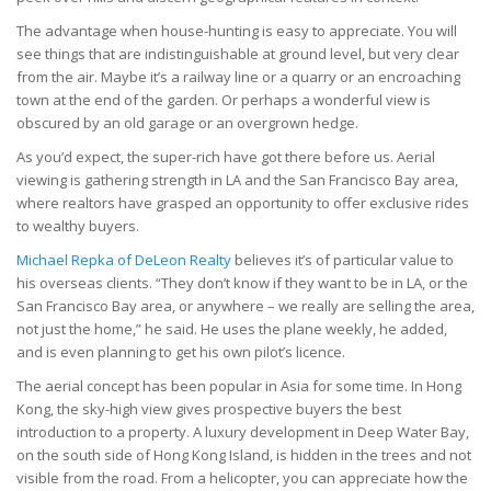
The advantage when house-hunting is easy to appreciate. You will
see things that are indistinguishable at ground level, but very clear
from the air. Maybe it’s a railway line or a quarry or an encroaching
town at the end of the garden. Or perhaps a wonderful view is
obscured by an old garage or an overgrown hedge.
As you’d expect, the super-rich have got there before us. Aerial
viewing is gathering strength in LA and the San Francisco Bay area,
where realtors have grasped an opportunity to offer exclusive rides
to wealthy buyers.
Michael Repka of DeLeon Realty
believes it’s of particular value to
his overseas clients. “They don’t know if they want to be in LA, or the
San Francisco Bay area, or anywhere – we really are selling the area,
not just the home,” he said. He uses the plane weekly, he added,
and is even planning to get his own pilot’s licence.
The aerial concept has been popular in Asia for some time. In Hong
Kong, the sky-high view gives prospective buyers the best
introduction to a property. A luxury development in Deep Water Bay,
on the south side of Hong Kong Island, is hidden in the trees and not
visible from the road. From a helicopter, you can appreciate how the