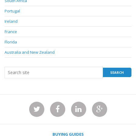
South Africa
Portugal
Ireland
France
Florida
Australia and New Zealand
BUYING GUIDES