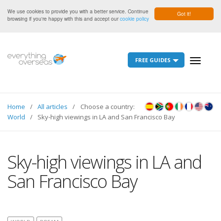
We use cookies to provide you with a better service. Continue
Got it!
browsing if you're happy with this and accept our
cookie policy
FREE GUIDES
Toggle
navigati
Home
All articles
Choose a country:
World
Sky-high viewings in LA and San Francisco Bay
Sky-high viewings in LA and
San Francisco Bay