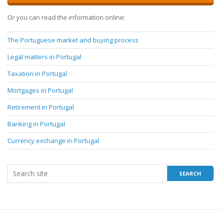
Or you can read the information online:
The Portuguese market and buying process
Legal matters in Portugal
Taxation in Portugal
Mortgages in Portugal
Retirement in Portugal
Banking in Portugal
Currency exchange in Portugal