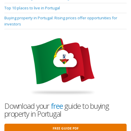
Top 10 places to live in Portugal
Buying property in Portugal: Rising prices offer opportunities for
investors
Download your
free
guide to buying
property in Portugal
FREE GUIDE PDF