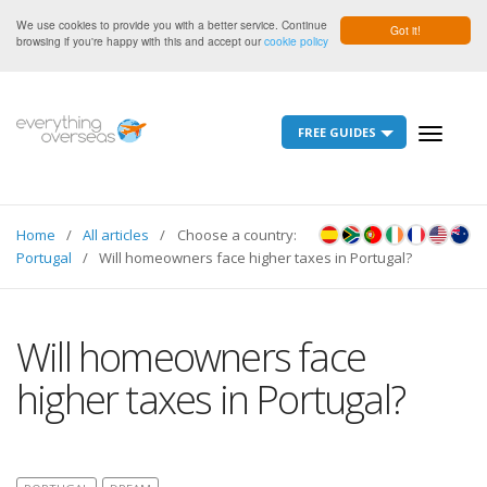
We use cookies to provide you with a better service. Continue
Got it!
browsing if you're happy with this and accept our
cookie policy
FREE GUIDES
Toggle
navigati
Home
All articles
Choose a country:
Portugal
Will homeowners face higher taxes in Portugal?
Will homeowners face
higher taxes in Portugal?