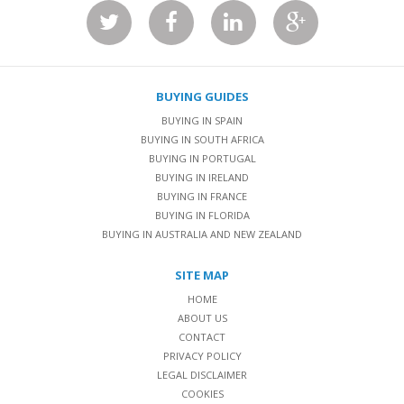
BUYING GUIDES
BUYING IN SPAIN
BUYING IN SOUTH AFRICA
BUYING IN PORTUGAL
BUYING IN IRELAND
BUYING IN FRANCE
BUYING IN FLORIDA
BUYING IN AUSTRALIA AND NEW ZEALAND
SITE MAP
HOME
ABOUT US
CONTACT
PRIVACY POLICY
LEGAL DISCLAIMER
COOKIES