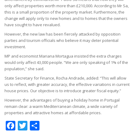
only affect properties worth more than £210,000. According to Mr Sa,
this is a small proportion of the property market. Furthermore, the
change will apply only to new homes and to homes that the owners
have sought to have revalued.
However, the new law has been fiercely attacked by opposition
parties and tourism officials who believe it may deter potential
investment.
MP and economist Mariana Mortagua insisted the extra charges
would only affect 43,000 people. “We are only speaking of 1% of the
population,” she said.
State Secretary for Finance, Rocha Andrade, added: “This will allow
us to reflect, with greater accuracy, the effective variations in current
house prices. Our objective is to introduce greater fiscal equity.”
However, the advantages of buying a holiday home in Portugal
remain clear: a warm Mediterranean climate, a wide variety of
properties and attractive homes at affordable prices.
Facebook
Twitter
Share