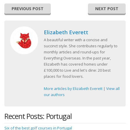
PREVIOUS POST
NEXT POST
Elizabeth Everett
A beautiful writer with a concise and
succinct style. She contributes regularly to
monthly articles and round-ups for
Everything Overseas. In the past year,
Elizabeth has covered homes under
£100,000 to Live and let's dine: 20 best
places for food lovers.
More articles by Elizabeth Everett
|
View all
our authors
Recent Posts: Portugal
Six of the best golf courses in Portugal