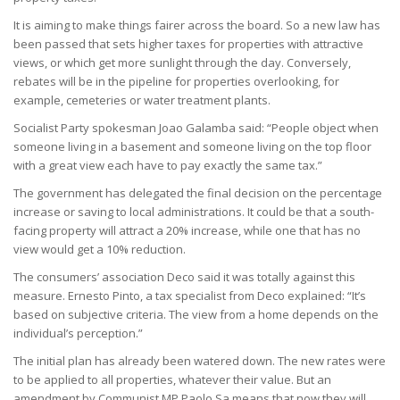
It is aiming to make things fairer across the board. So a new law has
been passed that sets higher taxes for properties with attractive
views, or which get more sunlight through the day. Conversely,
rebates will be in the pipeline for properties overlooking, for
example, cemeteries or water treatment plants.
Socialist Party spokesman Joao Galamba said: “People object when
someone living in a basement and someone living on the top floor
with a great view each have to pay exactly the same tax.”
The government has delegated the final decision on the percentage
increase or saving to local administrations. It could be that a south-
facing property will attract a 20% increase, while one that has no
view would get a 10% reduction.
The consumers’ association Deco said it was totally against this
measure. Ernesto Pinto, a tax specialist from Deco explained: “It’s
based on subjective criteria. The view from a home depends on the
individual’s perception.”
The initial plan has already been watered down. The new rates were
to be applied to all properties, whatever their value. But an
amendment by Communist MP Paolo Sa means that now they will