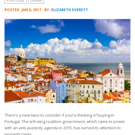
PORTUGAL
DREAM
POSTED: JAN 6, 2017
BY:
ELIZABETH EVERETT
There’s a new twist to consider if you’re thinking of buying in
Portugal. The left-wing coalition government, which came to power
with an anti-austerity agenda in 2015, has turned its attention to
property taxes.