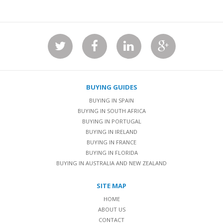
BUYING GUIDES
BUYING IN SPAIN
BUYING IN SOUTH AFRICA
BUYING IN PORTUGAL
BUYING IN IRELAND
BUYING IN FRANCE
BUYING IN FLORIDA
BUYING IN AUSTRALIA AND NEW ZEALAND
SITE MAP
HOME
ABOUT US
CONTACT