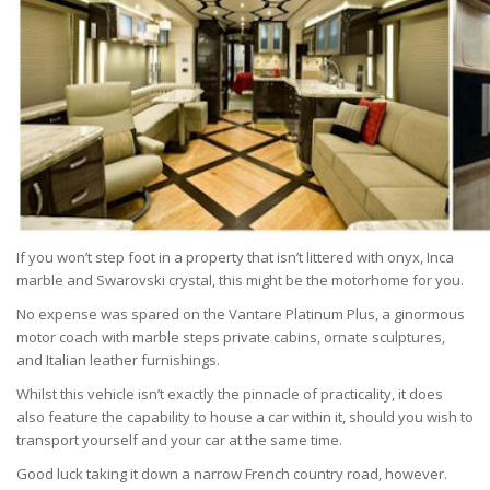
If you won’t step foot in a property that isn’t littered with onyx, Inca
marble and Swarovski crystal, this might be the motorhome for you.
No expense was spared on the Vantare Platinum Plus, a ginormous
motor coach with marble steps private cabins, ornate sculptures,
and Italian leather furnishings.
Whilst this vehicle isn’t exactly the pinnacle of practicality, it does
also feature the capability to house a car within it, should you wish to
transport yourself and your car at the same time.
Good luck taking it down a narrow French country road, however.