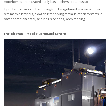
motorhomes are extraordinarily basic, others are… less so.
If you like the sound of spending time living abroad in a motor home
with marble interiors, a dozen interlocking communication systems, a
water decontaminator, and king-size beds, keep reading.
The ‘Kiravan’ – Mobile Command Centre