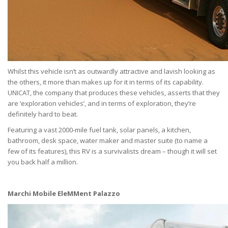
Whilst this vehicle isn’t as outwardly attractive and lavish looking as
the others, it more than makes up for it in terms of its capability.
UNICAT, the company that produces these vehicles, asserts that they
are ‘exploration vehicles’, and in terms of exploration, they’re
definitely hard to beat.
Featuring a vast 2000-mile fuel tank, solar panels, a kitchen,
bathroom, desk space, water maker and master suite (to name a
few of its features), this RV is a survivalists dream – though it will set
you back half a million.
Marchi Mobile EleMMent Palazzo