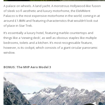
A palace on wheels. A land yacht. A monstrous Hollywood-like fusion
of sleek sci-fi aesthetic and luxury motorhome, the EleMMent
Palazzo is the most expensive motorhome in the world; coming in at
around £1.8MN and featuring characteristics that wouldn’t look out
of place in Star Trek.
It’s essentially a luxury hotel, featuring marble countertops and
things like a ‘viewing deck’, as well as obvious staples like multiple
bedrooms, toilets and a kitchen. It’s most recognisable feature,
however, is its cockpit, which consists of a giant circular panoramic
window.
BONUS: The MVP Aero Model 3