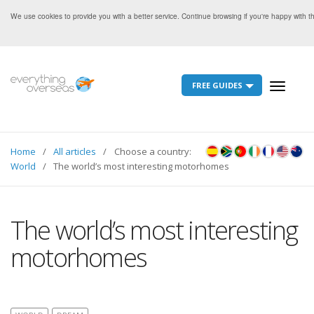
We use cookies to provide you with a better service. Continue browsing if you're happy with 
FREE GUIDES
Toggle
navigati
Home
All articles
Choose a country:
World
The world’s most interesting motorhomes
The world’s most interesting
motorhomes