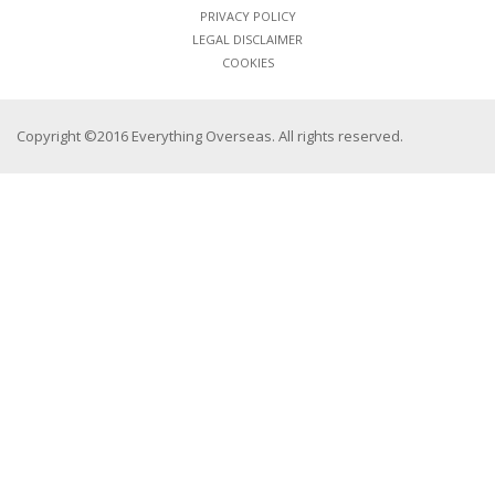
PRIVACY POLICY
LEGAL DISCLAIMER
COOKIES
Copyright ©2016 Everything Overseas. All rights reserved.