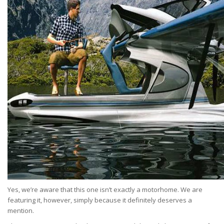
Yes, we’re aware that this one isn’t exactly a motorhome. We are
featuring it, however, simply because it definitely deserves a
mention.