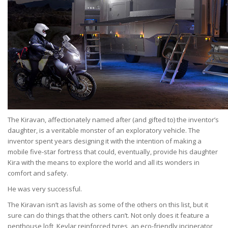
The Kiravan, affectionately named after (and gifted to) the inventor’s
daughter, is a veritable monster of an exploratory vehicle. The
inventor spent years designing it with the intention of making a
mobile five-star fortress that could, eventually, provide his daughter
Kira with the means to explore the world and all its wonders in
comfort and safety.
He was very successful.
The Kiravan isn’t as lavish as some of the others on this list, but it
sure can do things that the others can’t. Not only does it feature a
penthouse loft, Kevlar reinforced tyres, an eco-friendly incinerator