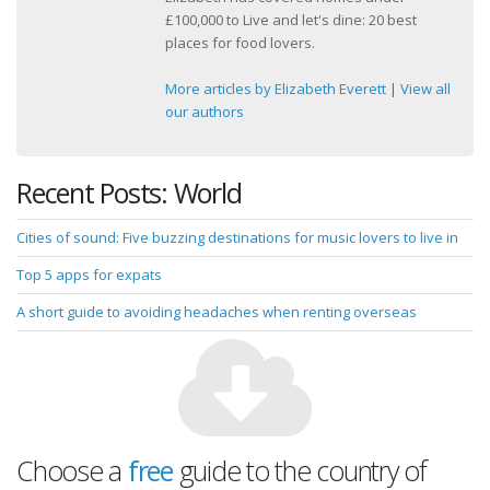
£100,000 to Live and let's dine: 20 best
places for food lovers.
More articles by Elizabeth Everett
|
View all
our authors
Recent Posts: World
Cities of sound: Five buzzing destinations for music lovers to live in
Top 5 apps for expats
A short guide to avoiding headaches when renting overseas
Choose a
free
guide to the country of