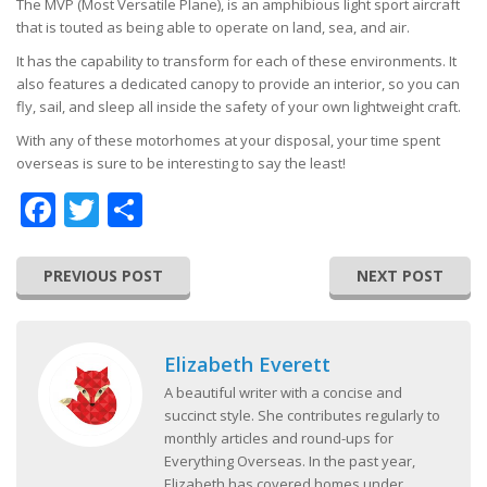
The MVP (Most Versatile Plane), is an amphibious light sport aircraft
that is touted as being able to operate on land, sea, and air.
It has the capability to transform for each of these environments. It
also features a dedicated canopy to provide an interior, so you can
fly, sail, and sleep all inside the safety of your own lightweight craft.
With any of these motorhomes at your disposal, your time spent
overseas is sure to be interesting to say the least!
Facebook
Twitter
Share
PREVIOUS POST
NEXT POST
Elizabeth Everett
A beautiful writer with a concise and
succinct style. She contributes regularly to
monthly articles and round-ups for
Everything Overseas. In the past year,
Elizabeth has covered homes under