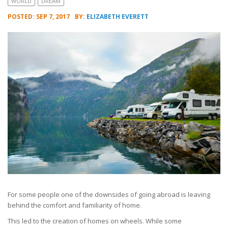
WORLD
DREAM
POSTED: SEP 7, 2017
BY:
ELIZABETH EVERETT
For some people one of the downsides of going abroad is leaving
behind the comfort and familiarity of home.
This led to the creation of homes on wheels. While some