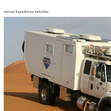
Unicat Expedition Vehicles