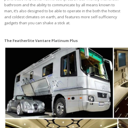
bathroom and the ability to communicate by all means known to
man, it’s also designed to be able to operate in the both the hottest
and coldest climates on earth, and features more self-sufficiency
gadgets than you can shake a stick at.
The Featherlite Vantare Platinum Plus