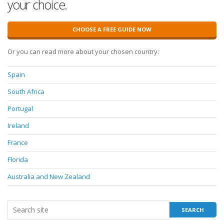
your choice.
CHOOSE A FREE GUIDE NOW
Or you can read more about your chosen country:
Spain
South Africa
Portugal
Ireland
France
Florida
Australia and New Zealand