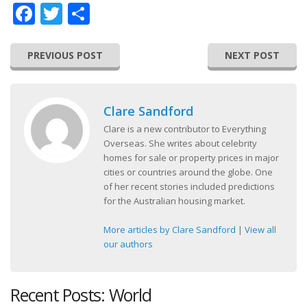
Facebook
Twitter
Share
PREVIOUS POST
NEXT POST
Clare Sandford
Clare is a new contributor to Everything
Overseas. She writes about celebrity
homes for sale or property prices in major
cities or countries around the globe. One
of her recent stories included predictions
for the Australian housing market.
More articles by Clare Sandford
|
View all
our authors
Recent Posts: World