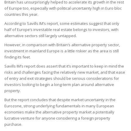
Britain has unsurprisingly helped to accelerate its growth in the rest
of Europe too, especially with political uncertainty high in Euro bloc
countries this year.
According to Savills IM’s report, some estimates suggest that only
half of Europe’s investable real estate belongs to investors, with
alternative sectors still largely untapped.
However, in comparison with Britain’s alternative property sector,
investment in mainland Europe is a little riskier as the area is still
finding its feet.
Savills IM’s report does assert that it’s important to keep in mind the
risks and challenges facing the relatively new market, and that ease
of entry and exit strategies should be serious considerations for
investors looking to begin a long-term plan around alternative
property.
But the report concludes that despite market uncertainty in the
Eurozone, strong underlying fundamentals in many European
economies make the alternative property market a potentially
lucrative venture for anyone considering a foreign property
purchase.