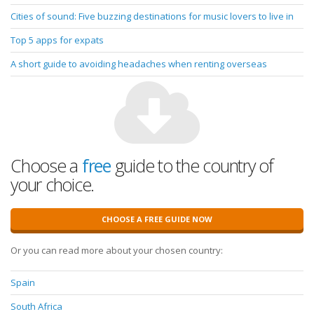
Cities of sound: Five buzzing destinations for music lovers to live in
Top 5 apps for expats
A short guide to avoiding headaches when renting overseas
Choose a
free
guide to the country of
your choice.
CHOOSE A FREE GUIDE NOW
Or you can read more about your chosen country:
Spain
South Africa