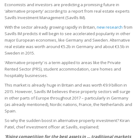
Economists and investors are predicting a promising future in
‘alternative property’ according to a report from real estate experts
Savills Investment Management (Savills IM).
With the sector already growing rapidly in Britain,
new research
from
Savills IM predicts it will begin to see accelerated popularity in other
major European economies, like Germany and Sweden. Alternative
real estate was worth around €5.2b in Germany and about €3.5b in
Sweden in 2015.
‘Alternative property’ is a term applied to areas like the Private
Rented Sector (PRS), student accommodation, care homes and
hospitality businesses.
This market is already huge in Britain and was worth €9.9 billion in
2015. However, Savills IM believes these property sectors will surge
in other parts of Europe throughout 2017 – particularly in Germany
(as already mentioned), Nordic nations, France, the Netherlands and
Spain.
So why the sudden boost in alternative property investment? Kiran
Patel, chief investment officer at Savills, explained;
‘Rising competition for the best assets in … traditional markets