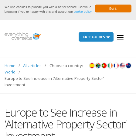
We use cookies to provide you with a better service. Continue
Got it!
browsing if you're happy with this and accept our
cookie policy
FREE GUIDES
Toggle
navigati
Home
All articles
Choose a country:
World
Europe to See Increase in ‘Alternative Property Sector’
Investment
Europe to See Increase in
‘Alternative Property Sector’