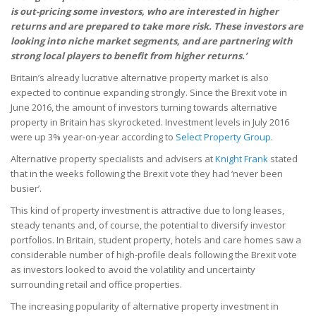
is out-pricing some investors, who are interested in higher
returns and are prepared to take more risk. These investors are
looking into niche market segments, and are partnering with
strong local players to benefit from higher returns.’
Britain’s already lucrative alternative property market is also
expected to continue expanding strongly. Since the Brexit vote in
June 2016, the amount of investors turning towards alternative
property in Britain has skyrocketed. Investment levels in July 2016
were up 3% year-on-year according to
Select Property Group
.
Alternative property specialists and advisers at
Knight Frank
stated
that in the weeks following the Brexit vote they had ‘never been
busier’.
This kind of property investment is attractive due to long leases,
steady tenants and, of course, the potential to diversify investor
portfolios. In Britain, student property, hotels and care homes saw a
considerable number of high-profile deals following the Brexit vote
as investors looked to avoid the volatility and uncertainty
surrounding retail and office properties.
The increasing popularity of alternative property investment in