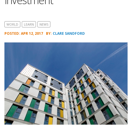
Investment
WORLD
LEARN
NEWS
POSTED: APR 12, 2017
BY:
CLARE SANDFORD