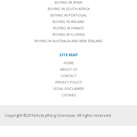
BUYING IN SPAIN
BUYING IN SOUTH AFRICA
BUYING IN PORTUGAL
BUYING IN IRELAND
BUYING IN FRANCE
BUYING IN FLORIDA
BUYING IN AUSTRALIA AND NEW ZEALAND
SITE MAP
HOME
ABOUT US
CONTACT
PRIVACY POLICY
LEGAL DISCLAIMER
COOKIES
Copyright ©2016 Everything Overseas. All rights reserved.