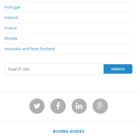
Portugal
Ireland
France
Florida
Australia and New Zealand
BUYING GUIDES