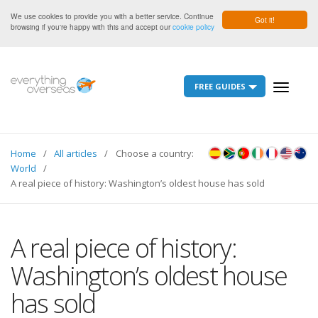
We use cookies to provide you with a better service. Continue
Got it!
browsing if you're happy with this and accept our
cookie policy
FREE GUIDES
Toggle
navigati
Home
All articles
Choose a country:
World
A real piece of history: Washington’s oldest house has sold
A real piece of history:
Washington’s oldest house
has sold