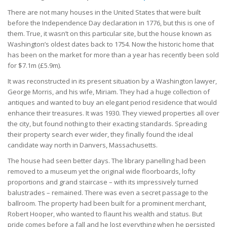
There are not many houses in the United States that were built
before the Independence Day declaration in 1776, but this is one of
them. True, it wasn’t on this particular site, but the house known as
Washington’s oldest dates back to 1754. Now the historic home that
has been on the market for more than a year has recently been sold
for $7.1m (£5.9m).
It was reconstructed in its present situation by a Washington lawyer,
George Morris, and his wife, Miriam. They had a huge collection of
antiques and wanted to buy an elegant period residence that would
enhance their treasures. It was 1930. They viewed properties all over
the city, but found nothing to their exacting standards. Spreading
their property search ever wider, they finally found the ideal
candidate way north in Danvers, Massachusetts.
The house had seen better days. The library panelling had been
removed to a museum yet the original wide floorboards, lofty
proportions and grand staircase – with its impressively turned
balustrades – remained. There was even a secret passage to the
ballroom. The property had been built for a prominent merchant,
Robert Hooper, who wanted to flaunt his wealth and status. But
pride comes before a fall and he lost everything when he persisted