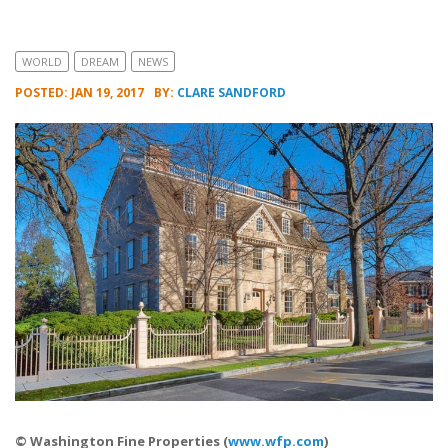
WORLD
DREAM
NEWS
POSTED: JAN 19, 2017
BY:
CLARE SANDFORD
© Washington Fine Properties (
www.wfp.com
)