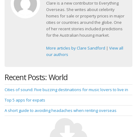
Clare is a new contributor to Everything
Overseas. She writes about celebrity
homes for sale or property prices in major
cities or countries around the globe. One
of her recent stories included predictions
for the Australian housing market.
More articles by Clare Sandford
|
View all
our authors
Recent Posts: World
Cities of sound: Five buzzing destinations for music lovers to live in
Top 5 apps for expats
A short guide to avoiding headaches when renting overseas