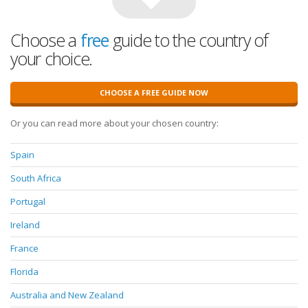
Choose a
free
guide to the country of
your choice.
CHOOSE A FREE GUIDE NOW
Or you can read more about your chosen country:
Spain
South Africa
Portugal
Ireland
France
Florida
Australia and New Zealand