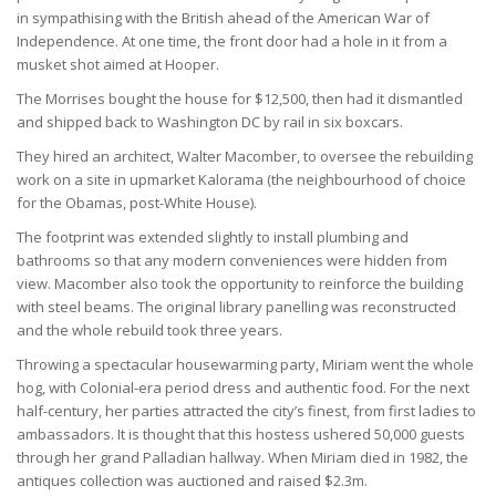
in sympathising with the British ahead of the American War of
Independence. At one time, the front door had a hole in it from a
musket shot aimed at Hooper.
The Morrises bought the house for $12,500, then had it dismantled
and shipped back to Washington DC by rail in six boxcars.
They hired an architect, Walter Macomber, to oversee the rebuilding
work on a site in upmarket Kalorama (the neighbourhood of choice
for the Obamas, post-White House).
The footprint was extended slightly to install plumbing and
bathrooms so that any modern conveniences were hidden from
view. Macomber also took the opportunity to reinforce the building
with steel beams. The original library panelling was reconstructed
and the whole rebuild took three years.
Throwing a spectacular housewarming party, Miriam went the whole
hog, with Colonial-era period dress and authentic food. For the next
half-century, her parties attracted the city’s finest, from first ladies to
ambassadors. It is thought that this hostess ushered 50,000 guests
through her grand Palladian hallway. When Miriam died in 1982, the
antiques collection was auctioned and raised $2.3m.