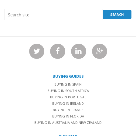
BUYING GUIDES
BUYING IN SPAIN
BUYING IN SOUTH AFRICA
BUYING IN PORTUGAL
BUYING IN IRELAND
BUYING IN FRANCE
BUYING IN FLORIDA
BUYING IN AUSTRALIA AND NEW ZEALAND