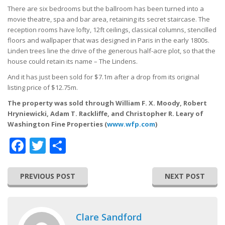
There are six bedrooms but the ballroom has been turned into a
movie theatre, spa and bar area, retaining its secret staircase. The
reception rooms have lofty, 12ft ceilings, classical columns, stencilled
floors and wallpaper that was designed in Paris in the early 1800s.
Linden trees line the drive of the generous half-acre plot, so that the
house could retain its name – The Lindens.
And it has just been sold for $7.1m after a drop from its original
listing price of $12.75m.
The property was sold through William F. X. Moody, Robert
Hryniewicki, Adam T. Rackliffe, and Christopher R. Leary of
Washington Fine Properties (
www.wfp.com
)
Facebook
Twitter
Share
PREVIOUS POST
NEXT POST
Clare Sandford