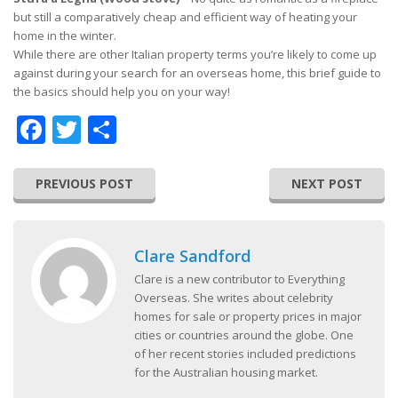
but still a comparatively cheap and efficient way of heating your
home in the winter.
While there are other Italian property terms you’re likely to come up
against during your search for an overseas home, this brief guide to
the basics should help you on your way!
Facebook
Twitter
Share
PREVIOUS POST
NEXT POST
Clare Sandford
Clare is a new contributor to Everything
Overseas. She writes about celebrity
homes for sale or property prices in major
cities or countries around the globe. One
of her recent stories included predictions
for the Australian housing market.