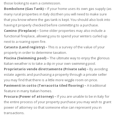
those looking to earn a commission.
Bombolone (Gas Tank) –
If your home uses its own gas supply (as
many rural properties in Italy do) then you will need to make sure
that you know where the gas tank is kept. You should also look into
having it properly checked before committing to a purchase.
Camino (Fireplace) –
Some older properties may also include a
functional fireplace, allowing you to spend your winters curled up
next to a roaring open fire.
Catasto (Land registry) –
This is a survey of the value of your
property in order to determine taxation.
Piscina (Swimming pool) –
The ultimate way to enjoy the glorious
Italian weather is to take a dip in your own swimming pool.
Proprietario vende direttamente (Private sale) –
By avoiding
estate agents and purchasing a property through a private seller
you may find that there is a little more wiggle room on price.
Pavimenti in cotto (Terracotta tiled flooring) –
A traditional
feature in many Italian homes.
Procura (Power of attorney) –
If you are unable to be in Italy for
the entire process of your property purchase you may wish to grant
power of attorney so that someone else can represent you in
transactions.