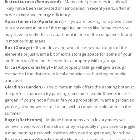
Ristrutturato (Renovated) –
Many older properties in Italy will
likely have been renovated or remodelled in recent years, often in
order to improve energy efficiency.
Appartamento (Apartment) –
If you are looking for a place closer
to a city centre in one of the major Italian cities like Rome then you
may have to settle for an apartment in one of the complexes found
in most built up areas.
Box (Garage) –
If you drive and want to keep your car out of the
elements or just want a bit of extra storage space for some of your
stuff then you’ll be on the hunt for a property with a garage
Circa (Approximately) –
Most property listings will give a rough
estimate of the distance to local amenities such a shop or public
transport.
Giardino (Garden) –
The climate in Italy offers the aspiring botanist
the perfect chance to try planting some more exotic flowers in their
garden. If you’re not a flower fan you probably still want a garden so
you’ve got somewhere to chill out with a couple of cold beers in the
summer!
Bagni (Bathroom) –
Multiple bathrooms are a luxury many will
believe is well worth the extra money, especially if you have to juggle
a mad morning rush with children who need to get ready for school.
Stufa a Legna (Wood stove) –
No quite as romantic as a fireplace