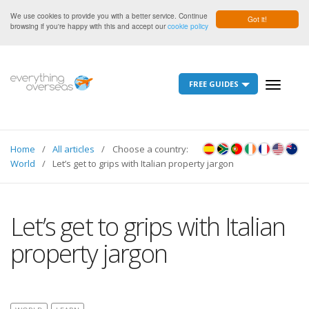
We use cookies to provide you with a better service. Continue
Got it!
browsing if you're happy with this and accept our
cookie policy
FREE GUIDES
Toggle
navigati
Home
All articles
Choose a country:
World
Let’s get to grips with Italian property jargon
Let’s get to grips with Italian
property jargon