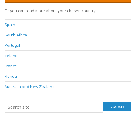
Or you can read more about your chosen country:
Spain
South Africa
Portugal
Ireland
France
Florida
Australia and New Zealand