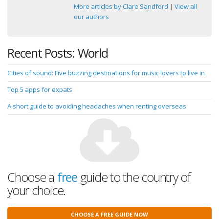
More articles by Clare Sandford
|
View all
our authors
Recent Posts: World
Cities of sound: Five buzzing destinations for music lovers to live in
Top 5 apps for expats
A short guide to avoiding headaches when renting overseas
Choose a
free
guide to the country of
your choice.
CHOOSE A FREE GUIDE NOW