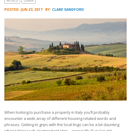
WORLD
LEARN
POSTED: JUN 23, 2017
BY:
CLARE SANDFORD
When looking to purchase a property in Italy you’ll probably
encounter a wide array of different housing-related words and
phrases. Getting to grips with the local lingo can be a bit daunting
when taking such an important step – especially if you’ve got