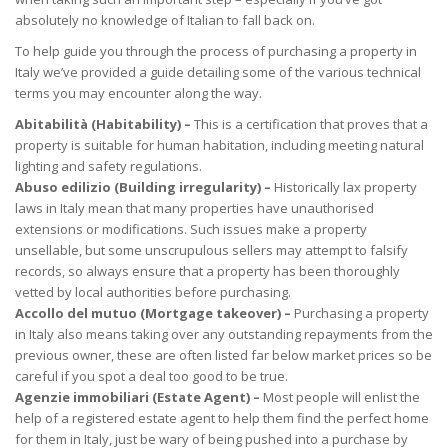
absolutely no knowledge of Italian to fall back on.
To help guide you through the process of purchasing a property in
Italy we’ve provided a guide detailing some of the various technical
terms you may encounter along the way.
Abitabilità (Habitability) –
This is a certification that proves that a
property is suitable for human habitation, including meeting natural
lighting and safety regulations.
Abuso edilizio (Building irregularity) –
Historically lax property
laws in Italy mean that many properties have unauthorised
extensions or modifications. Such issues make a property
unsellable, but some unscrupulous sellers may attempt to falsify
records, so always ensure that a property has been thoroughly
vetted by local authorities before purchasing.
Accollo del mutuo (Mortgage takeover) –
Purchasing a property
in Italy also means taking over any outstanding repayments from the
previous owner, these are often listed far below market prices so be
careful if you spot a deal too good to be true.
Agenzie immobiliari (Estate Agent) –
Most people will enlist the
help of a registered estate agent to help them find the perfect home
for them in Italy, just be wary of being pushed into a purchase by