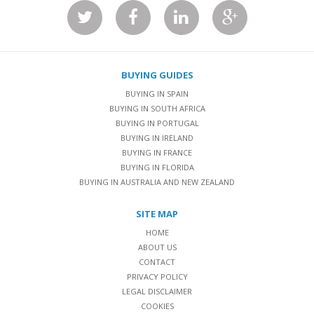
BUYING GUIDES
BUYING IN SPAIN
BUYING IN SOUTH AFRICA
BUYING IN PORTUGAL
BUYING IN IRELAND
BUYING IN FRANCE
BUYING IN FLORIDA
BUYING IN AUSTRALIA AND NEW ZEALAND
SITE MAP
HOME
ABOUT US
CONTACT
PRIVACY POLICY
LEGAL DISCLAIMER
COOKIES