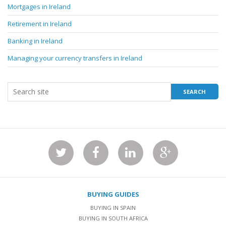
Mortgages in Ireland
Retirement in Ireland
Banking in Ireland
Managing your currency transfers in Ireland
BUYING GUIDES
BUYING IN SPAIN
BUYING IN SOUTH AFRICA