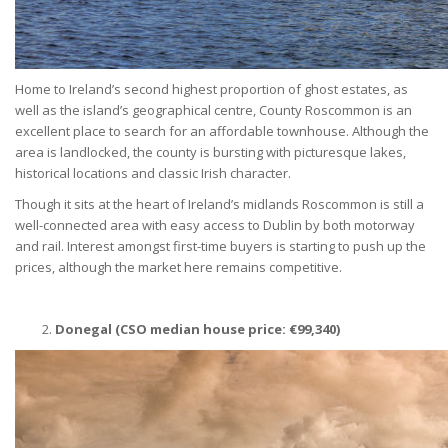
Home to Ireland’s second highest proportion of ghost estates, as
well as the island’s geographical centre, County Roscommon is an
excellent place to search for an affordable townhouse. Although the
area is landlocked, the county is bursting with picturesque lakes,
historical locations and classic Irish character.
Though it sits at the heart of Ireland’s midlands Roscommon is still a
well-connected area with easy access to Dublin by both motorway
and rail. Interest amongst first-time buyers is starting to push up the
prices, although the market here remains competitive.
Donegal (CSO median house price:
€
99,340)