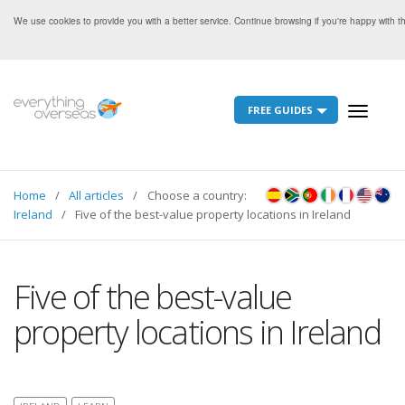
We use cookies to provide you with a better service. Continue browsing if you're happy with 
FREE GUIDES
Toggle
navigati
Home
All articles
Choose a country:
Ireland
Five of the best-value property locations in Ireland
Five of the best-value
property locations in Ireland