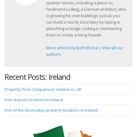
quirkier stories, including a piece on
Ferdinand Ludwig, a German architect, who
is growing his own buildings. Just as you
can build a sturdy boundary by laying or
pleaching a hedge, Ludwig is intertwining
trees to create a living façade.
More articles by Beth McAra
|
View all our
authors
Recent Posts: Ireland
Property Price Comparison: Ireland vs. UK
Five reasons to move to Ireland
Five of the best-value property locations in Ireland