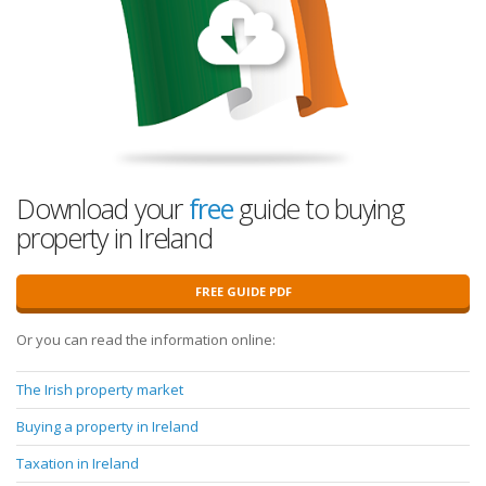
Download your
free
guide to buying
property in Ireland
FREE GUIDE PDF
Or you can read the information online:
The Irish property market
Buying a property in Ireland
Taxation in Ireland