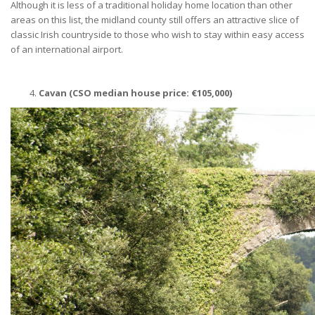
Although it is less of a traditional holiday home location than other
areas on this list, the midland county still offers an attractive slice of
classic Irish countryside to those who wish to stay within easy access
of an international airport.
Cavan (CSO median house price:
€
105,000)