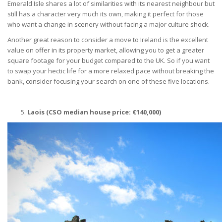
Emerald Isle shares a lot of similarities with its nearest neighbour but
still has a character very much its own, making it perfect for those
who want a change in scenery without facing a major culture shock.
Another great reason to consider a move to Ireland is the excellent
value on offer in its property market, allowing you to get a greater
square footage for your budget compared to the UK. So if you want
to swap your hectic life for a more relaxed pace without breaking the
bank, consider focusing your search on one of these five locations.
Laois (CSO median house price:
€
140,000)