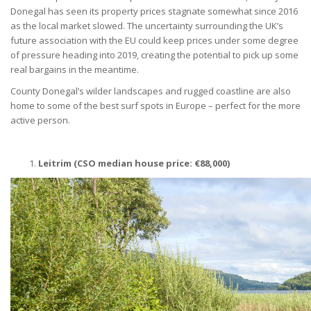
Donegal has seen its property prices stagnate somewhat since 2016
as the local market slowed. The uncertainty surrounding the UK’s
future association with the EU could keep prices under some degree
of pressure heading into 2019, creating the potential to pick up some
real bargains in the meantime.
County Donegal’s wilder landscapes and rugged coastline are also
home to some of the best surf spots in Europe – perfect for the more
active person.
Leitrim (CSO median house price:
€
88,000)