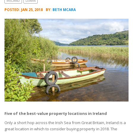
IRELAND
LEARN
POSTED: JAN 25, 2018
BY:
BETH MCARA
Five of the best-value property locations in Ireland
Only a short hop across the Irish Sea from Great Britain, Ireland is a
great location in which to consider buying property in 2018. The