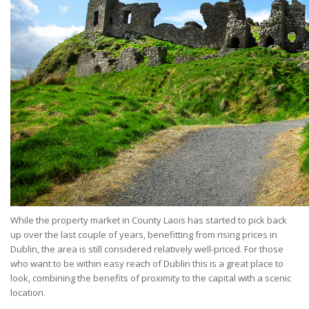
While the property market in County Laois has started to pick back
up over the last couple of years, benefitting from rising prices in
Dublin, the area is still considered relatively well-priced. For those
who want to be within easy reach of Dublin this is a great place to
look, combining the benefits of proximity to the capital with a scenic
location.