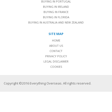
BUYING IN PORTUGAL
BUYING IN IRELAND
BUYING IN FRANCE
BUYING IN FLORIDA
BUYING IN AUSTRALIA AND NEW ZEALAND
SITE MAP
HOME
ABOUT US
CONTACT
PRIVACY POLICY
LEGAL DISCLAIMER
COOKIES
Copyright ©2016 Everything Overseas. All rights reserved.