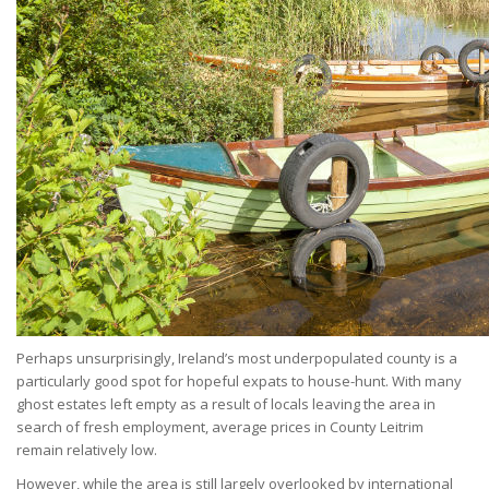
Perhaps unsurprisingly, Ireland’s most underpopulated county is a
particularly good spot for hopeful expats to house-hunt. With many
ghost estates left empty as a result of locals leaving the area in
search of fresh employment, average prices in County Leitrim
remain relatively low.
However, while the area is still largely overlooked by international