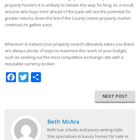
property hunters it is unlikely to remain this way for long. As a result,
anyone who buys here ahead of the pack will see the potential for
greater returns down the line if the County Leitrim property market
continues to gather pace.
Wherever in Ireland your property search ultimately takes you there
are always plenty of ways to maximise the reach of your budget,
such as seeking out the most competitive exchange rate with a
reputable currency broker.
Facebook
Twitter
Share
NEXT POST
Beth McAra
Beth has a lively and pacey writing style.
She specialises in luxury homes for sale or