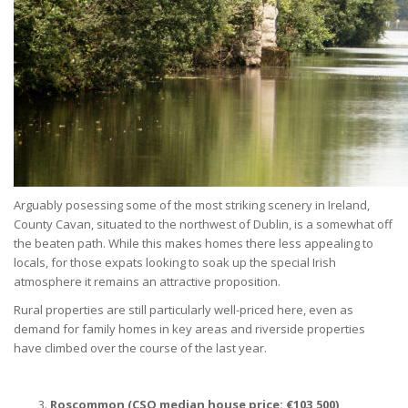
Arguably posessing some of the most striking scenery in Ireland,
County Cavan, situated to the northwest of Dublin, is a somewhat off
the beaten path. While this makes homes there less appealing to
locals, for those expats looking to soak up the special Irish
atmosphere it remains an attractive proposition.
Rural properties are still particularly well-priced here, even as
demand for family homes in key areas and riverside properties
have climbed over the course of the last year.
Roscommon (CSO median house price:
€
103,500)