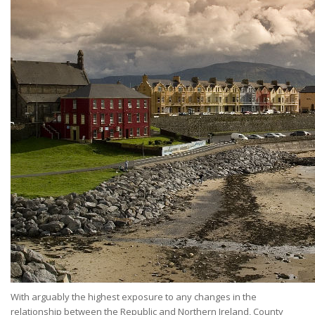
With arguably the highest exposure to any changes in the
relationship between the Republic and Northern Ireland, County