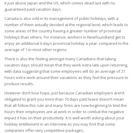
it just above Japan and the US, which comes dead last with no
guaranteed paid vacation days.
Canada is also odd in its management of public holidays, with a
number of them actually decided at the regional level, which leads to
some areas of the country having a greater number of provincial
holidays than others. For instance, workers in Newfoundland get to
enjoy an additional 6 days provincial holiday a year, compared to the
average of 1 in most other regions.
There is also the feeling amongst many Canadians that taking
vacation days should mean that they work extra late upon returning,
with data suggesting that some employees will do an average of 21
hours extra work around their vacations as they feel the pressure to
produce results.
However don’t lose hope, just because Canadian employers aren’t
obligated to grant you more than 10 days paid leave doesn’t mean
that all follow this rule and many firms are now beginning to limit the
hours their employees are at work in order to combat the negative
impact it has on their productivity. It is well worth asking about your
holiday entitlement in an interview as you may find that some
companies offer very competitive packages.