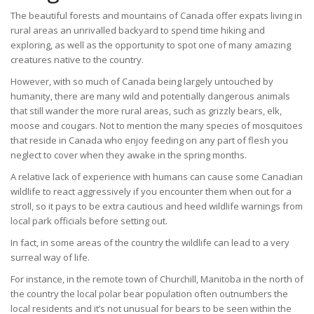
The beautiful forests and mountains of Canada offer expats living in
rural areas an unrivalled backyard to spend time hiking and
exploring, as well as the opportunity to spot one of many amazing
creatures native to the country.
However, with so much of Canada being largely untouched by
humanity, there are many wild and potentially dangerous animals
that still wander the more rural areas, such as grizzly bears, elk,
moose and cougars. Not to mention the many species of mosquitoes
that reside in Canada who enjoy feeding on any part of flesh you
neglect to cover when they awake in the spring months.
A relative lack of experience with humans can cause some Canadian
wildlife to react aggressively if you encounter them when out for a
stroll, so it pays to be extra cautious and heed wildlife warnings from
local park officials before setting out.
In fact, in some areas of the country the wildlife can lead to a very
surreal way of life.
For instance, in the remote town of Churchill, Manitoba in the north of
the country the local polar bear population often outnumbers the
local residents and it’s not unusual for bears to be seen within the