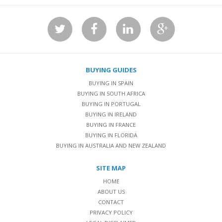
BUYING GUIDES
BUYING IN SPAIN
BUYING IN SOUTH AFRICA
BUYING IN PORTUGAL
BUYING IN IRELAND
BUYING IN FRANCE
BUYING IN FLORIDA
BUYING IN AUSTRALIA AND NEW ZEALAND
SITE MAP
HOME
ABOUT US
CONTACT
PRIVACY POLICY