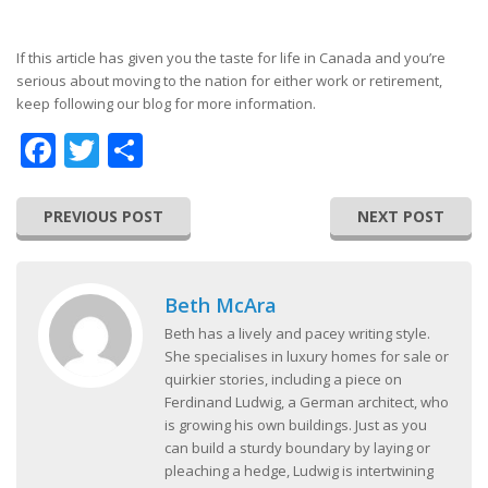
If this article has given you the taste for life in Canada and you’re
serious about moving to the nation for either work or retirement,
keep following our blog for more information.
Facebook
Twitter
Share
PREVIOUS POST
NEXT POST
Beth McAra
Beth has a lively and pacey writing style.
She specialises in luxury homes for sale or
quirkier stories, including a piece on
Ferdinand Ludwig, a German architect, who
is growing his own buildings. Just as you
can build a sturdy boundary by laying or
pleaching a hedge, Ludwig is intertwining