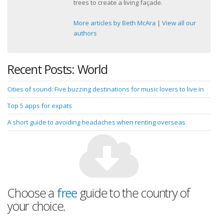
trees to create a living façade.
More articles by Beth McAra
|
View all our
authors
Recent Posts: World
Cities of sound: Five buzzing destinations for music lovers to live in
Top 5 apps for expats
A short guide to avoiding headaches when renting overseas
Choose a
free
guide to the country of
your choice.