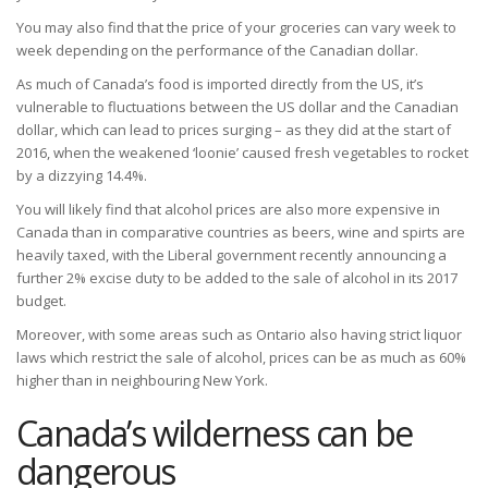
You may also find that the price of your groceries can vary week to
week depending on the performance of the Canadian dollar.
As much of Canada’s food is imported directly from the US, it’s
vulnerable to fluctuations between the US dollar and the Canadian
dollar, which can lead to prices surging – as they did at the start of
2016, when the weakened ‘loonie’ caused fresh vegetables to rocket
by a dizzying 14.4%.
You will likely find that alcohol prices are also more expensive in
Canada than in comparative countries as beers, wine and spirts are
heavily taxed, with the Liberal government recently announcing a
further 2% excise duty to be added to the sale of alcohol in its 2017
budget.
Moreover, with some areas such as Ontario also having strict liquor
laws which restrict the sale of alcohol, prices can be as much as 60%
higher than in neighbouring New York.
Canada’s wilderness can be
dangerous