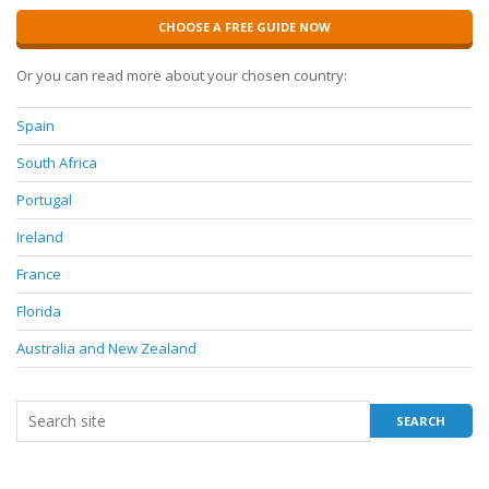
CHOOSE A FREE GUIDE NOW
Or you can read more about your chosen country:
Spain
South Africa
Portugal
Ireland
France
Florida
Australia and New Zealand