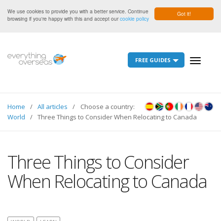
We use cookies to provide you with a better service. Continue
Got it!
browsing if you're happy with this and accept our
cookie policy
FREE GUIDES
Toggle
navigati
Home
All articles
Choose a country:
World
Three Things to Consider When Relocating to Canada
Three Things to Consider
When Relocating to Canada