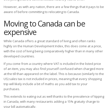
However, as with any nation, there are a few things that it pays to be
aware of before committing to relocating to Canada.
Moving to Canada can be
expensive
While Canada offers a great standard of living and often ranks
highly on the Human Development Index, this does come at a price,
with the cost of living being comparatively higher than in many other
developed countries.
If you come from a country where VAT is included in the listed price
of an item, you may also find yourself confused when charged more
at the till than appeared on the label. This is because (similarly to the
US) sales tax is not included in prices, meaning that every shopping
trip will likely include a bit of maths as you add tax to your
purchases.
This extends to eating out as well thanks to the prevalence of tipping
in Canada, with many restaurants adding a 15% gratuity charge to
your bill automatically.