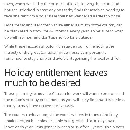
town, which has led to the practice of locals leaving their cars and
houses unlocked in case any passerby finds themselves needing to
take shelter from a polar bear that has wandered a little too close.
Don’t forget about Mother Nature either as much of the country can
be blanketed in snow for 4-5 months every year, so be sure to wrap
up well in winter and don’t spend too long outside.
While these factoids shouldn’t dissuade you from enjoying the
majesty of the great Canadian wilderness, it’s important to
remember to stay sharp and avoid antagonising the local wildlife!
Holiday entitlement leaves
much to be desired
Those planning to move to Canada for work will want to be aware of
the nation’s holiday entitlement as you will likely find that it is far less
than you may have enjoyed previously.
The country ranks amongst the worst nations in terms of holiday
entitlement, with employee’s only being entitled to 10 days paid
leave each year – this generally rises to 15 after 5 years. This places