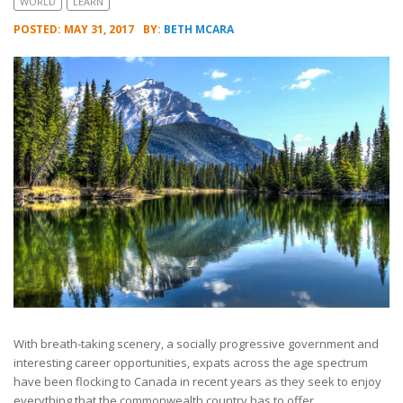
WORLD
LEARN
POSTED: MAY 31, 2017
BY:
BETH MCARA
With breath-taking scenery, a socially progressive government and
interesting career opportunities, expats across the age spectrum
have been flocking to Canada in recent years as they seek to enjoy
everything that the commonwealth country has to offer.