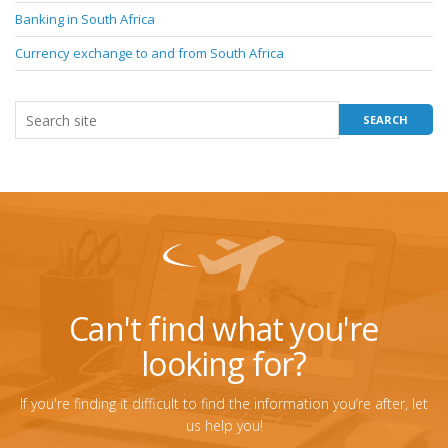
Banking in South Africa
Currency exchange to and from South Africa
Can't find what you're
looking for?
If you're finding it difficult to find the information you’re after, let
us help you!