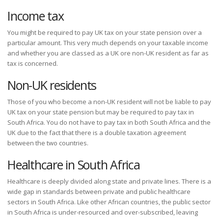
Income tax
You might be required to pay UK tax on your state pension over a
particular amount. This very much depends on your taxable income
and whether you are classed as a UK ore non-UK resident as far as
tax is concerned.
Non-UK residents
Those of you who become a non-UK resident will not be liable to pay
UK tax on your state pension but may be required to pay tax in
South Africa. You do not have to pay tax in both South Africa and the
UK due to the fact that there is a double taxation agreement
between the two countries.
Healthcare in South Africa
Healthcare is deeply divided along state and private lines. There is a
wide gap in standards between private and public healthcare
sectors in South Africa. Like other African countries, the public sector
in South Africa is under-resourced and over-subscribed, leaving