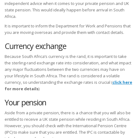
independent advice when it comes to your private pension and UK
state pension. This would ideally happen before arrival in South
Africa.
It is important to inform the Department for Work and Pensions that
you are moving overseas and provide them with contact details.
Currency exchange
Because South Africa’s currency is the rand, it is important to take
the sterling-rand exchange rate into consideration, and what impact
any major fluctuations between the two currencies may have on
your lifestyle in South Africa. The rand is considered a volatile
currency, so understanding the exchange rates is crucial (
click here
for more details
)
Your pension
Aside from a private pension, there is a chance that you will also be
entitled to receive a UK state pension while residing in South Africa.
However, you should check with the International Pension Centre
(IPC) to make sure that you are entitled. The IPC is contactable by