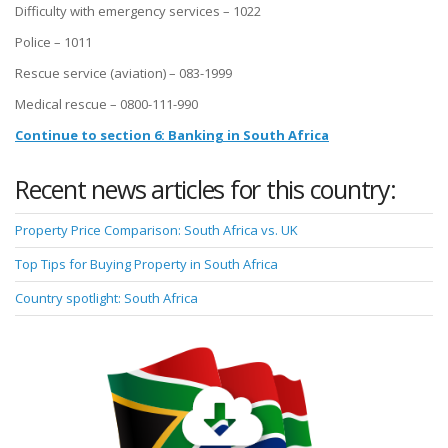
Difficulty with emergency services – 1022
Police – 1011
Rescue service (aviation) – 083-1999
Medical rescue – 0800-111-990
Continue to section 6: Banking in South Africa
Recent news articles for this country:
Property Price Comparison: South Africa vs. UK
Top Tips for Buying Property in South Africa
Country spotlight: South Africa