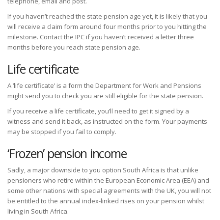
telephone, email and post.
If you haven’t reached the state pension age yet, it is likely that you
will receive a claim form around four months prior to you hitting the
milestone. Contact the IPC if you haven’t received a letter three
months before you reach state pension age.
Life certificate
A ‘life certificate’ is a form the Department for Work and Pensions
might send you to check you are still eligible for the state pension.
If you receive a life certificate, you’ll need to get it signed by a
witness and send it back, as instructed on the form. Your payments
may be stopped if you fail to comply.
‘Frozen’ pension income
Sadly, a major downside to you option South Africa is that unlike
pensioners who retire within the European Economic Area (EEA) and
some other nations with special agreements with the UK, you will not
be entitled to the annual index-linked rises on your pension whilst
living in South Africa.