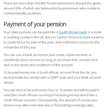
There are more than 550,000 ‘frozen’ pensioners around the globe,
around 95% of which are believed to be pensioners who reside in
Commonwealth countries.
Payment of your pension
Your state pension can be paid into a
South African bank
or a bank
or building society in the UK. But you cannot choose to have it paid in
to South Africa for part of the year, and a different country for the
remainder of the year.
You can use a bank account in your name, a joint account, or
somebody else’s account as long as you have their consent and
stick to the terms and conditions of the account
To be paid money into a South African account from the UK, you
must provide the sender with a SWIFT code and your bank account
details.
You can elect to be paid every four or 13 weeks and will be paid in
rand (the South African currency) if receiving money direct into a
South African account. Consequently, the amount of money you
receive may alter each time due to fluctuating exchange rates.