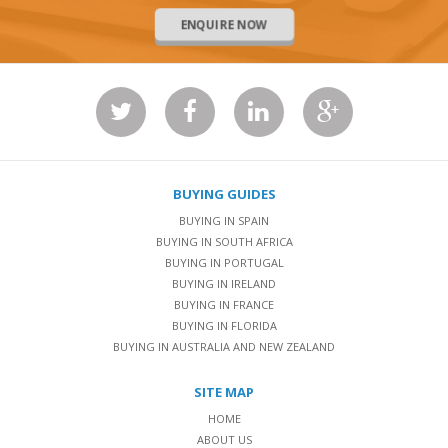
ENQUIRE NOW
BUYING GUIDES
BUYING IN SPAIN
BUYING IN SOUTH AFRICA
BUYING IN PORTUGAL
BUYING IN IRELAND
BUYING IN FRANCE
BUYING IN FLORIDA
BUYING IN AUSTRALIA AND NEW ZEALAND
SITE MAP
HOME
ABOUT US