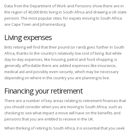
Data from the Department of Work and Pensions show there are in
the region of 40,000 Brits living in South Africa and drawing a UK state
pension. The most popular cities for expats moving to South Africa
are Cape Town and Johannesburg.
Living expenses
Brits retiring will find that their pound (or rand) goes further in South
Africa, thanks to the country’s relatively low cost of living. But while
day-to-day expenses, like housing, petrol and food shopping, is
generally affordable there are added expenses like insurance,
medical aid and possibly even security, which may be necessary
depending on where in the country you are planning to live.
Financing your retirement
There are a number of key areas relating to retirement finances that
you should consider when you are moving to South Africa, such as
checking to see what impact a move will have on the benefits and
pensions that you are entitled to receive in the UK.
When thinking of retiring to South Africa, it is essential that you seek