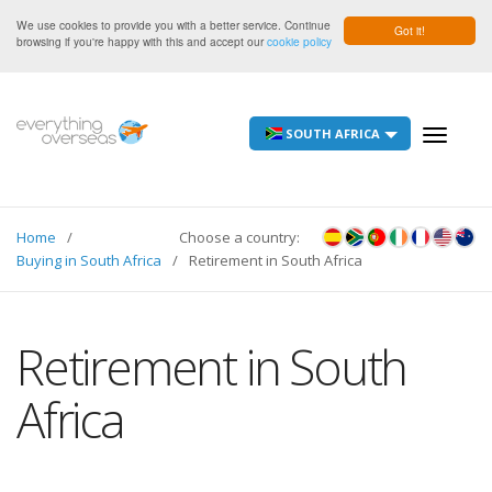
We use cookies to provide you with a better service. Continue
Got it!
browsing if you're happy with this and accept our
cookie policy
SOUTH AFRICA
Toggle
navigati
Home
Choose a country:
Buying in South Africa
Retirement in South Africa
Retirement in South
Africa