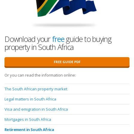
Download your
free
guide to buying
property in South Africa
FREE GUIDE PDF
Or you can read the information online:
The South African property market
Legal matters in South Africa
Visa and emigration in South Africa
Mortgages in South Africa
Retirement in South Africa