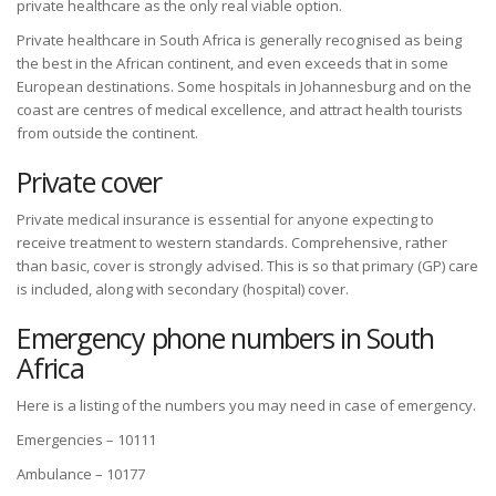
private healthcare as the only real viable option.
Private healthcare in South Africa is generally recognised as being
the best in the African continent, and even exceeds that in some
European destinations. Some hospitals in Johannesburg and on the
coast are centres of medical excellence, and attract health tourists
from outside the continent.
Private cover
Private medical insurance is essential for anyone expecting to
receive treatment to western standards. Comprehensive, rather
than basic, cover is strongly advised. This is so that primary (GP) care
is included, along with secondary (hospital) cover.
Emergency phone numbers in South
Africa
Here is a listing of the numbers you may need in case of emergency.
Emergencies – 10111
Ambulance – 10177