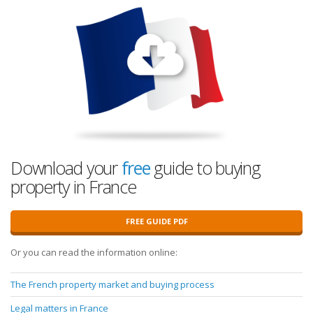
Download your
free
guide to buying
property in France
FREE GUIDE PDF
Or you can read the information online:
The French property market and buying process
Legal matters in France