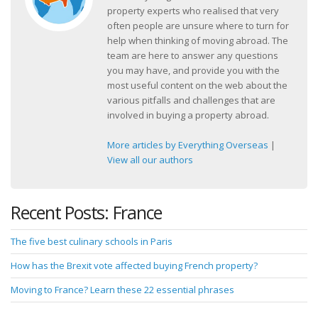
property experts who realised that very
often people are unsure where to turn for
help when thinking of moving abroad. The
team are here to answer any questions
you may have, and provide you with the
most useful content on the web about the
various pitfalls and challenges that are
involved in buying a property abroad.
More articles by Everything Overseas
|
View all our authors
Recent Posts: France
The five best culinary schools in Paris
How has the Brexit vote affected buying French property?
Moving to France? Learn these 22 essential phrases