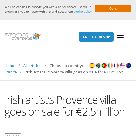
We use cookies to provide you with a better service. Continue
Got it!
browsing if you're happy with this and accept our
cookie policy
FREE GUIDES
Toggle
navigati
Home
All articles
Choose a country:
France
Irish artist’s Provence villa goes on sale for €2.5million
Irish artist’s Provence villa
goes on sale for €2.5million