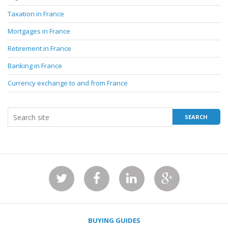
Taxation in France
Mortgages in France
Retirement in France
Banking in France
Currency exchange to and from France
BUYING GUIDES