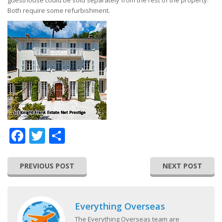
guesthouse could be sold separately from the rest of the property.
Both require some refurbishment.
Facebook
Twitter
Share
PREVIOUS POST
NEXT POST
Everything Overseas
The Everything Overseas team are