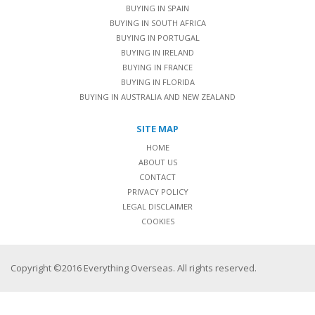
BUYING IN SPAIN
BUYING IN SOUTH AFRICA
BUYING IN PORTUGAL
BUYING IN IRELAND
BUYING IN FRANCE
BUYING IN FLORIDA
BUYING IN AUSTRALIA AND NEW ZEALAND
SITE MAP
HOME
ABOUT US
CONTACT
PRIVACY POLICY
LEGAL DISCLAIMER
COOKIES
Copyright ©2016 Everything Overseas. All rights reserved.