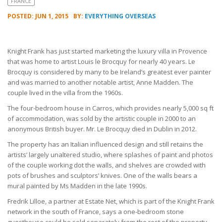
FRANCE
POSTED: JUN 1, 2015
BY:
EVERYTHING OVERSEAS
Knight Frank has just started marketing the luxury villa in Provence
that was home to artist Louis le Brocquy for nearly 40 years. Le
Brocquy is considered by many to be Ireland’s greatest ever painter
and was married to another notable artist, Anne Madden. The
couple lived in the villa from the 1960s.
The four-bedroom house in Carros, which provides nearly 5,000 sq ft
of accommodation, was sold by the artistic couple in 2000 to an
anonymous British buyer. Mr. Le Brocquy died in Dublin in 2012.
The property has an Italian influenced design and still retains the
artists’ largely unaltered studio, where splashes of paint and photos
of the couple working dot the walls, and shelves are crowded with
pots of brushes and sculptors’ knives. One of the walls bears a
mural painted by Ms Madden in the late 1990s.
Fredrik Lilloe, a partner at Estate Net, which is part of the Knight Frank
network in the south of France, says a one-bedroom stone