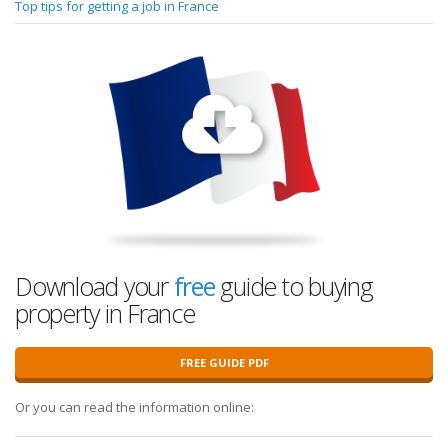
Top tips for getting a job in France
Download your
free
guide to buying
property in France
FREE GUIDE PDF
Or you can read the information online: