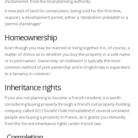
d’urbanisme
’, from the local planning authority.
A new plot of land for construction, being sold for the first time,
requires a development permit, either a ‘
déclaration préalable
’ or a
‘
permis d’aménager
’.
Homeownership
Even though you may be married or living together it is, of course, a
matter of choice as to whether you buy the property in a sole name
or in joint names. Ownership ‘
en indivision
’ is typically the most
common method of joint ownership and in English law is equivalent
to a ‘tenancy in common’.
Inheritance rights
If you are not planning to become a French resident, it is worth
considering buying property through a French civil property-holding
company called SCI (‘
Société Civile Immobilière
’) if several unrelated
people are buying a property in France, as it grants you immunity
from the forced inheritance rights under French law.
Completion