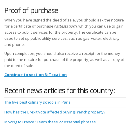
Proof of purchase
When you have signed the deed of sale, you should ask the notaire
for a certificate of purchase (‘
attestation
’), which you can use to gain
access to public services for the property. The certificate can be
used to set up public utility services, such as gas, water, electricity
and phone.
Upon completion, you should also receive a receipt for the money
paid to the notaire for purchase of the property, as well as a copy of
the deed of sale.
Continue to section 3: Taxation
Recent news articles for this country:
The five best culinary schools in Paris
How has the Brexit vote affected buying French property?
Moving to France? Learn these 22 essential phrases