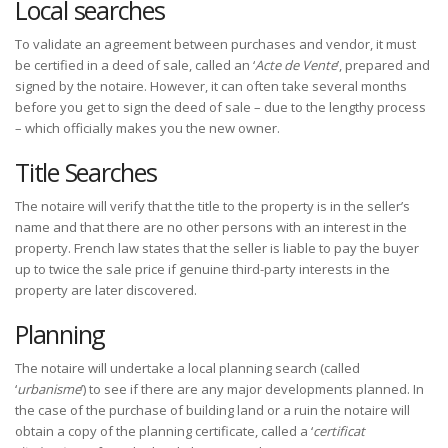
Local searches
To validate an agreement between purchases and vendor, it must
be certified in a deed of sale, called an ‘
Acte de Vente
’, prepared and
signed by the notaire. However, it can often take several months
before you get to sign the deed of sale – due to the lengthy process
– which officially makes you the new owner.
Title Searches
The notaire will verify that the title to the property is in the seller’s
name and that there are no other persons with an interest in the
property. French law states that the seller is liable to pay the buyer
up to twice the sale price if genuine third-party interests in the
property are later discovered.
Planning
The notaire will undertake a local planning search (called
‘
urbanisme
’) to see if there are any major developments planned. In
the case of the purchase of building land or a ruin the notaire will
obtain a copy of the planning certificate, called a ‘
certificat