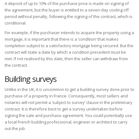
A deposit of up to 10% of the purchase price is made on signing of
the agreement, but the buyer is entitled to a seven-day cooling off
period without penalty, following the signing of the contract, which is
conditional.
For example, if the purchaser intends to acquire the property using a
mortgage, it is important that there is a ‘condition’ that makes
completion subject to a satisfactory mortgage being secured. But the
contract will state a date by which a condition precedent must be
met. If not realised by this date, then the seller can withdraw from
the contract.
Building surveys
Unlike in the UK, it is uncommon to get a building survey done prior to
purchase of a property in France. Consequently, most sellers and
notaires will not permit a ‘subject to survey’ clause in the preliminary
contract. It is therefore best to get a survey undertaken before
signing the sale and purchase agreement. You could potentially use
a local French building professional, engineer or architect to carry
out the job.