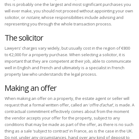
this is probably one the largest and most significant purchases you
will ever make, you should not proceed without appointing your own
solicitor, or
notaire
, whose responsibilities include advising and
representing you through the whole transaction process.
The solicitor
Lawyers’ charges vary widely, but usually cost in the region of €800
to €2,000 for a property purchase. When selecting a solicitor, it is
important that they are competent at their job, able to communicate
well in English and French and ultimately is a specialist in French
property law who understands the legal process.
Making an offer
When making an offer on a property, the estate agent or seller will
request that a formal written offer, called an ‘
offre d’achat
’, is made. A
contractual commitment effectively comes about from the moment
the vendor accepts your offer for the property, subject to any
conditions that may be made as part of the offer, as there is no such
thing as a sale ‘subject to contract’ in France, as is the case in the UK.
Do not, under any circumstances, hand over any kind of deposit to