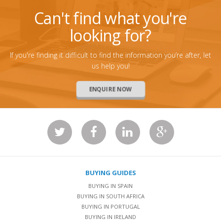
Can't find what you're
looking for?
If you're finding it difficult to find the information you’re after, let
us help you!
ENQUIRE NOW
BUYING GUIDES
BUYING IN SPAIN
BUYING IN SOUTH AFRICA
BUYING IN PORTUGAL
BUYING IN IRELAND