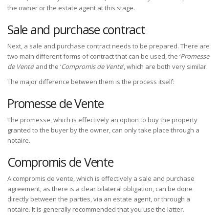
the owner or the estate agent at this stage.
Sale and purchase contract
Next, a sale and purchase contract needs to be prepared. There are
two main different forms of contract that can be used, the ‘
Promesse
de Vente
’ and the ‘
Compromis de Vente
’, which are both very similar.
The major difference between them is the process itself:
Promesse de Vente
The promesse, which is effectively an option to buy the property
granted to the buyer by the owner, can only take place through a
notaire.
Compromis de Vente
A compromis de vente, which is effectively a sale and purchase
agreement, as there is a clear bilateral obligation, can be done
directly between the parties, via an estate agent, or through a
notaire. It is generally recommended that you use the latter.