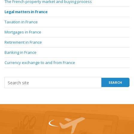
The French property market and buying process
Legal matters in France
Taxation in France
Mortgages in France
Retirement in France
Banking in France
Currency exchange to and from France