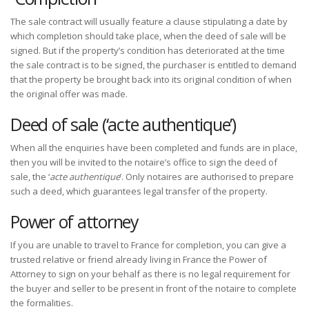
The sale contract will usually feature a clause stipulating a date by
which completion should take place, when the deed of sale will be
signed. But if the property’s condition has deteriorated at the time
the sale contract is to be signed, the purchaser is entitled to demand
that the property be brought back into its original condition of when
the original offer was made.
Deed of sale (‘acte authentique’)
When all the enquiries have been completed and funds are in place,
then you will be invited to the notaire’s office to sign the deed of
sale, the ‘
acte authentique
’. Only notaires are authorised to prepare
such a deed, which guarantees legal transfer of the property.
Power of attorney
If you are unable to travel to France for completion, you can give a
trusted relative or friend already living in France the Power of
Attorney to sign on your behalf as there is no legal requirement for
the buyer and seller to be present in front of the notaire to complete
the formalities.