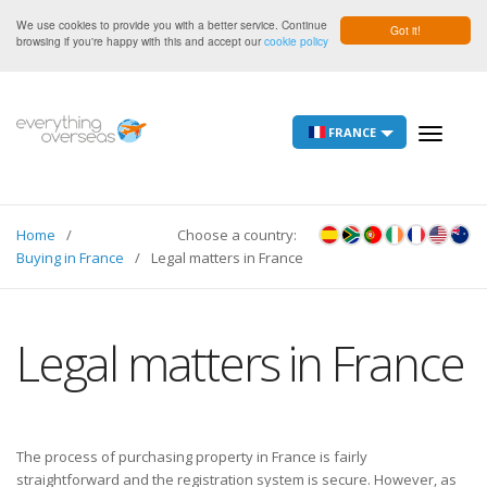
We use cookies to provide you with a better service. Continue
Got it!
browsing if you're happy with this and accept our
cookie policy
FRANCE
Toggle
navigati
Home
Choose a country:
Buying in France
Legal matters in France
Legal matters in France
The process of purchasing property in France is fairly
straightforward and the registration system is secure. However, as