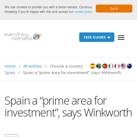
We use cookies to provide you with a better service. Continue
Got it!
browsing if you're happy with this and accept our
cookie policy
FREE GUIDES
Toggle
navigati
Home
All articles
Choose a country:
Spain
Spain a “prime area for investment”, says Winkworth
Spain a “prime area for
investment”, says Winkworth