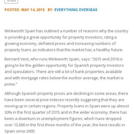
SPAIN
POSTED: MAY 14, 2015
BY:
EVERYTHING OVERSEAS
Winkworth Spain has outlined a number of reasons why the country
is providing a great opportunity for property investors, citing a
growing economy, deflated prices and increasing numbers of
property loans as indicators that the market has a healthy future.
Bernard Vent, who runs Winkworth Spain, says: “2015 and 2016 is
going to be the golden opportunity for Spanish property investors
and speculators. There are still a lot of bank properties available
and with mortgage rates below the euribor average, the market is
prime.”
Although Spanish property prices are declining in some areas, there
have been several price indeces recently suggesting that they are
moving up in certain regions. Property loans in Spain were up almost
30% in the first quarter of 2015 and in the wider economy, there has
been a downturn in unemployment figures, which have dropped
over 13,000 in the first three months of the year, the best results in
Spain since 2005.