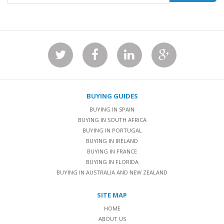
BUYING GUIDES
BUYING IN SPAIN
BUYING IN SOUTH AFRICA
BUYING IN PORTUGAL
BUYING IN IRELAND
BUYING IN FRANCE
BUYING IN FLORIDA
BUYING IN AUSTRALIA AND NEW ZEALAND
SITE MAP
HOME
ABOUT US