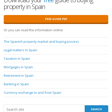
property in Spain
FREE GUIDE PDF
Or you can read the information online:
The Spanish property market and buying process
Legal matters in Spain
Taxation in Spain
Mortgages in Spain
Retirement in Spain
Banking in Spain
Currency exchange to and from Spain