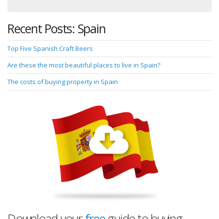
Recent Posts: Spain
Top Five Spanish Craft Beers
Are these the most beautiful places to live in Spain?
The costs of buying property in Spain
Download your
free
guide to buying