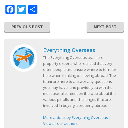
Facebook
Twitter
Share
PREVIOUS POST
NEXT POST
Everything Overseas
The Everything Overseas team are
property experts who realised that very
often people are unsure where to turn for
help when thinking of moving abroad. The
team are here to answer any questions
you may have, and provide you with the
most useful content on the web about the
various pitfalls and challenges that are
involved in buying a property abroad.
More articles by Everything Overseas
|
View all our authors