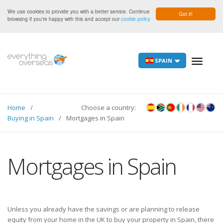
We use cookies to provide you with a better service. Continue
Got it!
browsing if you're happy with this and accept our
cookie policy
SPAIN
Toggle
navigati
Home
Choose a country:
Buying in Spain
Mortgages in Spain
Mortgages in Spain
Unless you already have the savings or are planning to release
equity from your home in the UK to buy your property in Spain, there