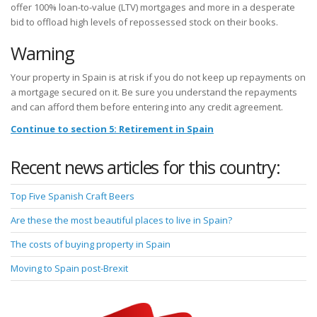
offer 100% loan-to-value (LTV) mortgages and more in a desperate
bid to offload high levels of repossessed stock on their books.
Warning
Your property in Spain is at risk if you do not keep up repayments on
a mortgage secured on it. Be sure you understand the repayments
and can afford them before entering into any credit agreement.
Continue to section 5: Retirement in Spain
Recent news articles for this country:
Top Five Spanish Craft Beers
Are these the most beautiful places to live in Spain?
The costs of buying property in Spain
Moving to Spain post-Brexit