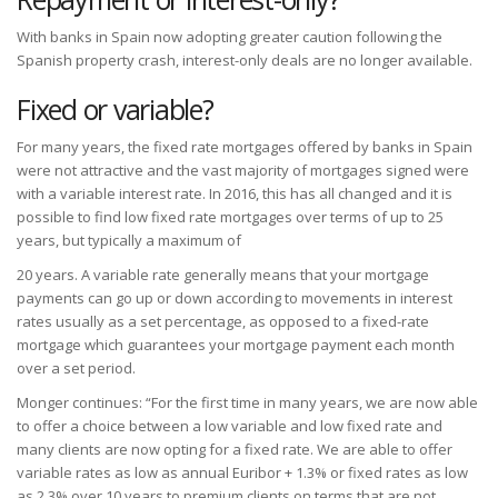
With banks in Spain now adopting greater caution following the
Spanish property crash, interest-only deals are no longer available.
Fixed or variable?
For many years, the fixed rate mortgages offered by banks in Spain
were not attractive and the vast majority of mortgages signed were
with a variable interest rate. In 2016, this has all changed and it is
possible to find low fixed rate mortgages over terms of up to 25
years, but typically a maximum of
20 years. A variable rate generally means that your mortgage
payments can go up or down according to movements in interest
rates usually as a set percentage, as opposed to a fixed-rate
mortgage which guarantees your mortgage payment each month
over a set period.
Monger continues: “For the first time in many years, we are now able
to offer a choice between a low variable and low fixed rate and
many clients are now opting for a fixed rate. We are able to offer
variable rates as low as annual Euribor + 1.3% or fixed rates as low
as 2.3% over 10 years to premium clients on terms that are not