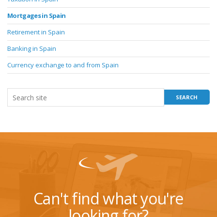
Mortgages in Spain
Retirement in Spain
Banking in Spain
Currency exchange to and from Spain
Can't find what you're
looking for?