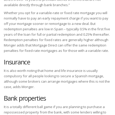
available directly through bank branches.”
Whether you opt for a variable-rate or fixed rate mortgage you will
normally have to pay an early repayment charge if you want to pay
off your mortgage sooner or remortgage to a new deal. But
redemption penalties are low in Spain – typically 0.5% in the first five
years of the loan for full or partial redemption and 0.25% thereafter.
Redemption penalties for fixed rates are generally higher although
Monger adds that Mortgage Direct can offer the same redemption
penalties for fixed-rate mortgages as for those with a variable rate.
Insurance
It is also worth noting that home and life insurance is usually
compulsory for all people looking to secure a Spanish mortgage,
although some brokers can arrange mortgages where this is not the
case, adds Monger.
Bank properties
It is a totally different ball game if you are planning to purchase a
repossessed property from the bank, with some lenders willing to