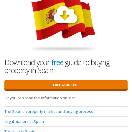
Download your
free
guide to buying
property in Spain
FREE GUIDE PDF
Or you can read the information online:
The Spanish property market and buying process
Legal matters in Spain
Taxation in Spain