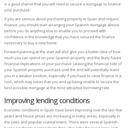
is a good chance that you will need to secure a mortgage to finance
your purchase.
If you are serious about purchasing property in Spain and require
finance, you should start arranging your Spanish mortgage almost
before you do anything else to enable you to proceed with
confidence in the knowledge that you have secured the finance
necessary to buy a new home.
Forward planning at the start will also give you a better idea of how
much you can spend on your Spanish property and the likely future
financial implications of your purchase. Leaving the financial side of
your Spanish property purchase until the end will potentially leave
you in a weaker position, especially if you have to raise finance in a
rush, which may mean that you end up being unable to secure the
best possible mortgage at the most attractive borrowing rate.
Improving lending conditions
Economic conditions in Spain have been improving over the last few
years and house prices are increasing in many areas, especially in
the cities and popular coastal towns. There were several Spanish