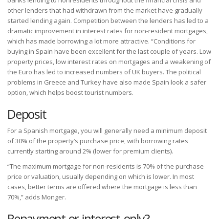
banks lending to nonresidents throughout the financial crisis and
other lenders that had withdrawn from the market have gradually
started lending again. Competition between the lenders has led to a
dramatic improvement in interest rates for non-resident mortgages,
which has made borrowing a lot more attractive. “Conditions for
buying in Spain have been excellent for the last couple of years. Low
property prices, low interest rates on mortgages and a weakening of
the Euro has led to increased numbers of UK buyers. The political
problems in Greece and Turkey have also made Spain look a safer
option, which helps boost tourist numbers.
Deposit
For a Spanish mortgage, you will generally need a minimum deposit
of 30% of the property’s purchase price, with borrowing rates
currently starting around 2% (lower for premium clients).
“The maximum mortgage for non-residents is 70% of the purchase
price or valuation, usually depending on which is lower. In most
cases, better terms are offered where the mortgage is less than
70%,” adds Monger.
Repayment or interest-only?