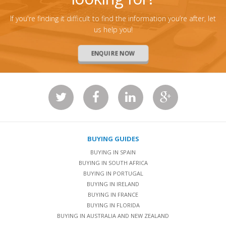
If you're finding it difficult to find the information you’re after, let
us help you!
ENQUIRE NOW
BUYING GUIDES
BUYING IN SPAIN
BUYING IN SOUTH AFRICA
BUYING IN PORTUGAL
BUYING IN IRELAND
BUYING IN FRANCE
BUYING IN FLORIDA
BUYING IN AUSTRALIA AND NEW ZEALAND