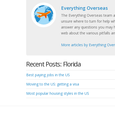
Everything Overseas
The Everything Overseas team ar
unsure where to turn for help w
answer any questions you may h
web about the various pitfalls a
More articles by Everything Ove
Recent Posts: Florida
Best paying jobs in the US
Moving to the US: getting a visa
Most popular housing styles in the US