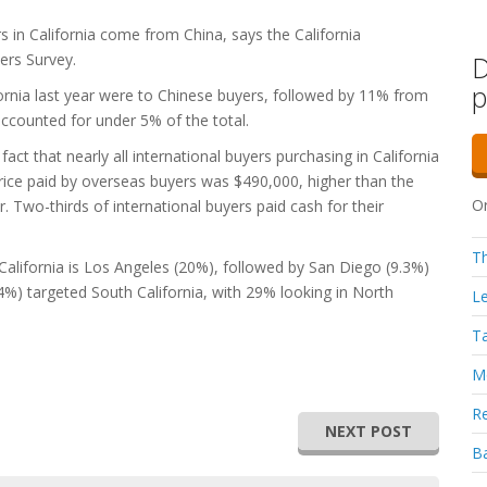
s in California come from China, says the California
ers Survey.
D
p
ornia last year were to Chinese buyers, followed by 11% from
counted for under 5% of the total.
fact that nearly all international buyers purchasing in California
rice paid by overseas buyers was $490,000, higher than the
Or
. Two-thirds of international buyers paid cash for their
Th
California is Los Angeles (20%), followed by San Diego (9.3%)
54%) targeted South California, with 29% looking in North
Le
Ta
Mo
Re
NEXT POST
Ba