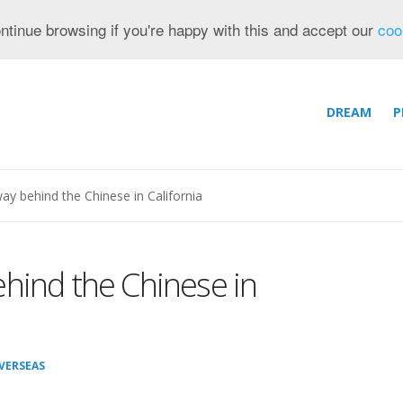
ntinue browsing if you're happy with this and accept our
coo
DREAM
P
ay behind the Chinese in California
hind the Chinese in
VERSEAS