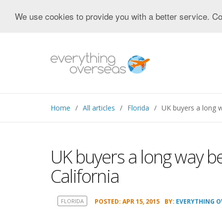
We use cookies to provide you with a better service. Co
Home
All articles
Florida
UK buyers a long w
UK buyers a long way be
California
FLORIDA
POSTED: APR 15, 2015
BY:
EVERYTHING O