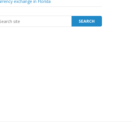
rrency exchange in Florida