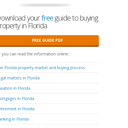
ownload your
free
guide to buying
roperty in Florida
FREE GUIDE PDF
 you can read the information online:
e Florida property market and buying process
gal matters in Florida
xation in Florida
rtgages in Florida
tirement in Florida
nking in Florida