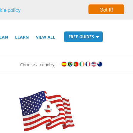
Got it!
kie policy
FREE GUIDES
LAN
LEARN
VIEW ALL
Choose a country: