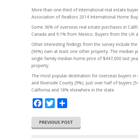
More than one-third of international real estate buyer
Association of Realtors 2014 International Home Buy
Some 36% of overseas real estate purchases in Calif
Canada and 9.1% from Mexico. Buyers from the UK ac
Other interesting findings from the survey include the 
(96%) own at least one other property. The median p
single-family median home price of $447,000 last year
property.
The most popular destination for overseas buyers in 
and Riverside County (9%). Just over half of buyers (
California and 18% elsewhere in the state.
Facebook
Twitter
Share
PREVIOUS POST