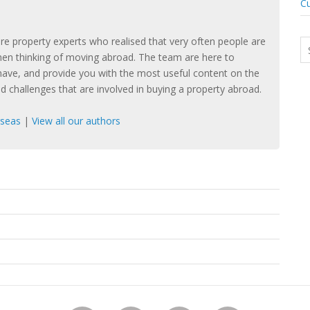
Cu
e property experts who realised that very often people are
hen thinking of moving abroad. The team are here to
ave, and provide you with the most useful content on the
nd challenges that are involved in buying a property abroad.
rseas
|
View all our authors