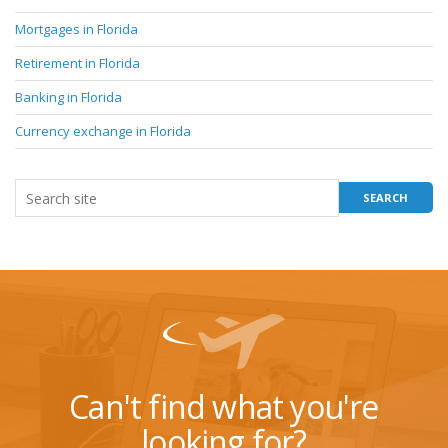
Mortgages in Florida
Retirement in Florida
Banking in Florida
Currency exchange in Florida
Can't find what you're
looking for?