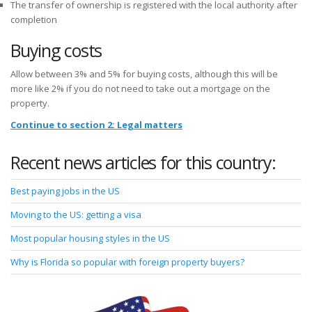
The transfer of ownership is registered with the local authority after
completion
Buying costs
Allow between 3% and 5% for buying costs, although this will be
more like 2% if you do not need to take out a mortgage on the
property.
Continue to section 2: Legal matters
Recent news articles for this country:
Best paying jobs in the US
Moving to the US: getting a visa
Most popular housing styles in the US
Why is Florida so popular with foreign property buyers?