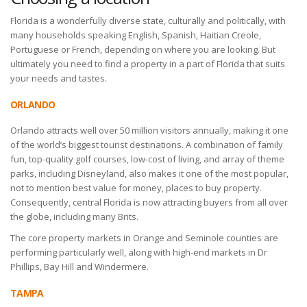
Florida is a wonderfully diverse state, culturally and politically, with
many households speaking English, Spanish, Haitian Creole,
Portuguese or French, depending on where you are looking. But
ultimately you need to find a property in a part of Florida that suits
your needs and tastes.
ORLANDO
Orlando attracts well over 50 million visitors annually, making it one
of the world’s biggest tourist destinations. A combination of family
fun, top-quality golf courses, low-cost of living, and array of theme
parks, including Disneyland, also makes it one of the most popular,
not to mention best value for money, places to buy property.
Consequently, central Florida is now attracting buyers from all over
the globe, including many Brits.
The core property markets in Orange and Seminole counties are
performing particularly well, along with high-end markets in Dr
Phillips, Bay Hill and Windermere.
TAMPA