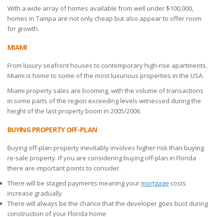
With a wide array of homes available from well under $100,000,
homes in Tampa are not only cheap but also appear to offer room
for growth.
MIAMI
From luxury seafront houses to contemporary high-rise apartments,
Miami is home to some of the most luxurious properties in the USA.
Miami property sales are booming, with the volume of transactions
in some parts of the region exceeding levels witnessed during the
height of the last property boom in 2005/2006.
BUYING PROPERTY OFF-PLAN
Buying off-plan property inevitably involves higher risk than buying
re-sale property. If you are considering buying off-plan in Florida
there are important points to consider.
There will be staged payments meaning your
mortgage
costs
increase gradually
There will always be the chance that the developer goes bust during
construction of your Florida home