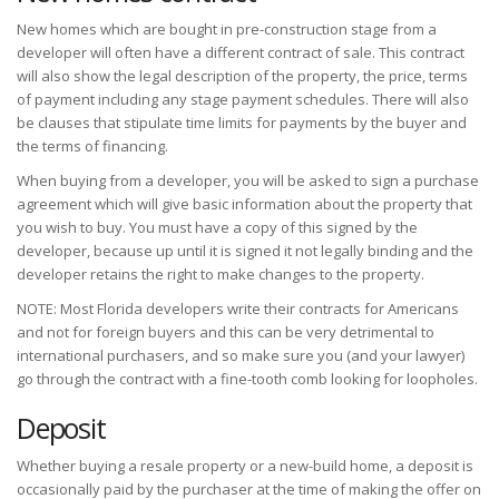
New homes which are bought in pre-construction stage from a
developer will often have a different contract of sale. This contract
will also show the legal description of the property, the price, terms
of payment including any stage payment schedules. There will also
be clauses that stipulate time limits for payments by the buyer and
the terms of financing.
When buying from a developer, you will be asked to sign a purchase
agreement which will give basic information about the property that
you wish to buy. You must have a copy of this signed by the
developer, because up until it is signed it not legally binding and the
developer retains the right to make changes to the property.
NOTE: Most Florida developers write their contracts for Americans
and not for foreign buyers and this can be very detrimental to
international purchasers, and so make sure you (and your lawyer)
go through the contract with a fine-tooth comb looking for loopholes.
Deposit
Whether buying a resale property or a new-build home, a deposit is
occasionally paid by the purchaser at the time of making the offer on