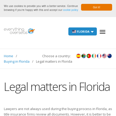
We use cookies to provide you with a better service. Continue
Got it!
browsing if you're happy with this and accept our
cookie policy
FLORIDA
Toggle
navigati
Home
Choose a country:
Buying in Florida
Legal matters in Florida
Legal matters in Florida
Lawyers are not always used during the buying process in Florida, as
title insurance firms review all documents. However, it is better to be