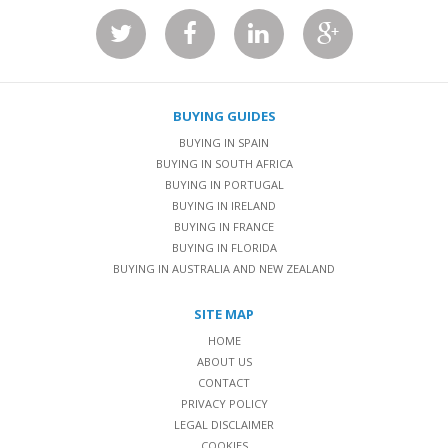
BUYING GUIDES
BUYING IN SPAIN
BUYING IN SOUTH AFRICA
BUYING IN PORTUGAL
BUYING IN IRELAND
BUYING IN FRANCE
BUYING IN FLORIDA
BUYING IN AUSTRALIA AND NEW ZEALAND
SITE MAP
HOME
ABOUT US
CONTACT
PRIVACY POLICY
LEGAL DISCLAIMER
COOKIES