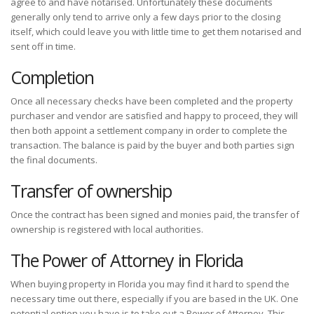
agree to and have notarised. Unfortunately these documents
generally only tend to arrive only a few days prior to the closing
itself, which could leave you with little time to get them notarised and
sent off in time.
Completion
Once all necessary checks have been completed and the property
purchaser and vendor are satisfied and happy to proceed, they will
then both appoint a settlement company in order to complete the
transaction. The balance is paid by the buyer and both parties sign
the final documents.
Transfer of ownership
Once the contract has been signed and monies paid, the transfer of
ownership is registered with local authorities.
The Power of Attorney in Florida
When buying property in Florida you may find it hard to spend the
necessary time out there, especially if you are based in the UK. One
potential option you have is to take out a Power of Attorney. This