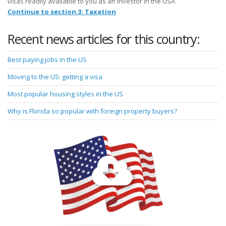
visas readily available to you as an investor in the USA
Continue to section 3: Taxation
Recent news articles for this country:
Best paying jobs in the US
Moving to the US: getting a visa
Most popular housing styles in the US
Why is Florida so popular with foreign property buyers?