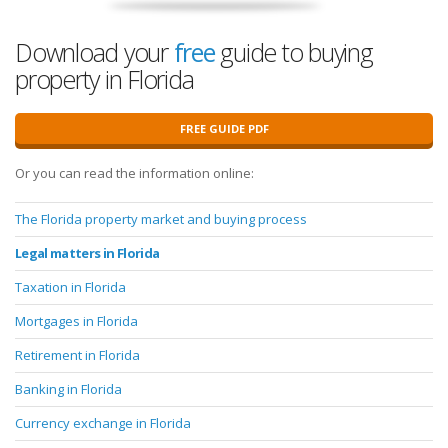
Download your
free
guide to buying
property in Florida
FREE GUIDE PDF
Or you can read the information online:
The Florida property market and buying process
Legal matters in Florida
Taxation in Florida
Mortgages in Florida
Retirement in Florida
Banking in Florida
Currency exchange in Florida