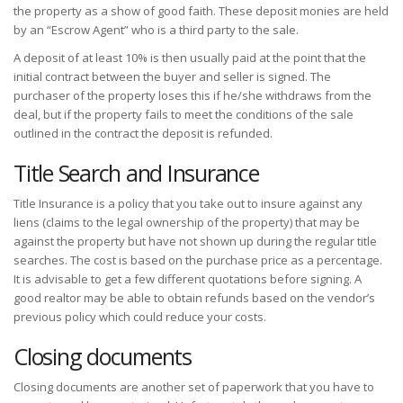
the property as a show of good faith. These deposit monies are held
by an “Escrow Agent” who is a third party to the sale.
A deposit of at least 10% is then usually paid at the point that the
initial contract between the buyer and seller is signed. The
purchaser of the property loses this if he/she withdraws from the
deal, but if the property fails to meet the conditions of the sale
outlined in the contract the deposit is refunded.
Title Search and Insurance
Title Insurance is a policy that you take out to insure against any
liens (claims to the legal ownership of the property) that may be
against the property but have not shown up during the regular title
searches. The cost is based on the purchase price as a percentage.
It is advisable to get a few different quotations before signing. A
good realtor may be able to obtain refunds based on the vendor’s
previous policy which could reduce your costs.
Closing documents
Closing documents are another set of paperwork that you have to