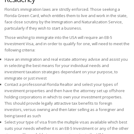
Florida’s immigration laws are strictly enforced. Those seeking a
Florida Green Card, which entitles them to live and work in the state,
face close scrutiny by the Immigration and Naturalization Service,
particularly if they wish to start a business.
Those wishing to immigrate into the USA will require an EB-5
Investment Visa, and in order to qualify for one, will need to meet the
following criteria:
Have an immigration and real estate attorney advise and assist you
in selecting the best means for your individual needs and
investment taxation strategies dependant on your purpose, to
immigrate or just invest
Contact a professional Florida Realtor and select your types of
investment properties and then have the attorney set up offshore
holding corporations in which to own your investment properties.
This should provide legally attractive tax benefits to foreign
investors, versus owning and then later selling as a foreigner and
being taxed as such
Select your type of visa from the multiple visas available which best
suits your needs whether it is an EB-5 Investment or any of the other