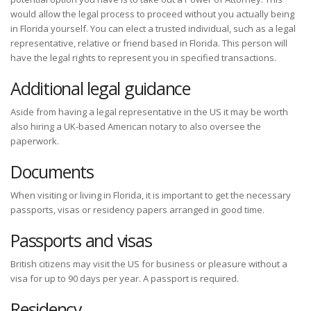
would allow the legal process to proceed without you actually being
in Florida yourself. You can elect a trusted individual, such as a legal
representative, relative or friend based in Florida. This person will
have the legal rights to represent you in specified transactions.
Additional legal guidance
Aside from having a legal representative in the US it may be worth
also hiring a UK-based American notary to also oversee the
paperwork.
Documents
When visiting or living in Florida, it is important to get the necessary
passports, visas or residency papers arranged in good time.
Passports and visas
British citizens may visit the US for business or pleasure without a
visa for up to 90 days per year. A passport is required.
Residency