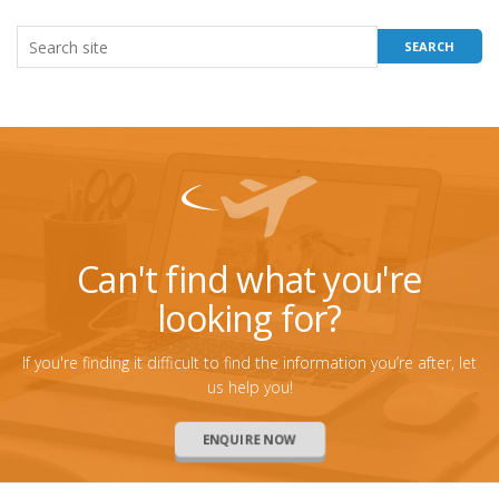
Can't find what you're
looking for?
If you're finding it difficult to find the information you’re after, let
us help you!
ENQUIRE NOW