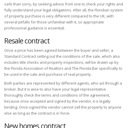
safe than sorry, by seeking advice from one to check your rights and
fully understand your legal obligations. After all, the Floridian system
of property purchase is very different compared to the UK, with
several pitfalls for those unfamiliar with it, so appropriate
professional guidance is essential.
Resale contract
Once a price has been agreed between the buyer and seller, a
Standard Contract setting out the conditions of the sale, which also
includes title checks and property inspections, will be drawn up by
the Florida Association of Realtors and The Florida Bar specifically to
be used in the sale and purchase of real property.
Both parties are represented by different agents, who act through a
broker. But it is wise to also have your legal representative
thoroughly check the terms and conditions of the agreement,
because once accepted and signed by the vendor, it is legally
binding. Once signed the vendor cannot sell the property to anyone
else as long as the contract is in force.
New homes contract