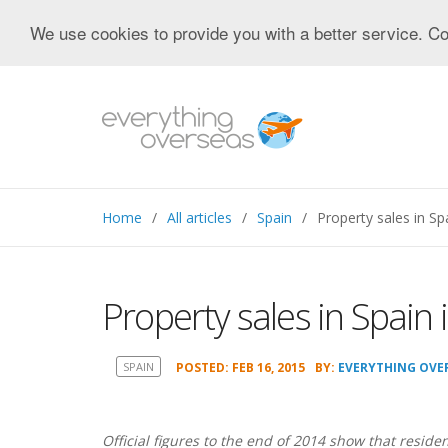
We use cookies to provide you with a better service. Co
Home
All articles
Spain
Property sales in Sp
Property sales in Spain
SPAIN
POSTED: FEB 16, 2015
BY:
EVERYTHING OVE
Official figures to the end of 2014 show that residen