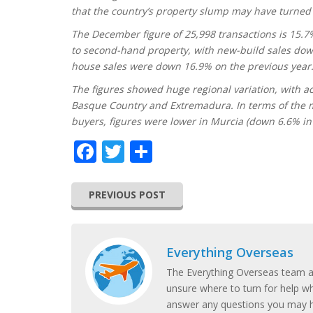
that the country’s property slump may have turned a 
The December figure of 25,998 transactions is 15.7
to second-hand property, with new-build sales dow
house sales were down 16.9% on the previous year
The figures showed huge regional variation, with ac
Basque Country and Extremadura. In terms of the m
buyers, figures were lower in Murcia (down 6.6% in 
Facebook
Twitter
Share
PREVIOUS POST
Everything Overseas
The Everything Overseas team ar
unsure where to turn for help w
answer any questions you may h