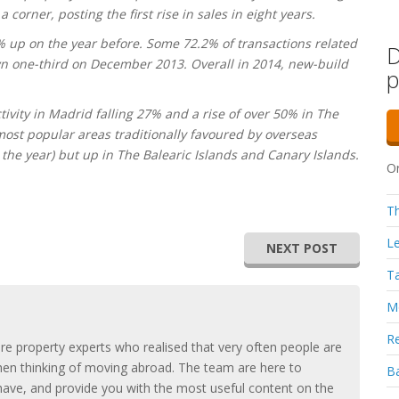
corner, posting the first rise in sales in eight years.
% up on the year before. Some 72.2% of transactions related
D
n one-third on December 2013. Overall in 2014, new-build
p
.
tivity in Madrid falling 27% and a rise of over 50% in The
ost popular areas traditionally favoured by overseas
the year) but up in The Balearic Islands and Canary Islands.
Or
Th
Le
NEXT POST
Ta
Mo
Re
e property experts who realised that very often people are
hen thinking of moving abroad. The team are here to
Ba
ave, and provide you with the most useful content on the