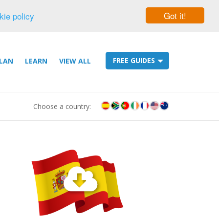
Got it!
kie policy
FREE GUIDES
LAN
LEARN
VIEW ALL
Choose a country: