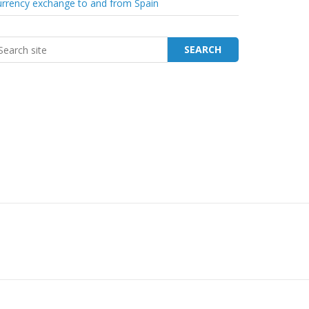
rrency exchange to and from Spain