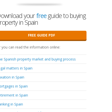
ownload your
free
guide to buying
roperty in Spain
FREE GUIDE PDF
 you can read the information online:
e Spanish property market and buying process
gal matters in Spain
xation in Spain
rtgages in Spain
tirement in Spain
nking in Spain