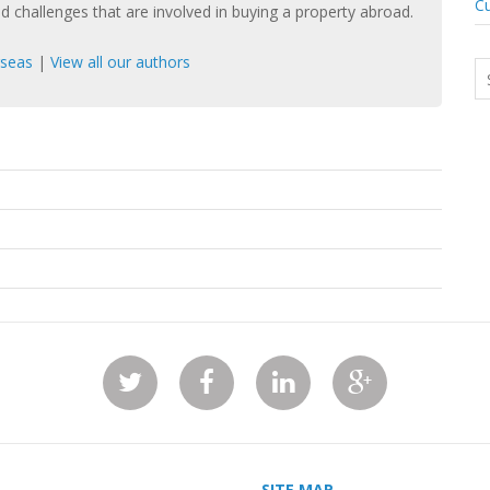
Cu
nd challenges that are involved in buying a property abroad.
rseas
|
View all our authors
SITE MAP