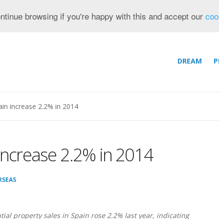
ntinue browsing if you're happy with this and accept our
coo
DREAM
P
ain increase 2.2% in 2014
 increase 2.2% in 2014
RSEAS
tial property sales in Spain rose 2.2% last year, indicating