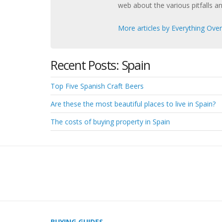
web about the various pitfalls a
More articles by Everything Ove
Recent Posts: Spain
Top Five Spanish Craft Beers
Are these the most beautiful places to live in Spain?
The costs of buying property in Spain
BUYING GUIDES