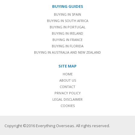
BUYING GUIDES
BUYING IN SPAIN
BUYING IN SOUTH AFRICA
BUYING IN PORTUGAL
BUYING IN IRELAND
BUYING IN FRANCE
BUYING IN FLORIDA
BUYING IN AUSTRALIA AND NEW ZEALAND
SITE MAP
HOME
ABOUT US
CONTACT
PRIVACY POLICY
LEGAL DISCLAIMER
COOKIES
Copyright ©2016 Everything Overseas. All rights reserved.