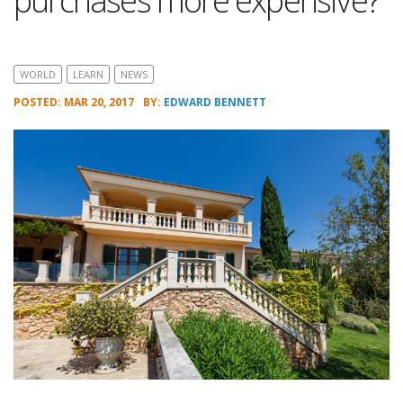
purchases more expensive?
WORLD
LEARN
NEWS
POSTED: MAR 20, 2017
BY:
EDWARD BENNETT