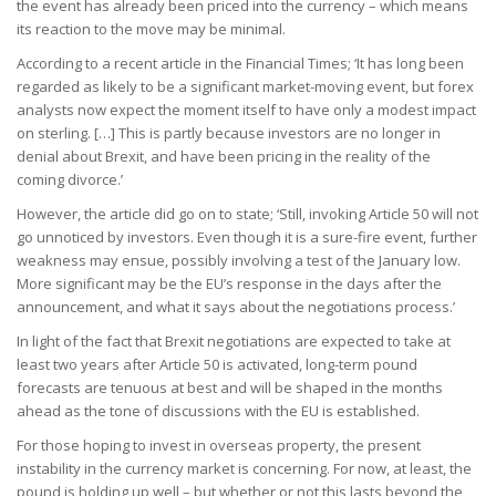
the event has already been priced into the currency – which means
its reaction to the move may be minimal.
According to a recent article in the Financial Times; ‘It has long been
regarded as likely to be a significant market-moving event, but forex
analysts now expect the moment itself to have only a modest impact
on sterling. […] This is partly because investors are no longer in
denial about Brexit, and have been pricing in the reality of the
coming divorce.’
However, the article did go on to state; ‘Still, invoking Article 50 will not
go unnoticed by investors. Even though it is a sure-fire event, further
weakness may ensue, possibly involving a test of the January low.
More significant may be the EU’s response in the days after the
announcement, and what it says about the negotiations process.’
In light of the fact that Brexit negotiations are expected to take at
least two years after Article 50 is activated, long-term pound
forecasts are tenuous at best and will be shaped in the months
ahead as the tone of discussions with the EU is established.
For those hoping to invest in overseas property, the present
instability in the currency market is concerning. For now, at least, the
pound is holding up well – but whether or not this lasts beyond the