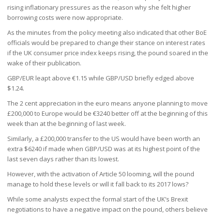
rising inflationary pressures as the reason why she felt higher
borrowing costs were now appropriate.
As the minutes from the policy meeting also indicated that other BoE
officials would be prepared to change their stance on interest rates
if the UK consumer price index keeps rising, the pound soared in the
wake of their publication.
GBP/EUR leapt above €1.15 while GBP/USD briefly edged above
$1.24.
The 2 cent appreciation in the euro means anyone planning to move
£200,000 to Europe would be €3240 better off at the beginning of this
week than at the beginning of last week.
Similarly, a £200,000 transfer to the US would have been worth an
extra $6240 if made when GBP/USD was at its highest point of the
last seven days rather than its lowest.
However, with the activation of Article 50 looming, will the pound
manage to hold these levels or will it fall back to its 2017 lows?
While some analysts expect the formal start of the UK’s Brexit
negotiations to have a negative impact on the pound, others believe