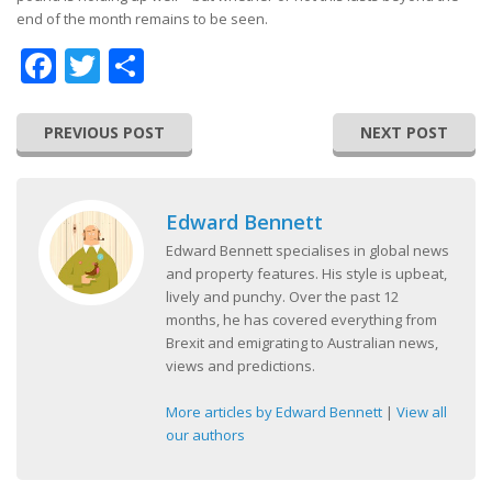
end of the month remains to be seen.
Facebook
Twitter
Share
PREVIOUS POST
NEXT POST
Edward Bennett
Edward Bennett specialises in global news
and property features. His style is upbeat,
lively and punchy. Over the past 12
months, he has covered everything from
Brexit and emigrating to Australian news,
views and predictions.
More articles by Edward Bennett
|
View all
our authors