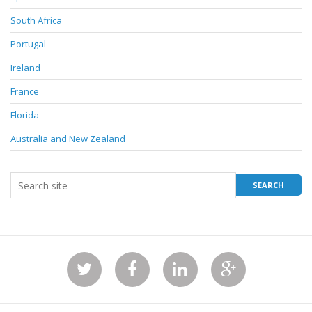
South Africa
Portugal
Ireland
France
Florida
Australia and New Zealand