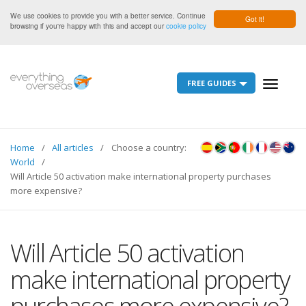
We use cookies to provide you with a better service. Continue
Got it!
browsing if you're happy with this and accept our
cookie policy
FREE GUIDES
Toggle
navigati
Home
All articles
Choose a country:
World
Will Article 50 activation make international property purchases
more expensive?
Will Article 50 activation
make international property