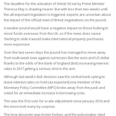
The deadline for the activation of Article 50 set by Prime Minister
Theresa May is drawing nearer. But with less than two weeks until
the all-important legislation is triggered, experts are uncertain about
the impact of the official start of Brexit negotiations on the pound.
A weaker pound would have a negative impact on those looking to
move funds overseas from the UK, so if the news does cause
Sterling to slide it would make international property purchases
more expensive.
Over the last seven days the pound has managed to move away
from multi-week lows against currencies like the euro and US dollar
thanks to the odds of the Bank of England (BoE) increasing interest
rates in 2017 getting a serious shot in the arm.
Although last week’s BoE decision saw the central bank opting to
leave interest rates on hold (as expected) one member of the
Monetary Policy Committee (MPC) broke away from the pack and
voted for an immediate increase in borrowing costs.
This was the first vote for a rate adjustment since January 2016 and
the move took many by surprise.
The lone dissenter was Kristin Forbes, and the policymaker cited