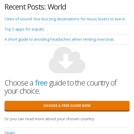
Recent Posts: World
Cities of sound: Five buzzing destinations for music lovers to live in
Top 5 apps for expats
A short guide to avoiding headaches when renting overseas
Choose a
free
guide to the country of
your choice.
CHOOSE A FREE GUIDE NOW
Or you can read more about your chosen country:
Spain