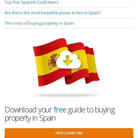
Top Five Spanish Craft Beers
Are these the most beautiful places to live in Spain?
The costs of buying property in Spain
Download your
free
guide to buying
property in Spain
FREE GUIDE PDF