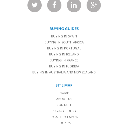
BUYING GUIDES
BUYING IN SPAIN
BUYING IN SOUTH AFRICA
BUYING IN PORTUGAL
BUYING IN IRELAND
BUYING IN FRANCE
BUYING IN FLORIDA
BUYING IN AUSTRALIA AND NEW ZEALAND
SITE MAP
HOME
ABOUT US
CONTACT
PRIVACY POLICY
LEGAL DISCLAIMER
COOKIES