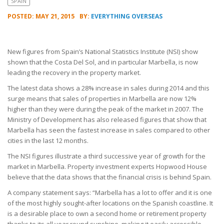
SPAIN
POSTED: MAY 21, 2015
BY:
EVERYTHING OVERSEAS
New figures from Spain’s National Statistics Institute (NSI) show
shown that the Costa Del Sol, and in particular Marbella, is now
leading the recovery in the property market.
The latest data shows a 28% increase in sales during 2014 and this
surge means that sales of properties in Marbella are now 12%
higher than they were during the peak of the market in 2007. The
Ministry of Development has also released figures that show that
Marbella has seen the fastest increase in sales compared to other
cities in the last 12 months.
The NSI figures illustrate a third successive year of growth for the
market in Marbella. Property investment experts Hopwood House
believe that the data shows that the financial crisis is behind Spain.
A company statement says: “Marbella has a lot to offer and it is one
of the most highly sought-after locations on the Spanish coastline. It
is a desirable place to own a second home or retirement property