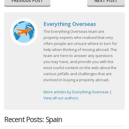
PREVIOUS POST
NEXT POST
Everything Overseas
The Everything Overseas team are
property experts who realised that very
often people are unsure where to turn for
help when thinking of moving abroad. The
team are here to answer any questions
you may have, and provide you with the
most useful content on the web about the
various pitfalls and challenges that are
involved in buying a property abroad.
More articles by Everything Overseas
|
View all our authors
Recent Posts: Spain