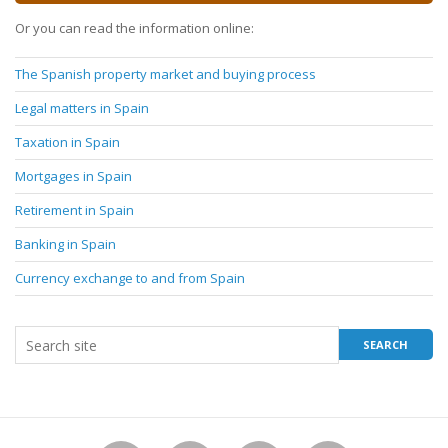
Or you can read the information online:
The Spanish property market and buying process
Legal matters in Spain
Taxation in Spain
Mortgages in Spain
Retirement in Spain
Banking in Spain
Currency exchange to and from Spain