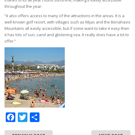
thanks to its all year round sunshine, making it easily accessible
throughout the year.
“it also offers access to many of the attractions in the areas. It is a
well-known golf resort, with villages such as Mijas and the Benahavis
Mountains all easily accessible, but if some want to take it easy then
it has lots of sun, sand and glistening sea. It really does have a lot to
offer.”
Facebook
Twitter
Share