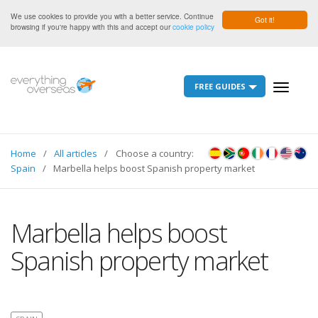
We use cookies to provide you with a better service. Continue
Got it!
browsing if you're happy with this and accept our
cookie policy
FREE GUIDES
Toggle
navigati
Home
All articles
Choose a country:
Spain
Marbella helps boost Spanish property market
Marbella helps boost
Spanish property market