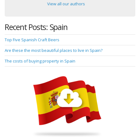
View all our authors
Recent Posts: Spain
Top Five Spanish Craft Beers
Are these the most beautiful places to live in Spain?
The costs of buying property in Spain