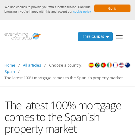
We use cookies to provide you with a better service. Continue
Got it!
browsing if you're happy with this and accept our
cookie policy
FREE GUIDES
Toggle
navigati
Home
All articles
Choose a country:
Spain
The latest 100% mortgage comes to the Spanish property market
The latest 100% mortgage
comes to the Spanish
property market