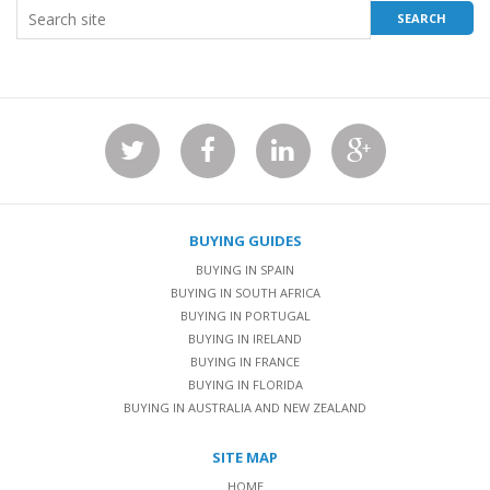
BUYING GUIDES
BUYING IN SPAIN
BUYING IN SOUTH AFRICA
BUYING IN PORTUGAL
BUYING IN IRELAND
BUYING IN FRANCE
BUYING IN FLORIDA
BUYING IN AUSTRALIA AND NEW ZEALAND
SITE MAP
HOME