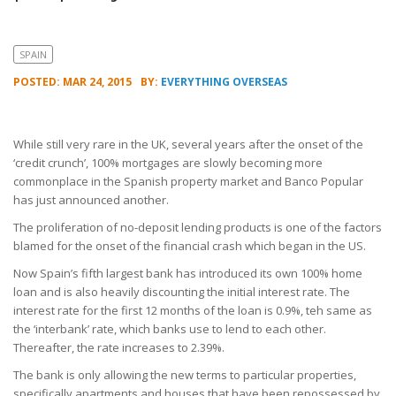
SPAIN
POSTED: MAR 24, 2015
BY:
EVERYTHING OVERSEAS
While still very rare in the UK, several years after the onset of the
‘credit crunch’, 100% mortgages are slowly becoming more
commonplace in the Spanish property market and Banco Popular
has just announced another.
The proliferation of no-deposit lending products is one of the factors
blamed for the onset of the financial crash which began in the US.
Now Spain’s fifth largest bank has introduced its own 100% home
loan and is also heavily discounting the initial interest rate. The
interest rate for the first 12 months of the loan is 0.9%, teh same as
the ‘interbank’ rate, which banks use to lend to each other.
Thereafter, the rate increases to 2.39%.
The bank is only allowing the new terms to particular properties,
specifically apartments and houses that have been repossessed by