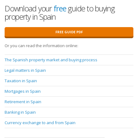
Download your
free
guide to buying
property in Spain
FREE GUIDE PDF
Or you can read the information online:
The Spanish property market and buying process
Legal matters in Spain
Taxation in Spain
Mortgages in Spain
Retirement in Spain
Banking in Spain
Currency exchange to and from Spain