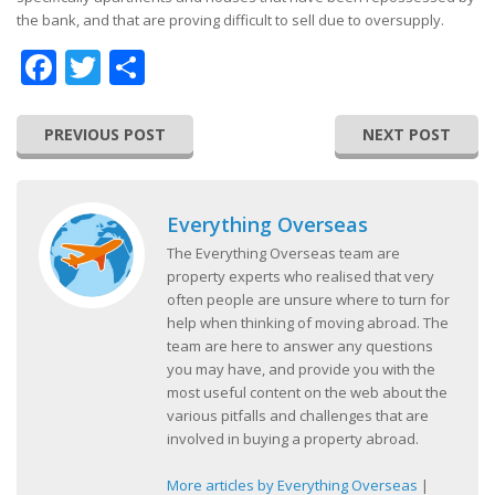
the bank, and that are proving difficult to sell due to oversupply.
Facebook
Twitter
Share
PREVIOUS POST
NEXT POST
Everything Overseas
The Everything Overseas team are
property experts who realised that very
often people are unsure where to turn for
help when thinking of moving abroad. The
team are here to answer any questions
you may have, and provide you with the
most useful content on the web about the
various pitfalls and challenges that are
involved in buying a property abroad.
More articles by Everything Overseas
|