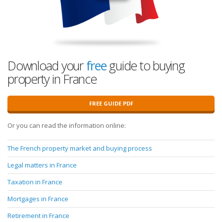
Download your
free
guide to buying
property in France
FREE GUIDE PDF
Or you can read the information online:
The French property market and buying process
Legal matters in France
Taxation in France
Mortgages in France
Retirement in France