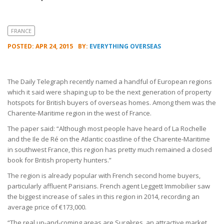
FRANCE
POSTED: APR 24, 2015
BY:
EVERYTHING OVERSEAS
The Daily Telegraph recently named a handful of European regions
which it said were shaping up to be the next generation of property
hotspots for British buyers of overseas homes. Among them was the
Charente-Maritime region in the west of France.
The paper said: “Although most people have heard of La Rochelle
and the Ile de Ré on the Atlantic coastline of the Charente-Maritime
in southwest France, this region has pretty much remained a closed
book for British property hunters.”
The region is already popular with French second home buyers,
particularly affluent Parisians. French agent Leggett Immobilier saw
the biggest increase of sales in this region in 2014, recording an
average price of €173,000.
“The real up-and-coming areas are Surgères, an attractive market