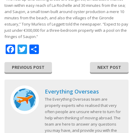
town within easy reach of La Rochelle and 30 minutes from the sea;
and Saujon, a small town built around oyster production a mere 10
minutes from the beach, and also the villages of the Gironde
estuary,” Tony Murless of Leggett told the newspaper. “Expect to pay
just under €300,000 for a three-bedroom property with a pool on the
fringes of Saujon.”
Facebook
Twitter
Share
PREVIOUS POST
NEXT POST
Everything Overseas
The Everything Overseas team are
property experts who realised that very
often people are unsure where to turn for
help when thinking of moving abroad. The
team are here to answer any questions
you may have, and provide you with the