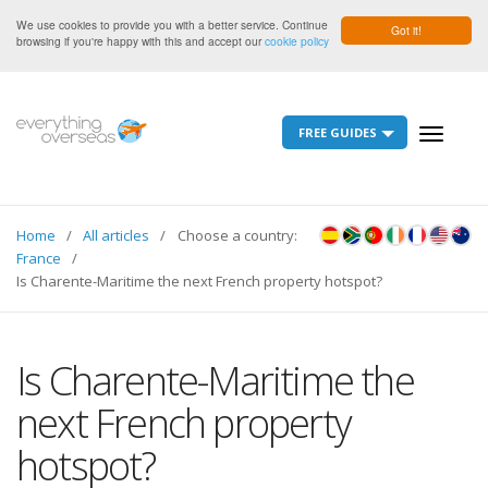
We use cookies to provide you with a better service. Continue
Got it!
browsing if you're happy with this and accept our
cookie policy
FREE GUIDES
Toggle
navigati
Home
All articles
Choose a country:
France
Is Charente-Maritime the next French property hotspot?
Is Charente-Maritime the
next French property
hotspot?