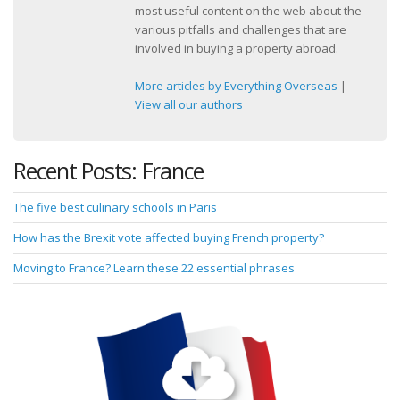
most useful content on the web about the
various pitfalls and challenges that are
involved in buying a property abroad.
More articles by Everything Overseas
|
View all our authors
Recent Posts: France
The five best culinary schools in Paris
How has the Brexit vote affected buying French property?
Moving to France? Learn these 22 essential phrases