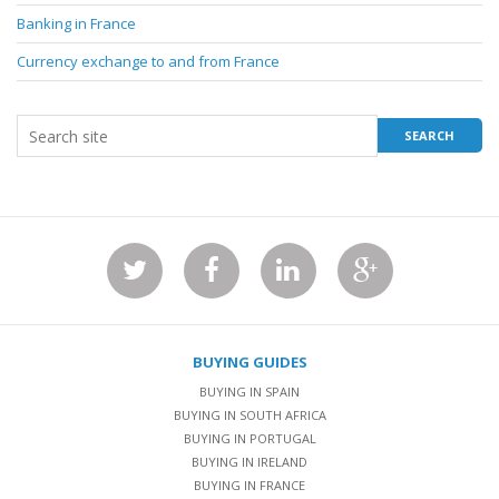
Banking in France
Currency exchange to and from France
BUYING GUIDES
BUYING IN SPAIN
BUYING IN SOUTH AFRICA
BUYING IN PORTUGAL
BUYING IN IRELAND
BUYING IN FRANCE