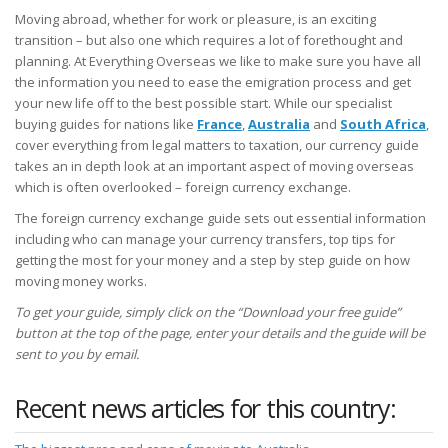
Moving abroad, whether for work or pleasure, is an exciting
transition – but also one which requires a lot of forethought and
planning. At Everything Overseas we like to make sure you have all
the information you need to ease the emigration process and get
your new life off to the best possible start. While our specialist
buying guides for nations like
France
,
Australia
and
South Africa
,
cover everything from legal matters to taxation, our currency guide
takes an in depth look at an important aspect of moving overseas
which is often overlooked – foreign currency exchange.
The foreign currency exchange guide sets out essential information
including who can manage your currency transfers, top tips for
getting the most for your money and a step by step guide on how
moving money works.
To get your guide, simply click on the “Download your free guide”
button at the top of the page, enter your details and the guide will be
sent to you by email.
Recent news articles for this country: