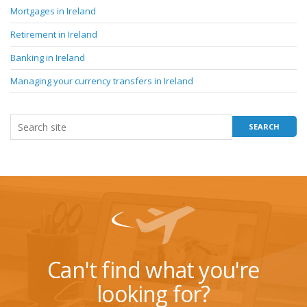
Mortgages in Ireland
Retirement in Ireland
Banking in Ireland
Managing your currency transfers in Ireland
Can't find what you're
looking for?