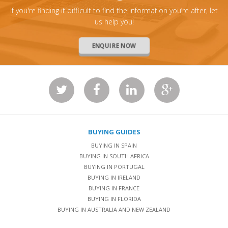
If you're finding it difficult to find the information you’re after, let
us help you!
ENQUIRE NOW
BUYING GUIDES
BUYING IN SPAIN
BUYING IN SOUTH AFRICA
BUYING IN PORTUGAL
BUYING IN IRELAND
BUYING IN FRANCE
BUYING IN FLORIDA
BUYING IN AUSTRALIA AND NEW ZEALAND