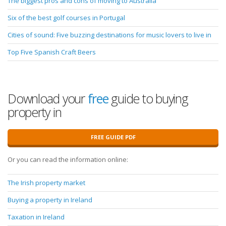
The biggest pros and cons of moving to Australia
Six of the best golf courses in Portugal
Cities of sound: Five buzzing destinations for music lovers to live in
Top Five Spanish Craft Beers
Download your
free
guide to buying
property in
FREE GUIDE PDF
Or you can read the information online:
The Irish property market
Buying a property in Ireland
Taxation in Ireland