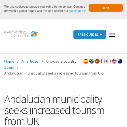
We use cookies to provide you with a better service. Continue
Got it!
browsing if you're happy with this and accept our
cookie policy
FREE GUIDES
Toggle
navigati
Home
All articles
Choose a country:
Spain
Andalucian municipality seeks increased tourism from UK
Andalucian municipality
seeks increased tourism
from UK