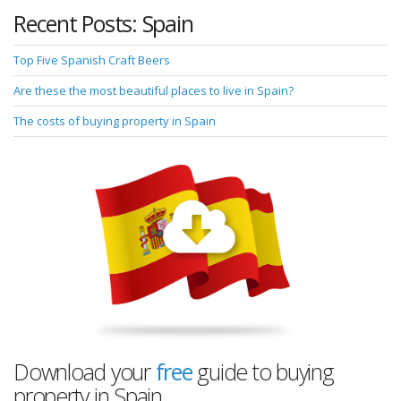
Recent Posts: Spain
Top Five Spanish Craft Beers
Are these the most beautiful places to live in Spain?
The costs of buying property in Spain
Download your
free
guide to buying
property in Spain