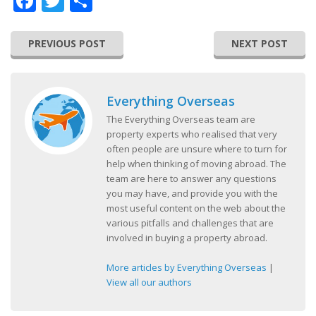
Facebook
Twitter
Share
PREVIOUS POST
NEXT POST
Everything Overseas
The Everything Overseas team are
property experts who realised that very
often people are unsure where to turn for
help when thinking of moving abroad. The
team are here to answer any questions
you may have, and provide you with the
most useful content on the web about the
various pitfalls and challenges that are
involved in buying a property abroad.
More articles by Everything Overseas
|
View all our authors