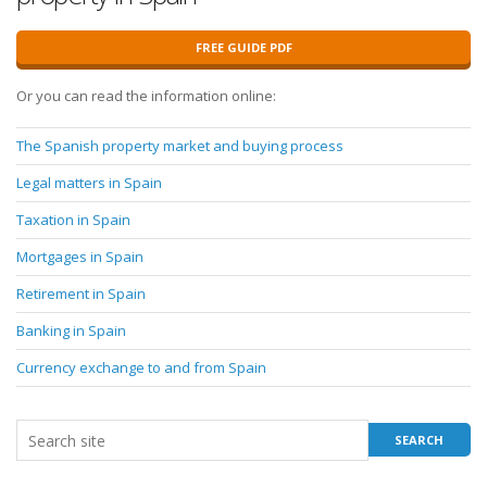
FREE GUIDE PDF
Or you can read the information online:
The Spanish property market and buying process
Legal matters in Spain
Taxation in Spain
Mortgages in Spain
Retirement in Spain
Banking in Spain
Currency exchange to and from Spain