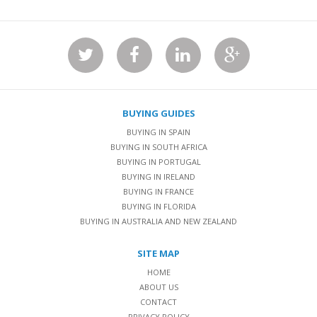
BUYING GUIDES
BUYING IN SPAIN
BUYING IN SOUTH AFRICA
BUYING IN PORTUGAL
BUYING IN IRELAND
BUYING IN FRANCE
BUYING IN FLORIDA
BUYING IN AUSTRALIA AND NEW ZEALAND
SITE MAP
HOME
ABOUT US
CONTACT
PRIVACY POLICY