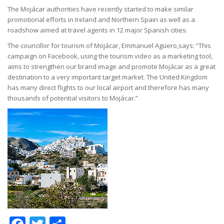
The Mojácar authorities have recently started to make similar
promotional efforts in Ireland and Northern Spain as well as a
roadshow aimed at travel agents in 12 major Spanish cities.
The councillor for tourism of Mojácar, Emmanuel Agüero,says: “This
campaign on Facebook, using the tourism video as a marketing tool,
aims to strengthen our brand image and promote Mojácar as a great
destination to a very important target market. The United Kingdom
has many direct flights to our local airport and therefore has many
thousands of potential visitors to Mojácar.”