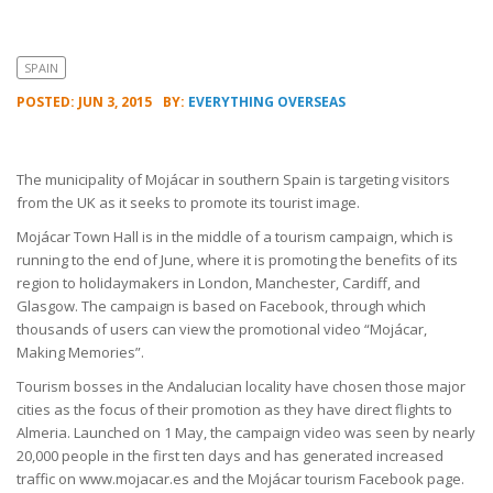
SPAIN
POSTED: JUN 3, 2015
BY:
EVERYTHING OVERSEAS
The municipality of Mojácar in southern Spain is targeting visitors
from the UK as it seeks to promote its tourist image.
Mojácar Town Hall is in the middle of a tourism campaign, which is
running to the end of June, where it is promoting the benefits of its
region to holidaymakers in London, Manchester, Cardiff, and
Glasgow. The campaign is based on Facebook, through which
thousands of users can view the promotional video “Mojácar,
Making Memories”.
Tourism bosses in the Andalucian locality have chosen those major
cities as the focus of their promotion as they have direct flights to
Almeria. Launched on 1 May, the campaign video was seen by nearly
20,000 people in the first ten days and has generated increased
traffic on www.mojacar.es and the Mojácar tourism Facebook page.