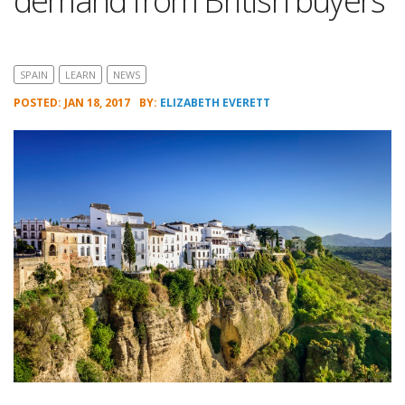
demand from British buyers
SPAIN
LEARN
NEWS
POSTED: JAN 18, 2017
BY:
ELIZABETH EVERETT