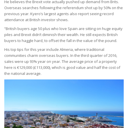
He believes the Brexit vote actually pushed up demand from Brits.
Overseas searches following the referendum shot up by 50% on the
previous year. Kyero’s largest agents also report seeing record
attendance at British investor shows.
“British buyers age 50 plus who love Spain are sitting on huge equity
piles and Brexit didn’t diminish their wealth. He still expects British
buyers to haggle hard, to offset the fall in the value of the pound.
His top tips for this year include Almeria, where traditional
communities charm overseas buyers. In the third quarter of 2016,
sales were up 93% year on year. The average price of a property
here is €129,000 (£113,000), which is good value and half the cost of
the national average.