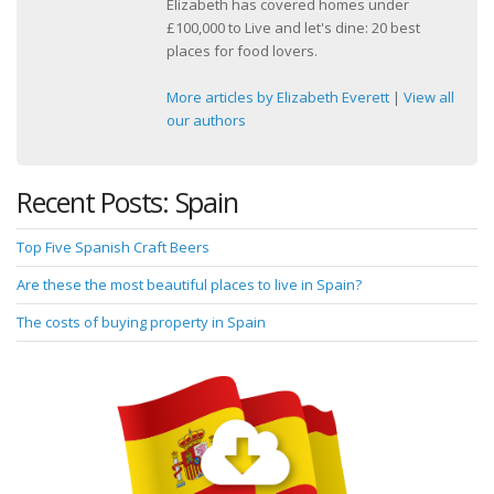
Elizabeth has covered homes under
£100,000 to Live and let's dine: 20 best
places for food lovers.
More articles by Elizabeth Everett
|
View all
our authors
Recent Posts: Spain
Top Five Spanish Craft Beers
Are these the most beautiful places to live in Spain?
The costs of buying property in Spain