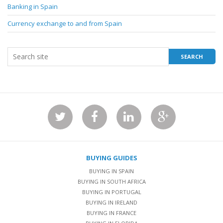
Banking in Spain
Currency exchange to and from Spain
BUYING GUIDES
BUYING IN SPAIN
BUYING IN SOUTH AFRICA
BUYING IN PORTUGAL
BUYING IN IRELAND
BUYING IN FRANCE