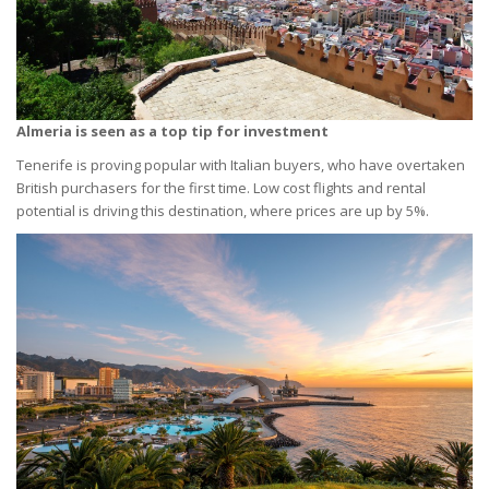
Almeria is seen as a top tip for investment
Tenerife is proving popular with Italian buyers, who have overtaken
British purchasers for the first time. Low cost flights and rental
potential is driving this destination, where prices are up by 5%.