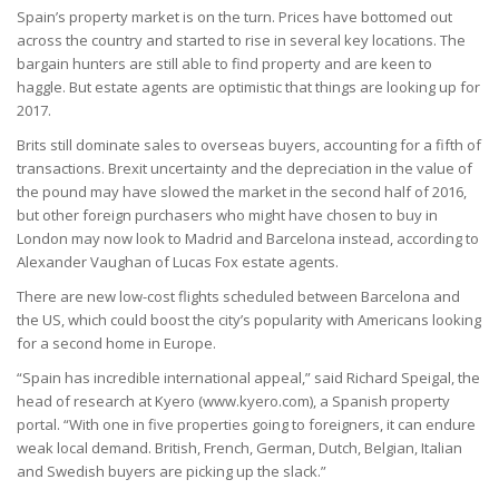
Spain’s property market is on the turn. Prices have bottomed out
across the country and started to rise in several key locations. The
bargain hunters are still able to find property and are keen to
haggle. But estate agents are optimistic that things are looking up for
2017.
Brits still dominate sales to overseas buyers, accounting for a fifth of
transactions. Brexit uncertainty and the depreciation in the value of
the pound may have slowed the market in the second half of 2016,
but other foreign purchasers who might have chosen to buy in
London may now look to Madrid and Barcelona instead, according to
Alexander Vaughan of Lucas Fox estate agents.
There are new low-cost flights scheduled between Barcelona and
the US, which could boost the city’s popularity with Americans looking
for a second home in Europe.
“Spain has incredible international appeal,” said Richard Speigal, the
head of research at Kyero (www.kyero.com), a Spanish property
portal. “With one in five properties going to foreigners, it can endure
weak local demand. British, French, German, Dutch, Belgian, Italian
and Swedish buyers are picking up the slack.”