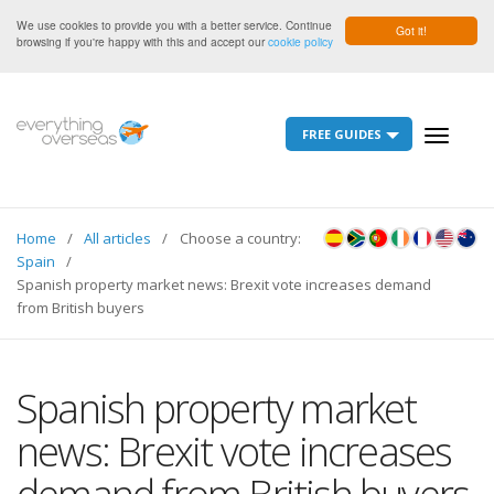
We use cookies to provide you with a better service. Continue
Got it!
browsing if you're happy with this and accept our
cookie policy
FREE GUIDES
Toggle
navigati
Home
All articles
Choose a country:
Spain
Spanish property market news: Brexit vote increases demand
from British buyers
Spanish property market
news: Brexit vote increases