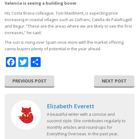
Valencia is seeing a building boom
His Costa Brava colleague, Tom Maidment, is expecting price
increasing in coastal villages such as Llafranc, Calella de Palafrugell
and Begur. “These are the areas where we are likely to see the first
increases,” he said.
The sun is rising over Spain once more with the market offering
canny buyers plenty of potential in the year ahead.
Facebook
Twitter
Share
PREVIOUS POST
NEXT POST
Elizabeth Everett
A beautiful writer with a concise and
succinct style. She contributes regularly to
monthly articles and round-ups for
Everything Overseas. In the past year,