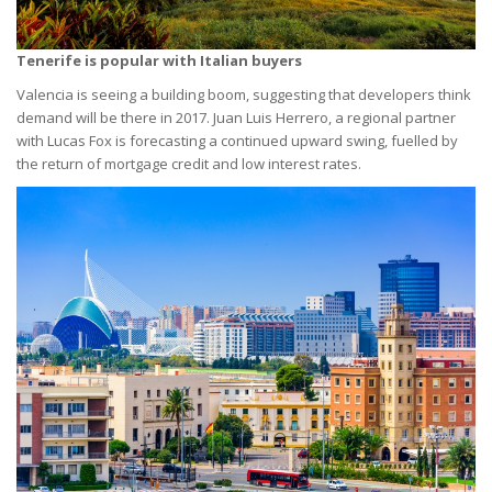
Tenerife is popular with Italian buyers
Valencia is seeing a building boom, suggesting that developers think
demand will be there in 2017. Juan Luis Herrero, a regional partner
with Lucas Fox is forecasting a continued upward swing, fuelled by
the return of mortgage credit and low interest rates.