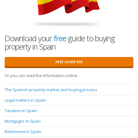
Download your
free
guide to buying
property in Spain
FREE GUIDE PDF
Or you can read the information online:
The Spanish property market and buying process
Legal matters in Spain
Taxation in Spain
Mortgages in Spain
Retirement in Spain