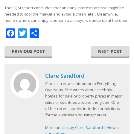
The SQM report concludes that an early interest rate rise might be
needed to cool the market and avoid a crash later. Meanwhile,
home-owners can enjoy a bonanza as buyers queue up at the door.
Facebook
Twitter
Share
PREVIOUS POST
NEXT POST
Clare Sandford
Clare is a new contributor to Everything
Overseas. She writes about celebrity
homes for sale or property prices in major
cities or countries around the globe. One
of her recent stories included predictions
for the Australian housing market.
More articles by Clare Sandford
|
View all
our authors