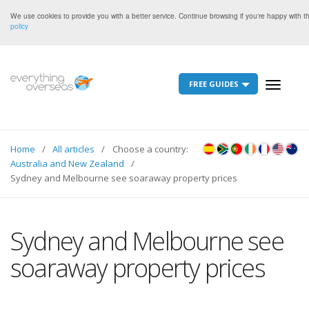
We use cookies to provide you with a better service. Continue browsing if you're happy with 
policy
FREE GUIDES
Toggle
navigati
Home
All articles
Choose a country:
Australia and New Zealand
Sydney and Melbourne see soaraway property prices
Sydney and Melbourne see
soaraway property prices