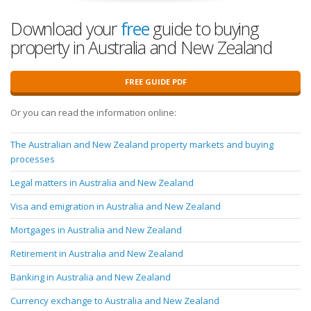
Download your
free
guide to buying
property in Australia and New Zealand
FREE GUIDE PDF
Or you can read the information online:
The Australian and New Zealand property markets and buying
processes
Legal matters in Australia and New Zealand
Visa and emigration in Australia and New Zealand
Mortgages in Australia and New Zealand
Retirement in Australia and New Zealand
Banking in Australia and New Zealand
Currency exchange to Australia and New Zealand