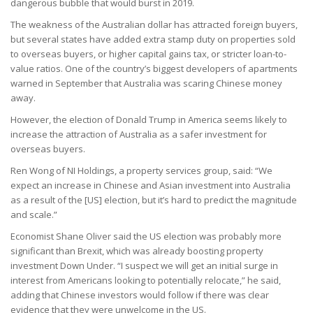
dangerous bubble that would burst in 2019.
The weakness of the Australian dollar has attracted foreign buyers,
but several states have added extra stamp duty on properties sold
to overseas buyers, or higher capital gains tax, or stricter loan-to-
value ratios. One of the country’s biggest developers of apartments
warned in September that Australia was scaring Chinese money
away.
However, the election of Donald Trump in America seems likely to
increase the attraction of Australia as a safer investment for
overseas buyers.
Ren Wong of NI Holdings, a property services group, said: “We
expect an increase in Chinese and Asian investment into Australia
as a result of the [US] election, but it’s hard to predict the magnitude
and scale.”
Economist Shane Oliver said the US election was probably more
significant than Brexit, which was already boosting property
investment Down Under. “I suspect we will get an initial surge in
interest from Americans looking to potentially relocate,” he said,
adding that Chinese investors would follow if there was clear
evidence that they were unwelcome in the US.