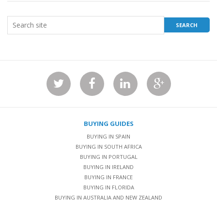
BUYING GUIDES
BUYING IN SPAIN
BUYING IN SOUTH AFRICA
BUYING IN PORTUGAL
BUYING IN IRELAND
BUYING IN FRANCE
BUYING IN FLORIDA
BUYING IN AUSTRALIA AND NEW ZEALAND