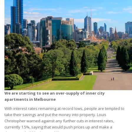
We are starting to see an over-supply of inner city
apartments in Melbourne
With interest rates remaining at record lows, people are tempted to
take their savings and put the money into property. Louis
Christopher warned against any further cuts in interest rates,
currently 1.5%, saying that would push prices up and make a