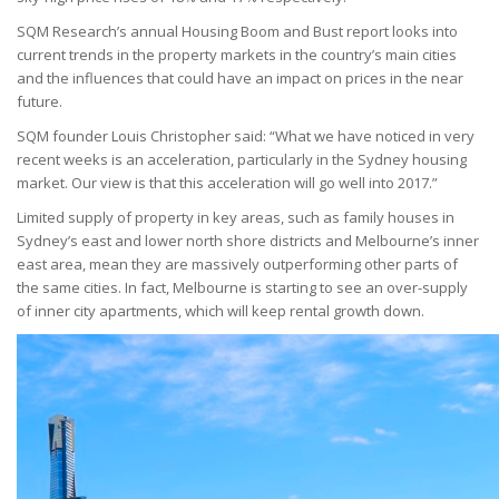
SQM Research’s annual Housing Boom and Bust report looks into
current trends in the property markets in the country’s main cities
and the influences that could have an impact on prices in the near
future.
SQM founder Louis Christopher said: “What we have noticed in very
recent weeks is an acceleration, particularly in the Sydney housing
market. Our view is that this acceleration will go well into 2017.”
Limited supply of property in key areas, such as family houses in
Sydney’s east and lower north shore districts and Melbourne’s inner
east area, mean they are massively outperforming other parts of
the same cities. In fact, Melbourne is starting to see an over-supply
of inner city apartments, which will keep rental growth down.