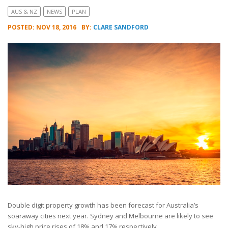
AUS & NZ
NEWS
PLAN
POSTED: NOV 18, 2016
BY:
CLARE SANDFORD
Double digit property growth has been forecast for Australia’s
soaraway cities next year. Sydney and Melbourne are likely to see
sky-high price rises of 18% and 17% respectively.