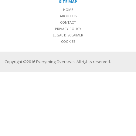
SITE MAP
HOME
ABOUT US
CONTACT
PRIVACY POLICY
LEGAL DISCLAIMER
COOKIES
Copyright ©2016 Everything Overseas. All rights reserved.