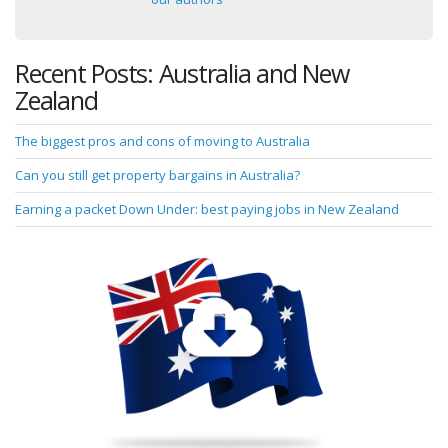
Recent Posts: Australia and New
Zealand
The biggest pros and cons of moving to Australia
Can you still get property bargains in Australia?
Earning a packet Down Under: best paying jobs in New Zealand