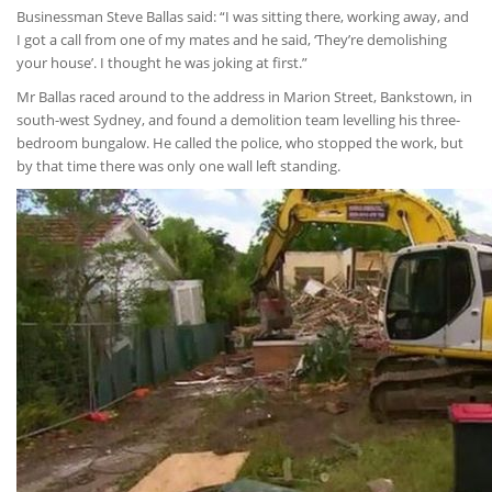
Businessman Steve Ballas said: “I was sitting there, working away, and
I got a call from one of my mates and he said, ‘They’re demolishing
your house’. I thought he was joking at first.”
Mr Ballas raced around to the address in Marion Street, Bankstown, in
south-west Sydney, and found a demolition team levelling his three-
bedroom bungalow. He called the police, who stopped the work, but
by that time there was only one wall left standing.