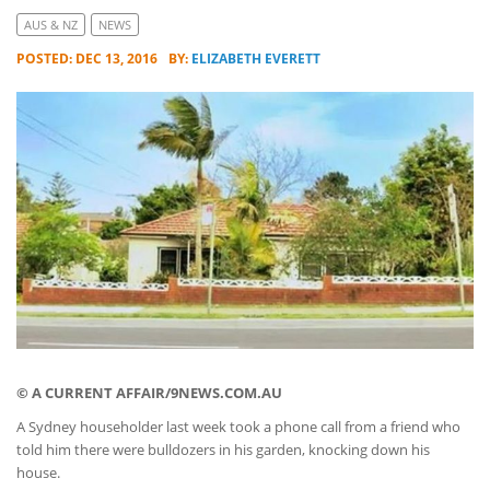
AUS & NZ
NEWS
POSTED: DEC 13, 2016
BY:
ELIZABETH EVERETT
© A CURRENT AFFAIR/9NEWS.COM.AU
A Sydney householder last week took a phone call from a friend who
told him there were bulldozers in his garden, knocking down his
house.