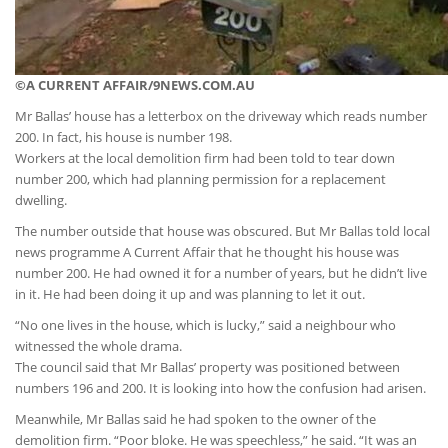
©A CURRENT AFFAIR/9NEWS.COM.AU
Mr Ballas’ house has a letterbox on the driveway which reads number
200. In fact, his house is number 198.
Workers at the local demolition firm had been told to tear down
number 200, which had planning permission for a replacement
dwelling.
The number outside that house was obscured. But Mr Ballas told local
news programme A Current Affair that he thought his house was
number 200. He had owned it for a number of years, but he didn’t live
in it. He had been doing it up and was planning to let it out.
“No one lives in the house, which is lucky,” said a neighbour who
witnessed the whole drama.
The council said that Mr Ballas’ property was positioned between
numbers 196 and 200. It is looking into how the confusion had arisen.
Meanwhile, Mr Ballas said he had spoken to the owner of the
demolition firm. “Poor bloke. He was speechless,” he said. “It was an