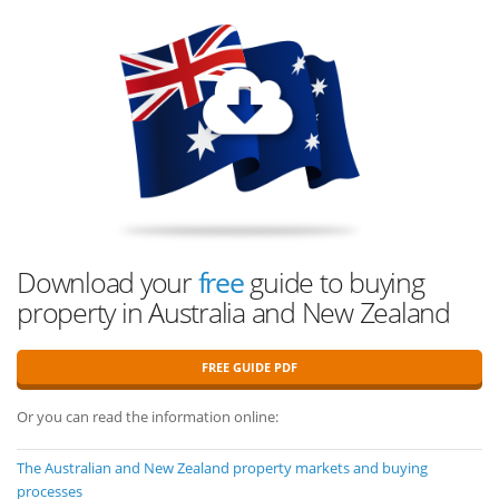
Download your
free
guide to buying
property in Australia and New Zealand
FREE GUIDE PDF
Or you can read the information online:
The Australian and New Zealand property markets and buying
processes