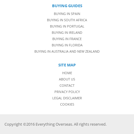
BUYING GUIDES
BUYING IN SPAIN
BUYING IN SOUTH AFRICA
BUYING IN PORTUGAL
BUYING IN IRELAND
BUYING IN FRANCE
BUYING IN FLORIDA
BUYING IN AUSTRALIA AND NEW ZEALAND
SITE MAP
HOME
ABOUT US
CONTACT
PRIVACY POLICY
LEGAL DISCLAIMER
COOKIES
Copyright ©2016 Everything Overseas. All rights reserved.