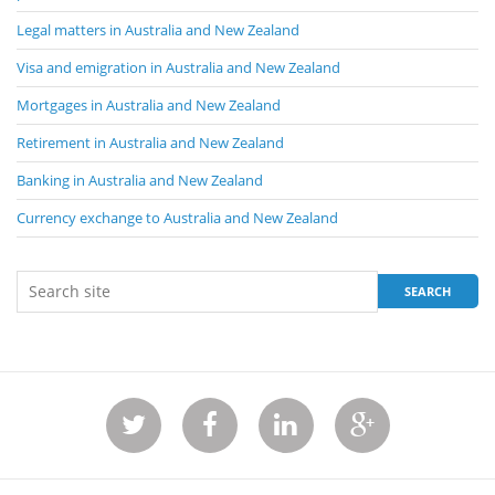
Legal matters in Australia and New Zealand
Visa and emigration in Australia and New Zealand
Mortgages in Australia and New Zealand
Retirement in Australia and New Zealand
Banking in Australia and New Zealand
Currency exchange to Australia and New Zealand