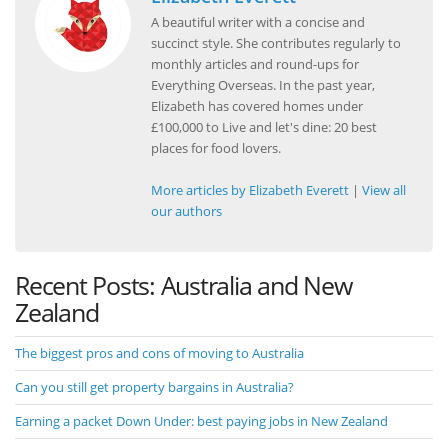
A beautiful writer with a concise and
succinct style. She contributes regularly to
monthly articles and round-ups for
Everything Overseas. In the past year,
Elizabeth has covered homes under
£100,000 to Live and let's dine: 20 best
places for food lovers.
More articles by Elizabeth Everett
|
View all
our authors
Recent Posts: Australia and New
Zealand
The biggest pros and cons of moving to Australia
Can you still get property bargains in Australia?
Earning a packet Down Under: best paying jobs in New Zealand