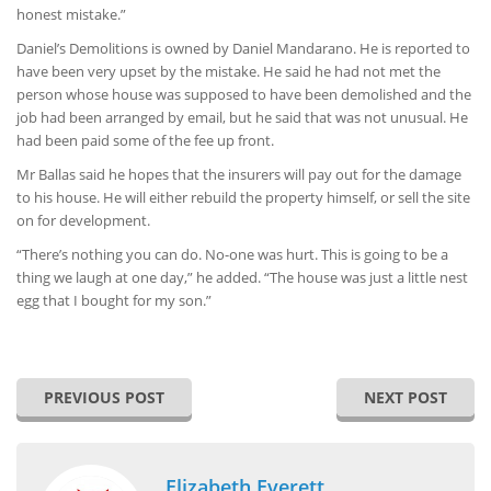
honest mistake.”
Daniel’s Demolitions is owned by Daniel Mandarano. He is reported to
have been very upset by the mistake. He said he had not met the
person whose house was supposed to have been demolished and the
job had been arranged by email, but he said that was not unusual. He
had been paid some of the fee up front.
Mr Ballas said he hopes that the insurers will pay out for the damage
to his house. He will either rebuild the property himself, or sell the site
on for development.
“There’s nothing you can do. No-one was hurt. This is going to be a
thing we laugh at one day,” he added. “The house was just a little nest
egg that I bought for my son.”
PREVIOUS POST
NEXT POST
Elizabeth Everett