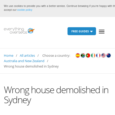
We use cookies to provide you with a better service. Continue browsing if you're happy with t
accept our
cookie policy
FREE GUIDES
Toggle
navigati
Home
All articles
Choose a country:
Australia and New Zealand
Wrong house demolished in Sydney
Wrong house demolished in
Sydney