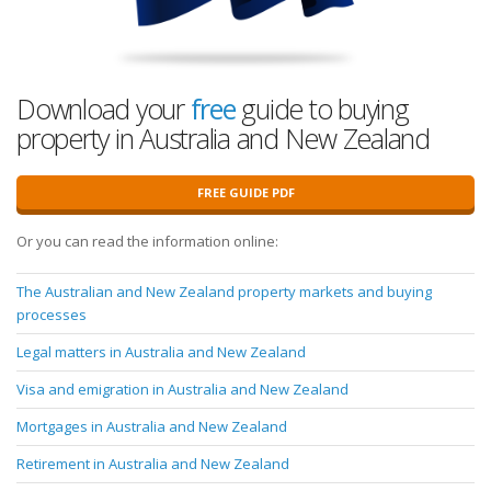
Download your
free
guide to buying
property in Australia and New Zealand
FREE GUIDE PDF
Or you can read the information online:
The Australian and New Zealand property markets and buying
processes
Legal matters in Australia and New Zealand
Visa and emigration in Australia and New Zealand
Mortgages in Australia and New Zealand
Retirement in Australia and New Zealand