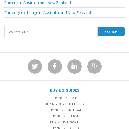
Banking in Australia and New Zealand
Currency exchange to Australia and New Zealand
BUYING GUIDES
BUYING IN SPAIN
BUYING IN SOUTH AFRICA
BUYING IN PORTUGAL
BUYING IN IRELAND
BUYING IN FRANCE
BUYING IN FLORIDA