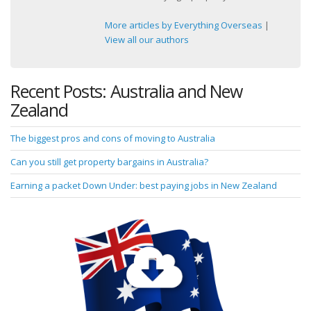
More articles by Everything Overseas
|
View all our authors
Recent Posts: Australia and New
Zealand
The biggest pros and cons of moving to Australia
Can you still get property bargains in Australia?
Earning a packet Down Under: best paying jobs in New Zealand