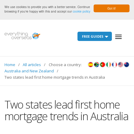
We use cookies to provide you with a better service. Continue
Got it!
browsing if you're happy with this and accept our
cookie policy
FREE GUIDES
Toggle
navigati
Home
All articles
Choose a country:
Australia and New Zealand
Two states lead first home mortgage trends in Australia
Two states lead first home
mortgage trends in Australia