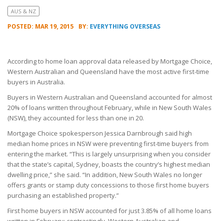
AUS & NZ
POSTED: MAR 19, 2015
BY:
EVERYTHING OVERSEAS
According to home loan approval data released by Mortgage Choice,
Western Australian and Queensland have the most active first-time
buyers in Australia.
Buyers in Western Australian and Queensland accounted for almost
20% of loans written throughout February, while in New South Wales
(NSW), they accounted for less than one in 20.
Mortgage Choice spokesperson Jessica Darnbrough said high
median home prices in NSW were preventing first-time buyers from
entering the market. “This is largely unsurprising when you consider
that the state’s capital, Sydney, boasts the country’s highest median
dwelling price,” she said. “In addition, New South Wales no longer
offers grants or stamp duty concessions to those first home buyers
purchasing an established property.”
First home buyers in NSW accounted for just 3.85% of all home loans