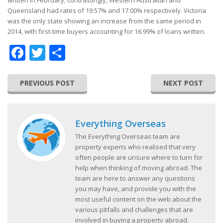
written in February; contrastingly, Western Australian and
Queensland had rates of 19.57% and 17.00% respectively. Victoria
was the only state showing an increase from the same period in
2014, with first-time buyers accounting for 16.99% of loans written.
Facebook
Twitter
Share
PREVIOUS POST
NEXT POST
Everything Overseas
The Everything Overseas team are
property experts who realised that very
often people are unsure where to turn for
help when thinking of moving abroad. The
team are here to answer any questions
you may have, and provide you with the
most useful content on the web about the
various pitfalls and challenges that are
involved in buying a property abroad.