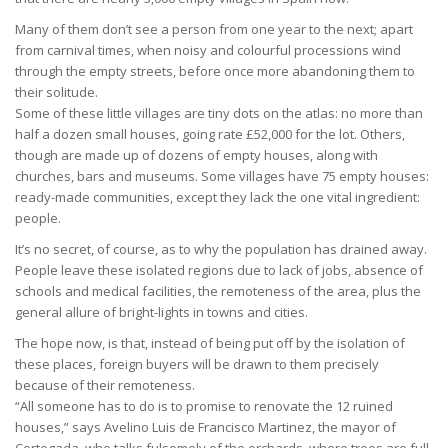
Many of them don’t see a person from one year to the next; apart
from carnival times, when noisy and colourful processions wind
through the empty streets, before once more abandoning them to
their solitude.
Some of these little villages are tiny dots on the atlas: no more than
half a dozen small houses, going rate £52,000 for the lot. Others,
though are made up of dozens of empty houses, along with
churches, bars and museums. Some villages have 75 empty houses:
ready-made communities, except they lack the one vital ingredient:
people.
It’s no secret, of course, as to why the population has drained away.
People leave these isolated regions due to lack of jobs, absence of
schools and medical facilities, the remoteness of the area, plus the
general allure of bright-lights in towns and cities.
The hope now, is that, instead of being put off by the isolation of
these places, foreign buyers will be drawn to them precisely
because of their remoteness.
“All someone has to do is to promise to renovate the 12 ruined
houses,” says Avelino Luis de Francisco Martinez, the mayor of
Cortegada, who talks fulsomely of the orchards, where trees are full