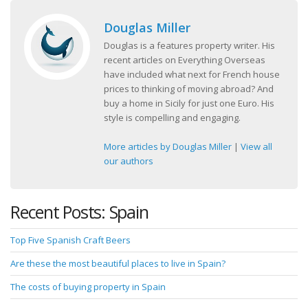
Douglas Miller
Douglas is a features property writer. His
recent articles on Everything Overseas
have included what next for French house
prices to thinking of moving abroad? And
buy a home in Sicily for just one Euro. His
style is compelling and engaging.
More articles by Douglas Miller
|
View all
our authors
Recent Posts: Spain
Top Five Spanish Craft Beers
Are these the most beautiful places to live in Spain?
The costs of buying property in Spain