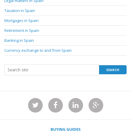
Legal matters in Spain
Taxation in Spain
Mortgages in Spain
Retirement in Spain
Banking in Spain
Currency exchange to and from Spain
BUYING GUIDES