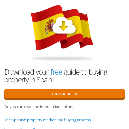
Download your
free
guide to buying
property in Spain
FREE GUIDE PDF
Or you can read the information online:
The Spanish property market and buying process