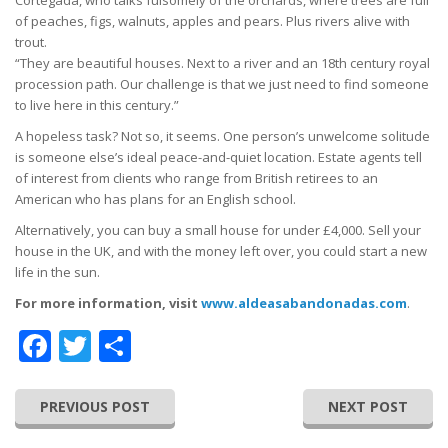
of peaches, figs, walnuts, apples and pears. Plus rivers alive with
trout.
“They are beautiful houses. Next to a river and an 18th century royal
procession path. Our challenge is that we just need to find someone
to live here in this century.”
A hopeless task? Not so, it seems. One person’s unwelcome solitude
is someone else’s ideal peace-and-quiet location. Estate agents tell
of interest from clients who range from British retirees to an
American who has plans for an English school.
Alternatively, you can buy a small house for under £4,000. Sell your
house in the UK, and with the money left over, you could start a new
life in the sun.
For more information, visit
www.aldeasabandonadas.com
.
Facebook
Twitter
Share
PREVIOUS POST
NEXT POST