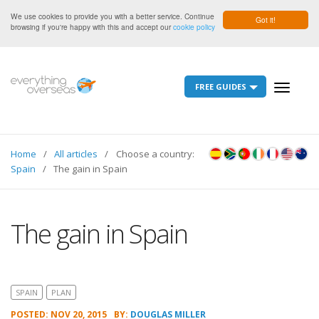
We use cookies to provide you with a better service. Continue
Got it!
browsing if you're happy with this and accept our
cookie policy
FREE GUIDES
Toggle
navigati
Home
All articles
Choose a country:
Spain
The gain in Spain
The gain in Spain
SPAIN
PLAN
POSTED: NOV 20, 2015
BY:
DOUGLAS MILLER