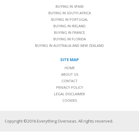
BUYING IN SPAIN
BUYING IN SOUTH AFRICA
BUYING IN PORTUGAL
BUYING IN IRELAND
BUYING IN FRANCE
BUYING IN FLORIDA
BUYING IN AUSTRALIA AND NEW ZEALAND
SITE MAP
HOME
ABOUT US
CONTACT
PRIVACY POLICY
LEGAL DISCLAIMER
COOKIES
Copyright ©2016 Everything Overseas. All rights reserved.