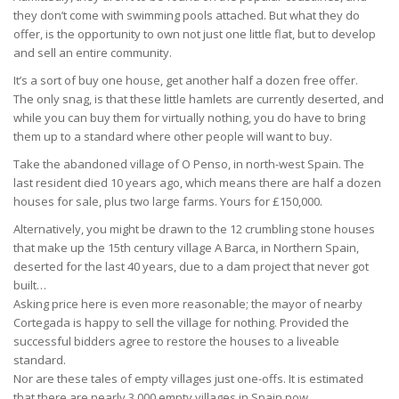
they don’t come with swimming pools attached. But what they do
offer, is the opportunity to own not just one little flat, but to develop
and sell an entire community.
It’s a sort of buy one house, get another half a dozen free offer.
The only snag, is that these little hamlets are currently deserted, and
while you can buy them for virtually nothing, you do have to bring
them up to a standard where other people will want to buy.
Take the abandoned village of O Penso, in north-west Spain. The
last resident died 10 years ago, which means there are half a dozen
houses for sale, plus two large farms. Yours for £150,000.
Alternatively, you might be drawn to the 12 crumbling stone houses
that make up the 15th century village A Barca, in Northern Spain,
deserted for the last 40 years, due to a dam project that never got
built…
Asking price here is even more reasonable; the mayor of nearby
Cortegada is happy to sell the village for nothing. Provided the
successful bidders agree to restore the houses to a liveable
standard.
Nor are these tales of empty villages just one-offs. It is estimated
that there are nearly 3,000 empty villages in Spain now.