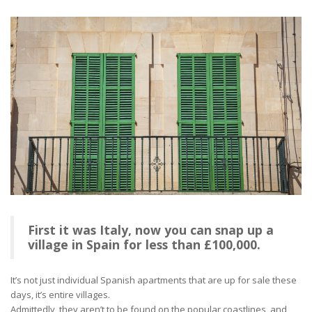
First it was Italy, now you can snap up a
village in Spain for less than £100,000.
It’s not just individual Spanish apartments that are up for sale these
days, it’s entire villages.
Admittedly, they aren’t to be found on the popular coastlines, and