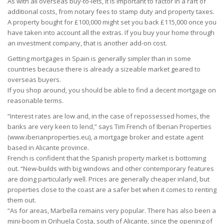
As with all overseas buy-to-lets, it is important to factor in a raft of
additional costs, from notary fees to stamp duty and property taxes.
A property bought for £100,000 might set you back £115,000 once you
have taken into account all the extras. If you buy your home through
an investment company, that is another add-on cost.
Getting mortgages in Spain is generally simpler than in some
countries because there is already a sizeable market geared to
overseas buyers.
If you shop around, you should be able to find a decent mortgage on
reasonable terms.
“Interest rates are low and, in the case of repossessed homes, the
banks are very keen to lend,” says Tim French of Iberian Properties
(www.iberianproperties.eu), a mortgage broker and estate agent
based in Alicante province.
French is confident that the Spanish property market is bottoming
out. “New-builds with big windows and other contemporary features
are doing particularly well. Prices are generally cheaper inland, but
properties close to the coast are a safer bet when it comes to renting
them out.
“As for areas, Marbella remains very popular. There has also been a
mini-boom in Orihuela Costa, south of Alicante, since the opening of