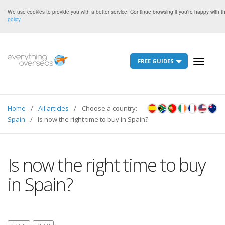
We use cookies to provide you with a better service. Continue browsing if you're happy with 
policy
FREE GUIDES
Toggle
navigati
Home
All articles
Choose a country:
Spain
Is now the right time to buy in Spain?
Is now the right time to buy
in Spain?