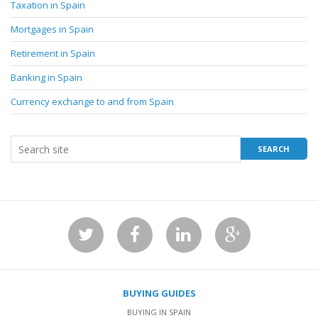
Taxation in Spain
Mortgages in Spain
Retirement in Spain
Banking in Spain
Currency exchange to and from Spain
BUYING GUIDES
BUYING IN SPAIN