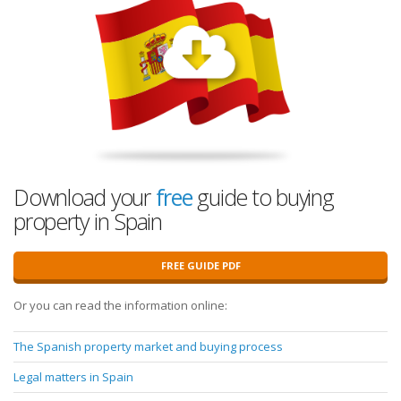
Download your
free
guide to buying
property in Spain
FREE GUIDE PDF
Or you can read the information online:
The Spanish property market and buying process
Legal matters in Spain