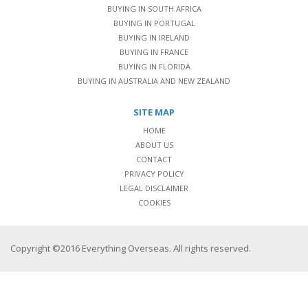
BUYING IN SOUTH AFRICA
BUYING IN PORTUGAL
BUYING IN IRELAND
BUYING IN FRANCE
BUYING IN FLORIDA
BUYING IN AUSTRALIA AND NEW ZEALAND
SITE MAP
HOME
ABOUT US
CONTACT
PRIVACY POLICY
LEGAL DISCLAIMER
COOKIES
Copyright ©2016 Everything Overseas. All rights reserved.