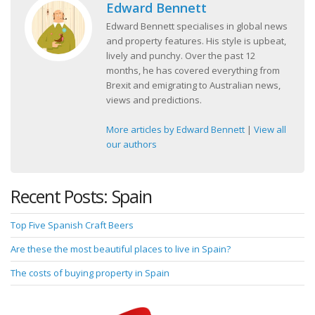
Edward Bennett
Edward Bennett specialises in global news
and property features. His style is upbeat,
lively and punchy. Over the past 12
months, he has covered everything from
Brexit and emigrating to Australian news,
views and predictions.
More articles by Edward Bennett
|
View all
our authors
Recent Posts: Spain
Top Five Spanish Craft Beers
Are these the most beautiful places to live in Spain?
The costs of buying property in Spain