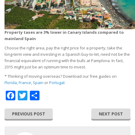
Property taxes are 3% lower in Canary Islands compared to
mainland Spain
Choose the right area, pay the right price for a property, take the
long-term view and investing in a Spanish buy-to-let, need not be the
financial equivalent of running with the bulls at Pamplona. In fact,
2015 might just be an optimum time to invest.
* Thinking of moving overseas? Download our free guides on
Florida
,
France
,
Spain
or
Portugal
.
Facebook
Twitter
Share
PREVIOUS POST
NEXT POST