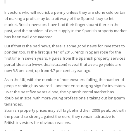
Investors who will not risk a penny unless they are stone cold certain
of making a profit, may be a bit wary of the Spanish buy-to-let
market. British investors have had their fingers burnt there in the
past, and the problem of over-supply in the Spanish property market
has been well documented.
But if that is the bad news, there is some good news for investors to
ponder, too. In the first quarter of 2015, rents in Spain rose for the
first time in seven years. Figures from the Spanish property services
portal Idealista (www.idealista.com) reveal that average yields are
now 5.3 per cent, up from 4.7 per cent a year ago.
As in the UK, with the number of homeowners falling, the number of
people renting has soared – another encouraging sign for investors.
Over the past five years alone, the Spanish rental market has
doubled in size, with more young professionals taking out long-term
tenancies.
Spanish property prices may still lag behind their 2008 peak, but with
the pound so strong against the euro, they remain attractive to
British investors for obvious reasons.