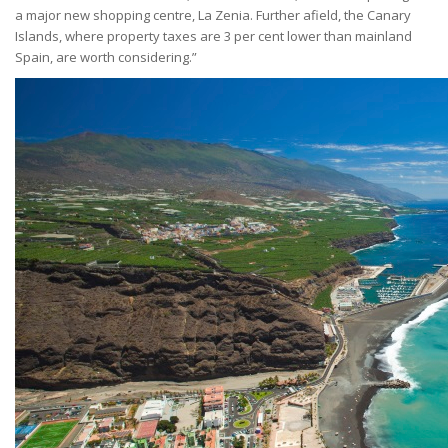
a major new shopping centre, La Zenia. Further afield, the Canary
Islands, where property taxes are 3 per cent lower than mainland
Spain, are worth considering.”