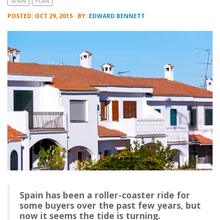
SPAIN
PLAN
POSTED: OCT 29, 2015
BY:
EDWARD BENNETT
Spain has been a roller-coaster ride for
some buyers over the past few years, but
now it seems the tide is turning.