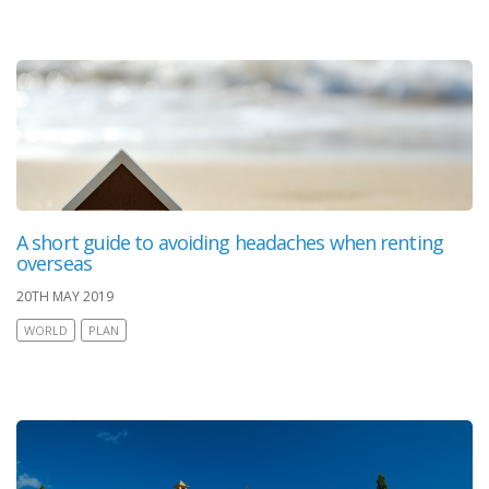
A short guide to avoiding headaches when renting
overseas
20TH MAY 2019
WORLD
PLAN