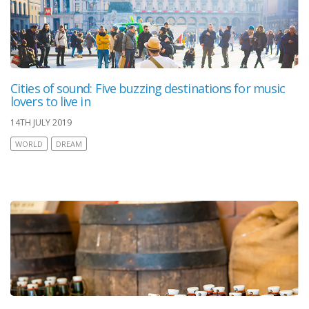
Cities of sound: Five buzzing destinations for music
lovers to live in
14TH JULY 2019
WORLD
DREAM