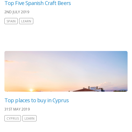
Top Five Spanish Craft Beers
2ND JULY 2019
SPAIN
LEARN
Top places to buy in Cyprus
31ST MAY 2019
CYPRUS
LEARN