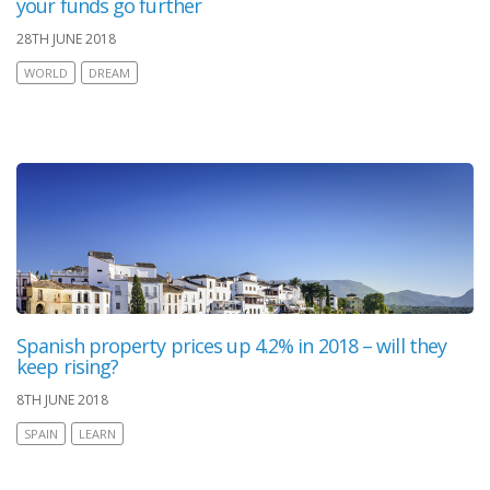
your funds go further
28TH JUNE 2018
WORLD
DREAM
Spanish property prices up 4.2% in 2018 – will they
keep rising?
8TH JUNE 2018
SPAIN
LEARN