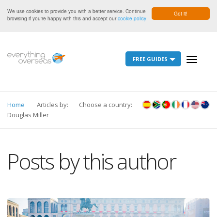
We use cookies to provide you with a better service. Continue
Got it!
browsing if you're happy with this and accept our
cookie policy
FREE GUIDES
Toggle
navigati
Home
Articles by:
Choose a country:
Douglas Miller
Posts by this author