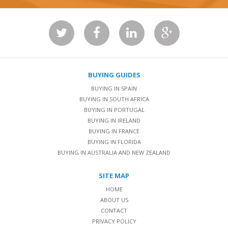
BUYING GUIDES
BUYING IN SPAIN
BUYING IN SOUTH AFRICA
BUYING IN PORTUGAL
BUYING IN IRELAND
BUYING IN FRANCE
BUYING IN FLORIDA
BUYING IN AUSTRALIA AND NEW ZEALAND
SITE MAP
HOME
ABOUT US
CONTACT
PRIVACY POLICY