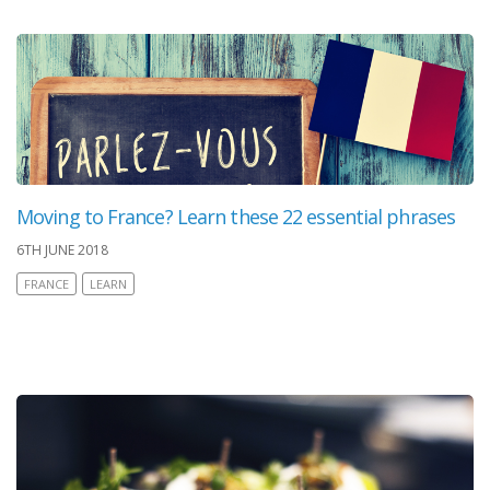
Moving to France? Learn these 22 essential phrases
6TH JUNE 2018
FRANCE
LEARN