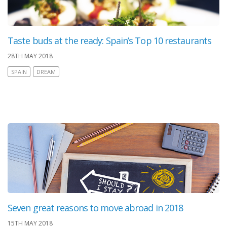
Taste buds at the ready: Spain’s Top 10 restaurants
28TH MAY 2018
SPAIN
DREAM
Seven great reasons to move abroad in 2018
15TH MAY 2018