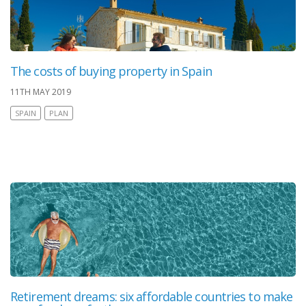
The costs of buying property in Spain
11TH MAY 2019
SPAIN
PLAN
Retirement dreams: six affordable countries to make