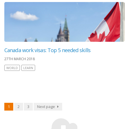
Canada work visas: Top 5 needed skills
27TH MARCH 2018
WORLD
LEARN
1
2
3
Next page