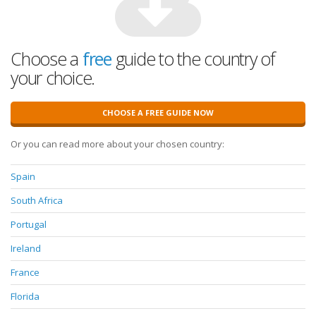
Choose a
free
guide to the country of
your choice.
CHOOSE A FREE GUIDE NOW
Or you can read more about your chosen country:
Spain
South Africa
Portugal
Ireland
France
Florida