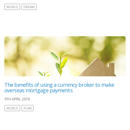
WORLD
DREAM
The benefits of using a currency broker to make
overseas mortgage payments
9TH APRIL 2018
WORLD
PLAN