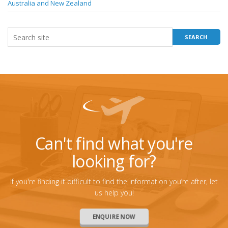
Australia and New Zealand
Can't find what you're
looking for?
If you're finding it difficult to find the information you’re after, let
us help you!
ENQUIRE NOW