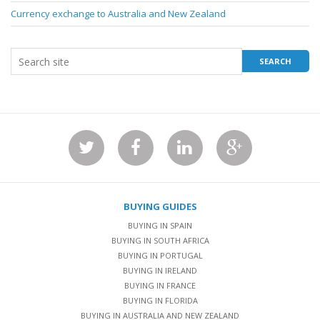
Currency exchange to Australia and New Zealand
BUYING GUIDES
BUYING IN SPAIN
BUYING IN SOUTH AFRICA
BUYING IN PORTUGAL
BUYING IN IRELAND
BUYING IN FRANCE
BUYING IN FLORIDA
BUYING IN AUSTRALIA AND NEW ZEALAND