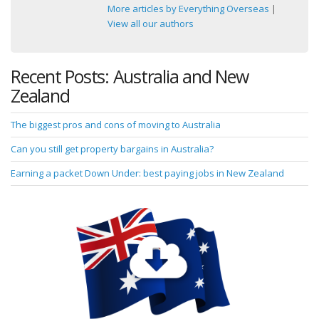
More articles by Everything Overseas
|
View all our authors
Recent Posts: Australia and New
Zealand
The biggest pros and cons of moving to Australia
Can you still get property bargains in Australia?
Earning a packet Down Under: best paying jobs in New Zealand