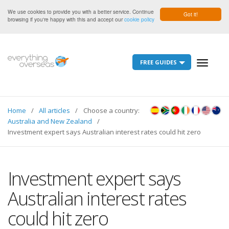
We use cookies to provide you with a better service. Continue
Got it!
browsing if you're happy with this and accept our
cookie policy
FREE GUIDES
Toggle
navigati
Home
All articles
Choose a country:
Australia and New Zealand
Investment expert says Australian interest rates could hit zero
Investment expert says
Australian interest rates
could hit zero