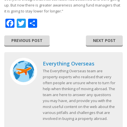
up. But now there is greater awareness among fund managers that
it is going to stay lower for longer.”
Facebook
Twitter
Share
PREVIOUS POST
NEXT POST
Everything Overseas
The Everything Overseas team are
property experts who realised that very
often people are unsure where to turn for
help when thinking of moving abroad. The
team are here to answer any questions
you may have, and provide you with the
most useful content on the web about the
various pitfalls and challenges that are
involved in buying a property abroad.