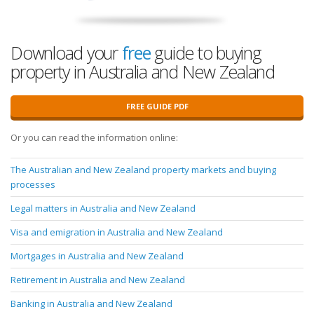
Download your
free
guide to buying
property in Australia and New Zealand
FREE GUIDE PDF
Or you can read the information online:
The Australian and New Zealand property markets and buying
processes
Legal matters in Australia and New Zealand
Visa and emigration in Australia and New Zealand
Mortgages in Australia and New Zealand
Retirement in Australia and New Zealand
Banking in Australia and New Zealand