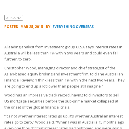
AUS & NZ
POSTED: MAR 25, 2015
BY:
EVERYTHING OVERSEAS
A leading analyst from investment group CLSA says interest rates in
Australia will be less than 1% within two years and could even fall
further, to zero.
Christopher Wood, managing director and chief strategist of the
Asian-based equity broking and investment firm, told The Australian
Financial Review: “I think less than 1% within the next two years. They
are going to end up a lot lower than people still imagine.”
Wood has an impressive track record, having told investors to sell
US mortgage securities before the sub-prime market collapsed at
the onset of the global financial crisis.
“It’s not whether interest rates go up, it’s whether Australian interest
rates go to zero,” Wood said. “When I was in Australia 15 months ago
everyone thought that interest rates had bottomed and were going