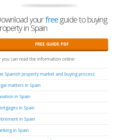
ownload your
free
guide to buying
roperty in Spain
FREE GUIDE PDF
 you can read the information online:
e Spanish property market and buying process
gal matters in Spain
xation in Spain
rtgages in Spain
tirement in Spain
nking in Spain