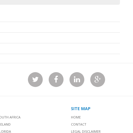
SITE MAP
OUTH AFRICA
HOME
RELAND
CONTACT
LORIDA
LEGAL DISCLAIMER