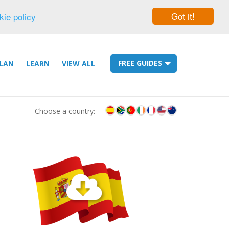
Got it!
kie policy
FREE GUIDES
LAN
LEARN
VIEW ALL
Choose a country: