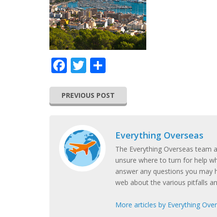
Facebook
Twitter
Share
PREVIOUS POST
Everything Overseas
The Everything Overseas team ar
unsure where to turn for help w
answer any questions you may h
web about the various pitfalls a
More articles by Everything Ove