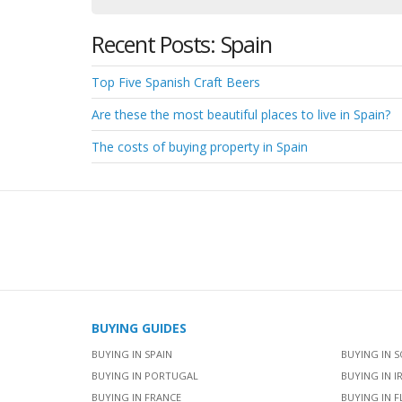
Recent Posts: Spain
Top Five Spanish Craft Beers
Are these the most beautiful places to live in Spain?
The costs of buying property in Spain
BUYING GUIDES
BUYING IN SPAIN
BUYING IN S
BUYING IN PORTUGAL
BUYING IN I
BUYING IN FRANCE
BUYING IN F