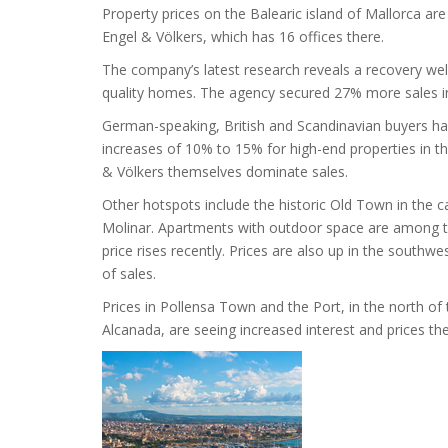
Property prices on the Balearic island of Mallorca are
Engel & Völkers, which has 16 offices there.
The company’s latest research reveals a recovery wel
quality homes. The agency secured 27% more sales in 
German-speaking, British and Scandinavian buyers have 
increases of 10% to 15% for high-end properties in t
& Völkers themselves dominate sales.
Other hotspots include the historic Old Town in the c
Molinar. Apartments with outdoor space are among 
price rises recently. Prices are also up in the south
of sales.
Prices in Pollensa Town and the Port, in the north of
Alcanada, are seeing increased interest and prices th