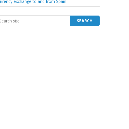
rrency exchange to and from Spain