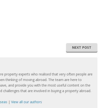
NEXT POST
e property experts who realised that very often people are
hen thinking of moving abroad. The team are here to
ave, and provide you with the most useful content on the
nd challenges that are involved in buying a property abroad.
rseas
|
View all our authors