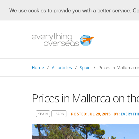
We use cookies to provide you with a better service. Co
Home
All articles
Spain
Prices in Mallorca on
Prices in Mallorca on the
SPAIN
LEARN
POSTED: JUL 29, 2015
BY:
EVERYTH