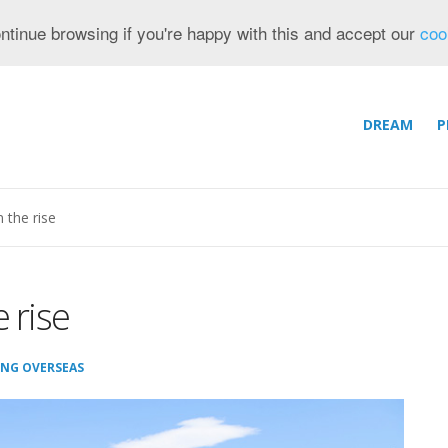
ntinue browsing if you're happy with this and accept our
coo
DREAM
P
 the rise
 rise
ING OVERSEAS