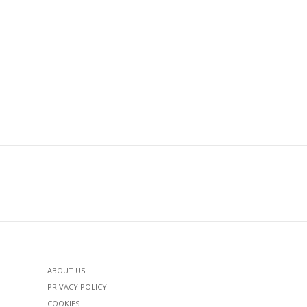
ABOUT US
PRIVACY POLICY
COOKIES