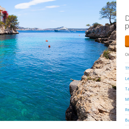
D
p
Or
Th
Le
Ta
Mo
Re
Ba