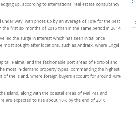
Cu
 edging up, according to international real estate consultancy
l under way, with prices up by an average of 10% for the best
the first six months of 2015 than in the same period in 2014.
led the surge in interest which has seen initial price
he most sought-after locations, such as Andratx, where Engel
apital, Palma, and the fashionable port areas of Portixol and
the most in-demand property types, commanding the highest
west of the island, where foreign buyers account for around 40%
 the island, along with the coastal areas of Mal Pas and
ere are expected to rise about 10% by the end of 2016.