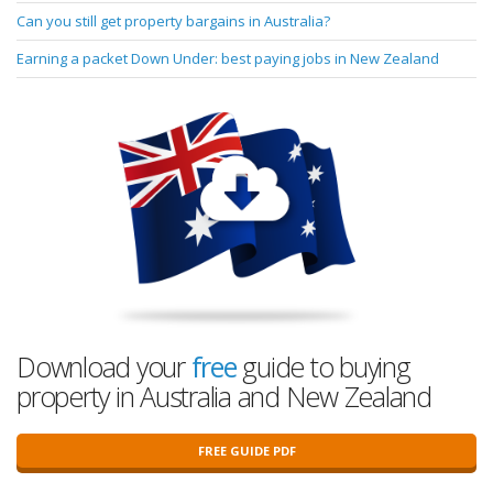
Can you still get property bargains in Australia?
Earning a packet Down Under: best paying jobs in New Zealand
Download your
free
guide to buying
property in Australia and New Zealand
FREE GUIDE PDF