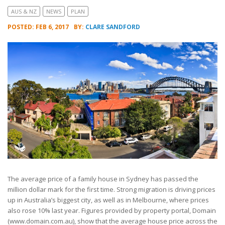
AUS & NZ
NEWS
PLAN
POSTED: FEB 6, 2017
BY:
CLARE SANDFORD
The average price of a family house in Sydney has passed the
million dollar mark for the first time. Strong migration is driving prices
up in Australia’s biggest city, as well as in Melbourne, where prices
also rose 10% last year. Figures provided by property portal, Domain
(www.domain.com.au), show that the average house price across the