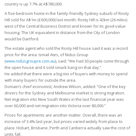
country is up 7.7% at A$780,000.
A five-bedroom home in the family-friendly Sydney suburb of Rooty
Hill sold for A$1m (£600,000) last month. Rooty Hill is 42km (26 miles)
west of the Central Business District and known for its good-value
housing. The UK equivalent in distance from the City of London
would be Dartford.
The estate agent who sold the Rooty Hill house said it was a record
price for the area. Ismail Ates, of Nidus Group
(
www.nidusgroupre.com.au
), said: “We had 30 people come through
the open house and it sold smack bang on that day.”
He added that there were a big mix of buyers with money to spend
with many buyers for outside the area.
Domain’s chief economist, Andrew Wilson, added: “One of the key
drivers for the Sydney and Melbourne market is strong migration.
Net migration into New South Wales in the last financial year was
over 60,000 and net migration into Victoria over 80,000.”
Prices for apartments are another matter. Overall, there was an
increase of 3.4% last year, but prices varied widely from place to
place. Hobart, Brisbane, Perth and Canberra actually saw the cost of
units fall.