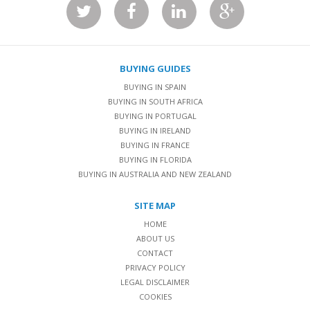
BUYING GUIDES
BUYING IN SPAIN
BUYING IN SOUTH AFRICA
BUYING IN PORTUGAL
BUYING IN IRELAND
BUYING IN FRANCE
BUYING IN FLORIDA
BUYING IN AUSTRALIA AND NEW ZEALAND
SITE MAP
HOME
ABOUT US
CONTACT
PRIVACY POLICY
LEGAL DISCLAIMER
COOKIES