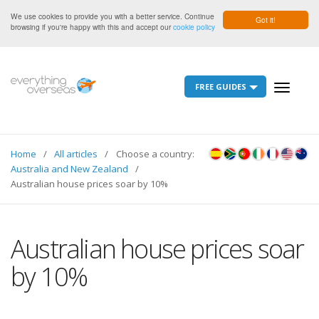
We use cookies to provide you with a better service. Continue
Got it!
browsing if you're happy with this and accept our
cookie policy
FREE GUIDES
Toggle
navigati
Home
All articles
Choose a country:
Australia and New Zealand
Australian house prices soar by 10%
Australian house prices soar
by 10%