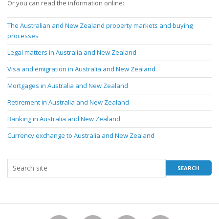
Or you can read the information online:
The Australian and New Zealand property markets and buying
processes
Legal matters in Australia and New Zealand
Visa and emigration in Australia and New Zealand
Mortgages in Australia and New Zealand
Retirement in Australia and New Zealand
Banking in Australia and New Zealand
Currency exchange to Australia and New Zealand