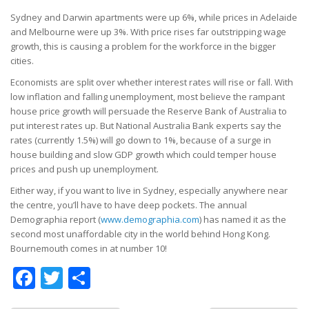
Sydney and Darwin apartments were up 6%, while prices in Adelaide
and Melbourne were up 3%. With price rises far outstripping wage
growth, this is causing a problem for the workforce in the bigger
cities.
Economists are split over whether interest rates will rise or fall. With
low inflation and falling unemployment, most believe the rampant
house price growth will persuade the Reserve Bank of Australia to
put interest rates up. But National Australia Bank experts say the
rates (currently 1.5%) will go down to 1%, because of a surge in
house building and slow GDP growth which could temper house
prices and push up unemployment.
Either way, if you want to live in Sydney, especially anywhere near
the centre, you’ll have to have deep pockets. The annual
Demographia report (
www.demographia.com
) has named it as the
second most unaffordable city in the world behind Hong Kong.
Bournemouth comes in at number 10!
Facebook
Twitter
Share