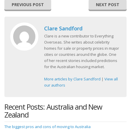
PREVIOUS POST
NEXT POST
Clare Sandford
Clare is a new contributor to Everything
Overseas. She writes about celebrity
homes for sale or property prices in major
cities or countries around the globe. One
of her recent stories included predictions
for the Australian housing market.
More articles by Clare Sandford
|
View all
our authors
Recent Posts: Australia and New
Zealand
The biggest pros and cons of moving to Australia