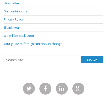
Newsletter
Our contributors
Privacy Policy
Thank you
We will be back soon!
Your guide to foreign currency exchange