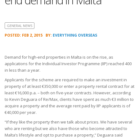
end demand in Malta
GENERAL NEWS
POSTED: FEB 2, 2015
BY:
EVERYTHING OVERSEAS
Demand for high-end properties in Malta is on the rise, as
applications for the Individual Investor Programme (IIP) reached 400
in less than a year.
Applicants for the scheme are required to make an investment in
property of at least €350,000 or enter a property rental contract for at
least €16,000 p.a. – both on five-year contracts. However, according
to Kevin Deguara of Re/Max, clients have spent as much €3 million to
acquire a property and the average rent paid by IIP applicants is of
€40,000 per year.
“If they like the property then we talk about prices. We have several
who are renting but we also have those who become attracted to
Malta’s lifestyle and opt to purchase a property,” Deguara said