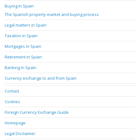
Buying in Spain
The Spanish property market and buying process
Legal matters in Spain
Taxation in Spain
Mortgages in Spain
Retirement in Spain
Banking in Spain
Currency exchange to and from Spain
Contact
Cookies
Foreign Currency Exchange Guide
Homepage
Legal Disclaimer