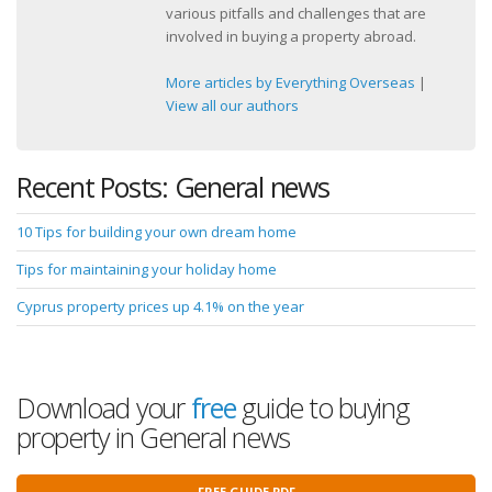
various pitfalls and challenges that are
involved in buying a property abroad.
More articles by Everything Overseas
|
View all our authors
Recent Posts: General news
10 Tips for building your own dream home
Tips for maintaining your holiday home
Cyprus property prices up 4.1% on the year
Download your
free
guide to buying
property in General news
FREE GUIDE PDF