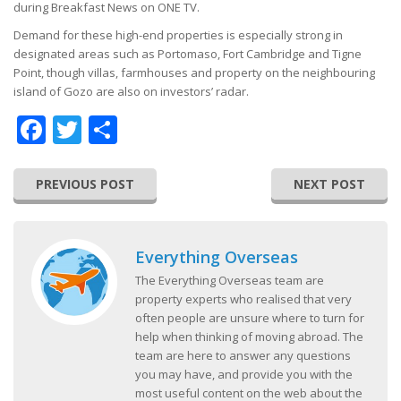
during Breakfast News on ONE TV.
Demand for these high-end properties is especially strong in
designated areas such as Portomaso, Fort Cambridge and Tigne
Point, though villas, farmhouses and property on the neighbouring
island of Gozo are also on investors’ radar.
Facebook
Twitter
Share
PREVIOUS POST
NEXT POST
Everything Overseas
The Everything Overseas team are
property experts who realised that very
often people are unsure where to turn for
help when thinking of moving abroad. The
team are here to answer any questions
you may have, and provide you with the
most useful content on the web about the