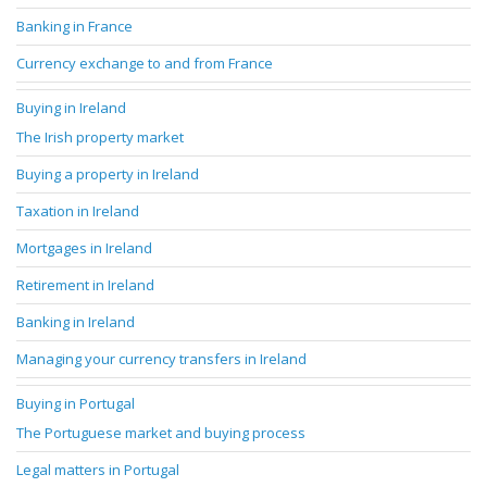
Banking in France
Currency exchange to and from France
Buying in Ireland
The Irish property market
Buying a property in Ireland
Taxation in Ireland
Mortgages in Ireland
Retirement in Ireland
Banking in Ireland
Managing your currency transfers in Ireland
Buying in Portugal
The Portuguese market and buying process
Legal matters in Portugal