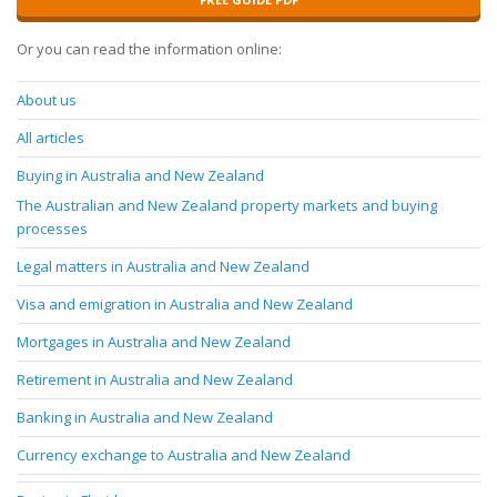
Or you can read the information online:
About us
All articles
Buying in Australia and New Zealand
The Australian and New Zealand property markets and buying
processes
Legal matters in Australia and New Zealand
Visa and emigration in Australia and New Zealand
Mortgages in Australia and New Zealand
Retirement in Australia and New Zealand
Banking in Australia and New Zealand
Currency exchange to Australia and New Zealand