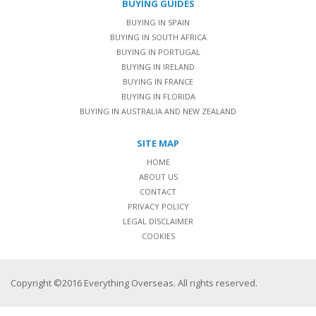
BUYING GUIDES
BUYING IN SPAIN
BUYING IN SOUTH AFRICA
BUYING IN PORTUGAL
BUYING IN IRELAND
BUYING IN FRANCE
BUYING IN FLORIDA
BUYING IN AUSTRALIA AND NEW ZEALAND
SITE MAP
HOME
ABOUT US
CONTACT
PRIVACY POLICY
LEGAL DISCLAIMER
COOKIES
Copyright ©2016 Everything Overseas. All rights reserved.