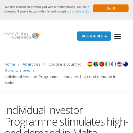
We use cookies to provide you with a better service. Continue
Got it!
browsing if you're happy with this and accept our
cookie policy
FREE GUIDES
Toggle
navigati
Home
All articles
Choose a country:
General news
Individual Investor Programme stimulates high-end demand in
Malta
Individual Investor
Programme stimulates high-