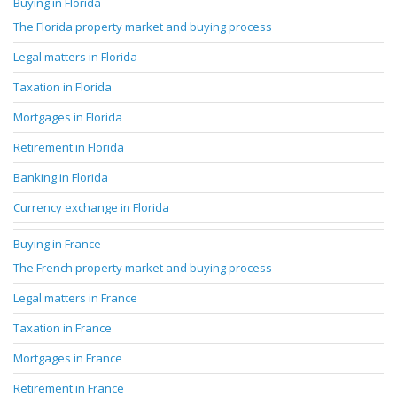
Buying in Florida
The Florida property market and buying process
Legal matters in Florida
Taxation in Florida
Mortgages in Florida
Retirement in Florida
Banking in Florida
Currency exchange in Florida
Buying in France
The French property market and buying process
Legal matters in France
Taxation in France
Mortgages in France
Retirement in France