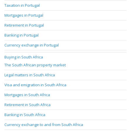
Taxation in Portugal
Mortgages in Portugal
Retirement in Portugal
Banking in Portugal
Currency exchange in Portugal
Buying in South Africa
The South African property market
Legal matters in South Africa
Visa and emigration in South Africa
Mortgages in South Africa
Retirement in South Africa
Banking in South Africa
Currency exchange to and from South Africa