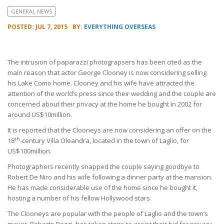
GENERAL NEWS
POSTED: JUL 7, 2015
BY:
EVERYTHING OVERSEAS
The intrusion of paparazzi photograpsers has been cited as the
main reason that actor George Clooney is now considering selling
his Lake Como home. Clooney and his wife have attracted the
attention of the world’s press since their wedding and the couple are
concerned about their privacy at the home he bought in 2002 for
around US$10million.
It is reported that the Clooneys are now considering an offer on the
th
18
-century Villa Oleandra, located in the town of Laglio, for
US$100million.
Photographers recently snapped the couple saying goodbye to
Robert De Niro and his wife following a dinner party at the mansion.
He has made considerable use of the home since he bought it,
hosting a number of his fellow Hollywood stars.
The Clooneys are popular with the people of Laglio and the town’s