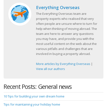
Everything Overseas
The Everything Overseas team are
property experts who realised that very
often people are unsure where to turn for
help when thinking of moving abroad. The
team are here to answer any questions
you may have, and provide you with the
most useful content on the web about the
various pitfalls and challenges that are
involved in buying a property abroad.
More articles by Everything Overseas
|
View all our authors
Recent Posts: General news
10 Tips for building your own dream home
Tips for maintaining your holiday home