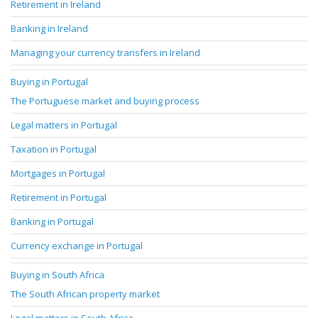
Retirement in Ireland
Banking in Ireland
Managing your currency transfers in Ireland
Buying in Portugal
The Portuguese market and buying process
Legal matters in Portugal
Taxation in Portugal
Mortgages in Portugal
Retirement in Portugal
Banking in Portugal
Currency exchange in Portugal
Buying in South Africa
The South African property market