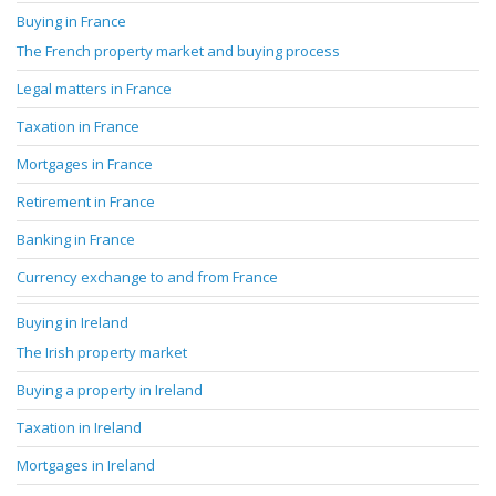
Buying in France
The French property market and buying process
Legal matters in France
Taxation in France
Mortgages in France
Retirement in France
Banking in France
Currency exchange to and from France
Buying in Ireland
The Irish property market
Buying a property in Ireland
Taxation in Ireland
Mortgages in Ireland