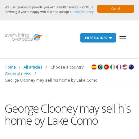
We use cookies to provide you with a better service. Continue
Got it!
browsing if you're happy with this and accept our
cookie policy
FREE GUIDES
Toggle
navigati
Home
All articles
Choose a country:
General news
George Clooney may sell his home by Lake Como
George Clooney may sell his
home by Lake Como