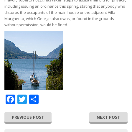
mayor, Roberto Pozzi, has taken steps to assist their bid for privacy,
including issuing an ordinance this spring, stating that anybody who
disturbs the occupants of the main house or the adjacent Villa
Margherita, which George also owns, or found in the grounds
without permission, would be fined.
Facebook
Twitter
Share
PREVIOUS POST
NEXT POST