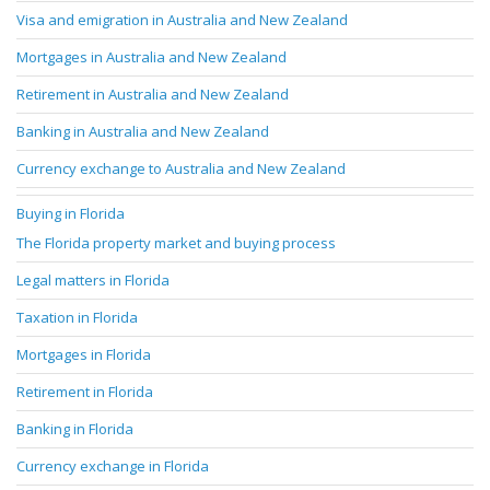
Visa and emigration in Australia and New Zealand
Mortgages in Australia and New Zealand
Retirement in Australia and New Zealand
Banking in Australia and New Zealand
Currency exchange to Australia and New Zealand
Buying in Florida
The Florida property market and buying process
Legal matters in Florida
Taxation in Florida
Mortgages in Florida
Retirement in Florida
Banking in Florida
Currency exchange in Florida