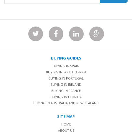
BUYING GUIDES
BUYING IN SPAIN
BUYING IN SOUTH AFRICA
BUYING IN PORTUGAL
BUYING IN IRELAND
BUYING IN FRANCE
BUYING IN FLORIDA
BUYING IN AUSTRALIA AND NEW ZEALAND
SITE MAP
HOME
ABOUT US