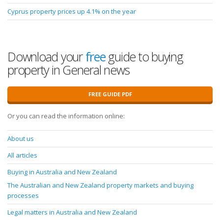
Cyprus property prices up 4.1% on the year
Download your
free
guide to buying
property in General news
FREE GUIDE PDF
Or you can read the information online:
About us
All articles
Buying in Australia and New Zealand
The Australian and New Zealand property markets and buying
processes
Legal matters in Australia and New Zealand