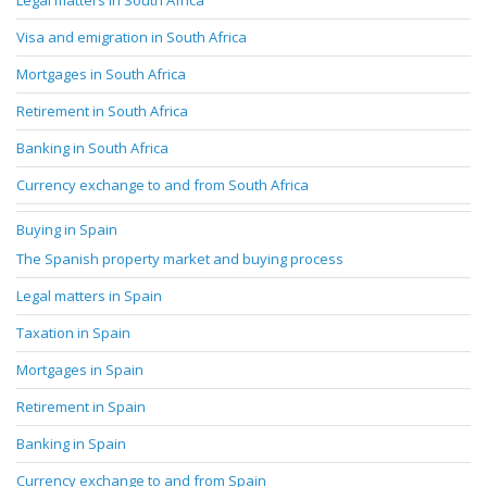
Legal matters in South Africa
Visa and emigration in South Africa
Mortgages in South Africa
Retirement in South Africa
Banking in South Africa
Currency exchange to and from South Africa
Buying in Spain
The Spanish property market and buying process
Legal matters in Spain
Taxation in Spain
Mortgages in Spain
Retirement in Spain
Banking in Spain
Currency exchange to and from Spain