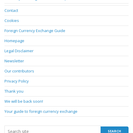
Contact
Cookies
Foreign Currency Exchange Guide
Homepage
Legal Disclaimer
Newsletter
Our contributors
Privacy Policy
Thank you
We will be back soon!
Your guide to foreign currency exchange