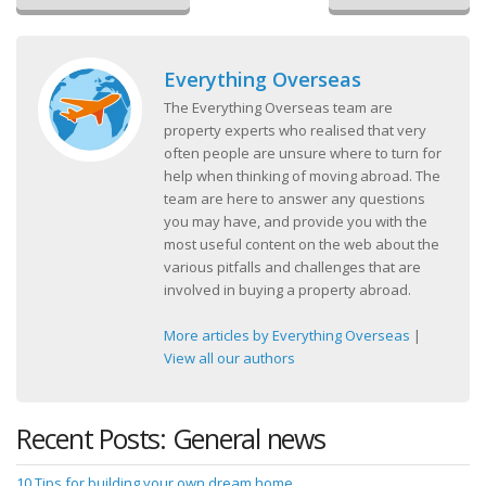
Everything Overseas
The Everything Overseas team are
property experts who realised that very
often people are unsure where to turn for
help when thinking of moving abroad. The
team are here to answer any questions
you may have, and provide you with the
most useful content on the web about the
various pitfalls and challenges that are
involved in buying a property abroad.
More articles by Everything Overseas
|
View all our authors
Recent Posts: General news
10 Tips for building your own dream home