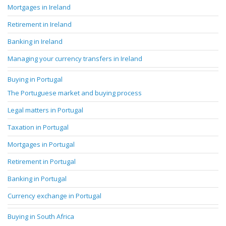
Mortgages in Ireland
Retirement in Ireland
Banking in Ireland
Managing your currency transfers in Ireland
Buying in Portugal
The Portuguese market and buying process
Legal matters in Portugal
Taxation in Portugal
Mortgages in Portugal
Retirement in Portugal
Banking in Portugal
Currency exchange in Portugal
Buying in South Africa