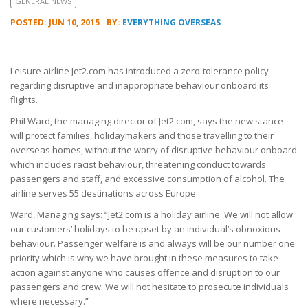
GENERAL NEWS
POSTED: JUN 10, 2015
BY:
EVERYTHING OVERSEAS
Leisure airline Jet2.com has introduced a zero-tolerance policy
regarding disruptive and inappropriate behaviour onboard its
flights.
Phil Ward, the managing director of Jet2.com, says the new stance
will protect families, holidaymakers and those travelling to their
overseas homes, without the worry of disruptive behaviour onboard
which includes racist behaviour, threatening conduct towards
passengers and staff, and excessive consumption of alcohol. The
airline serves 55 destinations across Europe.
Ward, Managing says: “Jet2.com is a holiday airline. We will not allow
our customers’ holidays to be upset by an individual’s obnoxious
behaviour. Passenger welfare is and always will be our number one
priority which is why we have brought in these measures to take
action against anyone who causes offence and disruption to our
passengers and crew. We will not hesitate to prosecute individuals
where necessary.”