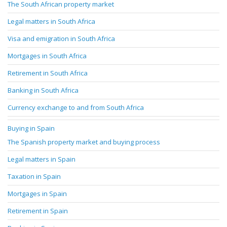
The South African property market
Legal matters in South Africa
Visa and emigration in South Africa
Mortgages in South Africa
Retirement in South Africa
Banking in South Africa
Currency exchange to and from South Africa
Buying in Spain
The Spanish property market and buying process
Legal matters in Spain
Taxation in Spain
Mortgages in Spain
Retirement in Spain