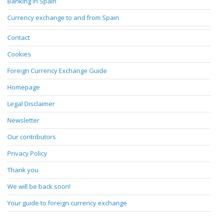
Banking in Spain
Currency exchange to and from Spain
Contact
Cookies
Foreign Currency Exchange Guide
Homepage
Legal Disclaimer
Newsletter
Our contributors
Privacy Policy
Thank you
We will be back soon!
Your guide to foreign currency exchange