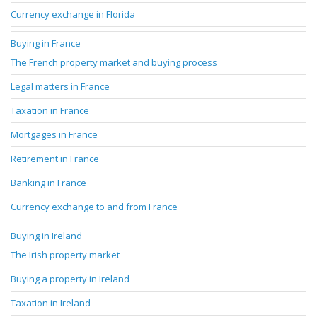
Currency exchange in Florida
Buying in France
The French property market and buying process
Legal matters in France
Taxation in France
Mortgages in France
Retirement in France
Banking in France
Currency exchange to and from France
Buying in Ireland
The Irish property market
Buying a property in Ireland
Taxation in Ireland