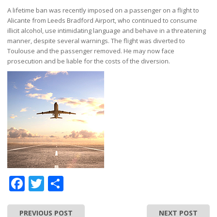
A lifetime ban was recently imposed on a passenger on a flight to
Alicante from Leeds Bradford Airport, who continued to consume
illicit alcohol, use intimidating language and behave in a threatening
manner, despite several warnings. The flight was diverted to
Toulouse and the passenger removed. He may now face
prosecution and be liable for the costs of the diversion.
Facebook
Twitter
Share
PREVIOUS POST
NEXT POST