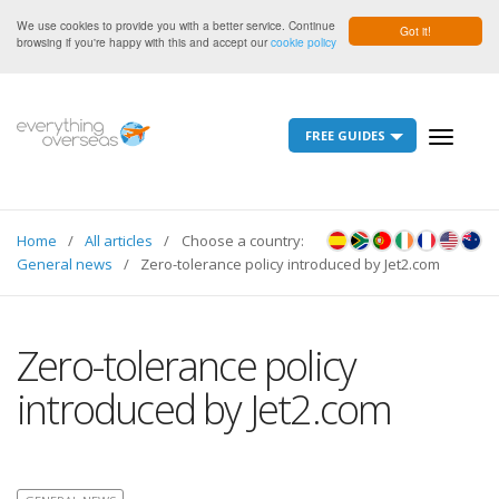
We use cookies to provide you with a better service. Continue
Got it!
browsing if you're happy with this and accept our
cookie policy
FREE GUIDES
Toggle
navigati
Home
All articles
Choose a country:
General news
Zero-tolerance policy introduced by Jet2.com
Zero-tolerance policy
introduced by Jet2.com