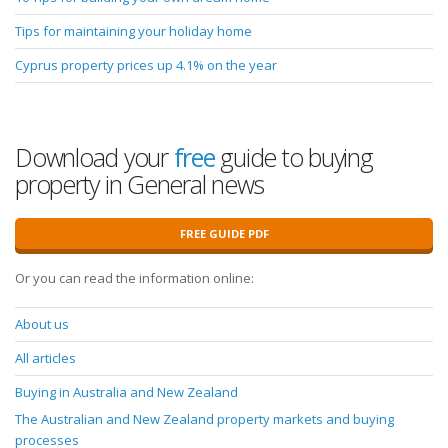
Tips for maintaining your holiday home
Cyprus property prices up 4.1% on the year
Download your
free
guide to buying
property in General news
FREE GUIDE PDF
Or you can read the information online:
About us
All articles
Buying in Australia and New Zealand
The Australian and New Zealand property markets and buying
processes