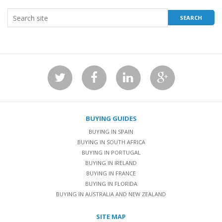
BUYING GUIDES
BUYING IN SPAIN
BUYING IN SOUTH AFRICA
BUYING IN PORTUGAL
BUYING IN IRELAND
BUYING IN FRANCE
BUYING IN FLORIDA
BUYING IN AUSTRALIA AND NEW ZEALAND
SITE MAP