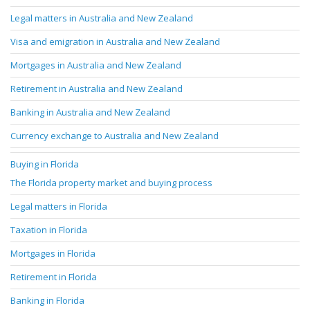
Legal matters in Australia and New Zealand
Visa and emigration in Australia and New Zealand
Mortgages in Australia and New Zealand
Retirement in Australia and New Zealand
Banking in Australia and New Zealand
Currency exchange to Australia and New Zealand
Buying in Florida
The Florida property market and buying process
Legal matters in Florida
Taxation in Florida
Mortgages in Florida
Retirement in Florida
Banking in Florida