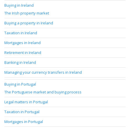
Buying in Ireland
The Irish property market
Buying a property in Ireland
Taxation in Ireland
Mortgages in Ireland
Retirement in Ireland
Banking in Ireland
Managing your currency transfers in Ireland
Buying in Portugal
The Portuguese market and buying process
Legal matters in Portugal
Taxation in Portugal
Mortgages in Portugal