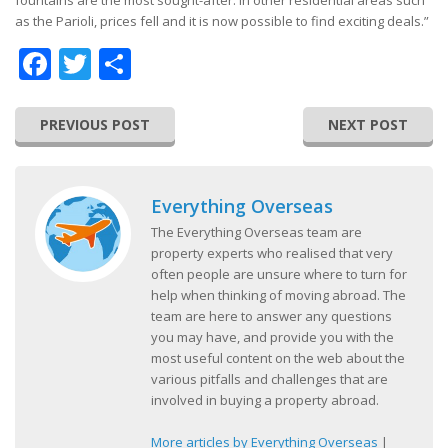
fountains are the most sought-after. In other residential areas such
as the Parioli, prices fell and it is now possible to find exciting deals.”
Facebook
Twitter
Share
PREVIOUS POST
NEXT POST
Everything Overseas
The Everything Overseas team are
property experts who realised that very
often people are unsure where to turn for
help when thinking of moving abroad. The
team are here to answer any questions
you may have, and provide you with the
most useful content on the web about the
various pitfalls and challenges that are
involved in buying a property abroad.
More articles by Everything Overseas
|