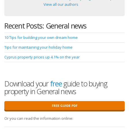
View all our authors
Recent Posts: General news
10 Tips for building your own dream home
Tips for maintaining your holiday home
Cyprus property prices up 4.1% on the year
Download your
free
guide to buying
property in General news
FREE GUIDE PDF
Or you can read the information online: