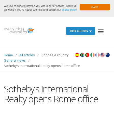
We use cookies to provide you with a better service. Continue
Got it!
browsing if you're happy with this and accept our
cookie policy
FREE GUIDES
Toggle
navigati
Home
All articles
Choose a country:
General news
Sotheby’s International Realty opens Rome office
Sotheby’s International
Realty opens Rome office