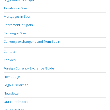
Taxation in Spain
Mortgages in Spain
Retirement in Spain
Banking in Spain
Currency exchange to and from Spain
Contact
Cookies
Foreign Currency Exchange Guide
Homepage
Legal Disclaimer
Newsletter
Our contributors