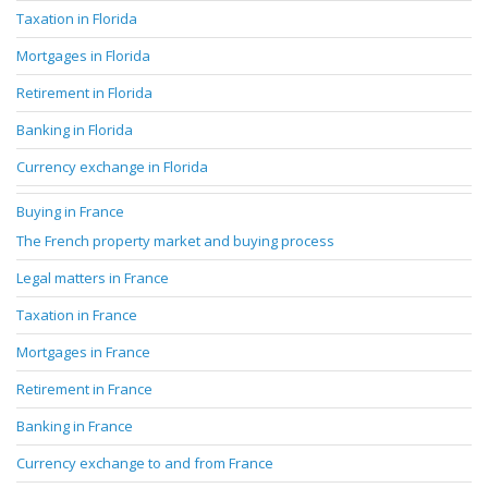
Taxation in Florida
Mortgages in Florida
Retirement in Florida
Banking in Florida
Currency exchange in Florida
Buying in France
The French property market and buying process
Legal matters in France
Taxation in France
Mortgages in France
Retirement in France
Banking in France
Currency exchange to and from France