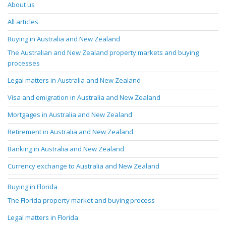
About us
All articles
Buying in Australia and New Zealand
The Australian and New Zealand property markets and buying
processes
Legal matters in Australia and New Zealand
Visa and emigration in Australia and New Zealand
Mortgages in Australia and New Zealand
Retirement in Australia and New Zealand
Banking in Australia and New Zealand
Currency exchange to Australia and New Zealand
Buying in Florida
The Florida property market and buying process
Legal matters in Florida