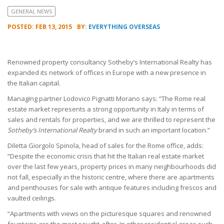
GENERAL NEWS
POSTED: FEB 13, 2015
BY:
EVERYTHING OVERSEAS
Renowned property consultancy Sotheby’s International Realty has
expanded its network of offices in Europe with a new presence in
the Italian capital.
Managing partner Lodovico Pignatti Morano says: “The Rome real
estate market represents a strong opportunity in Italy in terms of
sales and rentals for properties, and we are thrilled to represent the
Sotheby’s International Realty
brand in such an important location.”
Diletta Giorgolo Spinola, head of sales for the Rome office, adds:
“Despite the economic crisis that hit the Italian real estate market
over the last few years, property prices in many neighbourhoods did
not fall, especially in the historic centre, where there are apartments
and penthouses for sale with antique features including frescos and
vaulted ceilings.
“Apartments with views on the picturesque squares and renowned