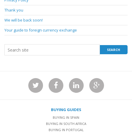
Privacy Policy
Thank you
We will be back soon!
Your guide to foreign currency exchange
BUYING GUIDES
BUYING IN SPAIN
BUYING IN SOUTH AFRICA
BUYING IN PORTUGAL