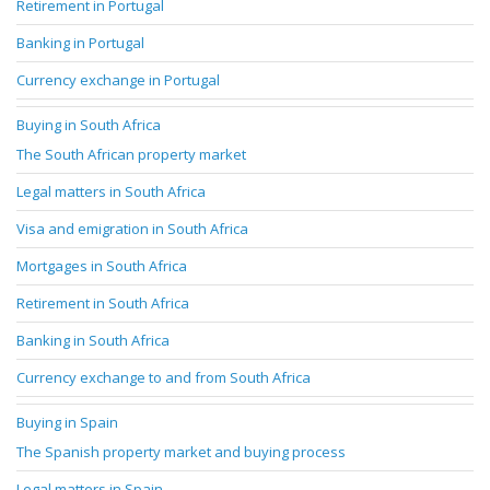
Retirement in Portugal
Banking in Portugal
Currency exchange in Portugal
Buying in South Africa
The South African property market
Legal matters in South Africa
Visa and emigration in South Africa
Mortgages in South Africa
Retirement in South Africa
Banking in South Africa
Currency exchange to and from South Africa
Buying in Spain
The Spanish property market and buying process
Legal matters in Spain