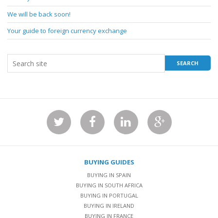
We will be back soon!
Your guide to foreign currency exchange
BUYING GUIDES
BUYING IN SPAIN
BUYING IN SOUTH AFRICA
BUYING IN PORTUGAL
BUYING IN IRELAND
BUYING IN FRANCE