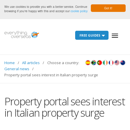
We use cookies to provide you with a better service. Continue
Got it!
browsing if you're happy with this and accept our
cookie policy
FREE GUIDES
Toggle
navigati
Home
All articles
Choose a country:
General news
Property portal sees interest in Italian property surge
Property portal sees interest
in Italian property surge