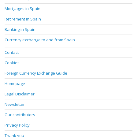
Mortgages in Spain
Retirement in Spain
Banking in Spain
Currency exchange to and from Spain
Contact
Cookies
Foreign Currency Exchange Guide
Homepage
Legal Disclaimer
Newsletter
Our contributors
Privacy Policy
Thank you