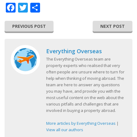
Facebook
Twitter
Share
PREVIOUS POST
NEXT POST
Everything Overseas
The Everything Overseas team are
property experts who realised that very
often people are unsure where to turn for
help when thinking of moving abroad. The
team are here to answer any questions
you may have, and provide you with the
most useful content on the web about the
various pitfalls and challenges that are
involved in buying a property abroad.
More articles by Everything Overseas
|
View all our authors