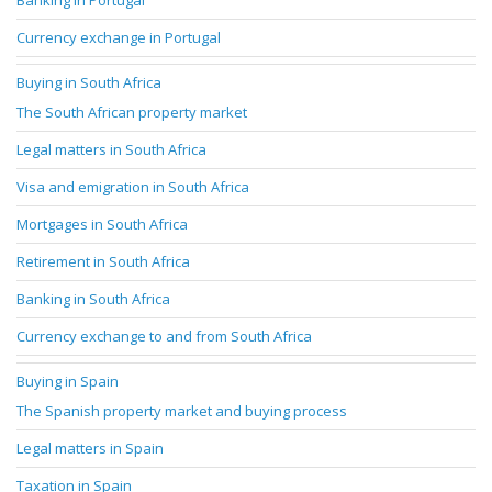
Banking in Portugal
Currency exchange in Portugal
Buying in South Africa
The South African property market
Legal matters in South Africa
Visa and emigration in South Africa
Mortgages in South Africa
Retirement in South Africa
Banking in South Africa
Currency exchange to and from South Africa
Buying in Spain
The Spanish property market and buying process
Legal matters in Spain
Taxation in Spain