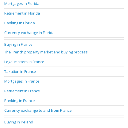
Mortgages in Florida
Retirement in Florida
Banking in Florida
Currency exchange in Florida
Buying in France
The French property market and buying process
Legal matters in France
Taxation in France
Mortgages in France
Retirement in France
Banking in France
Currency exchange to and from France
Buying in Ireland