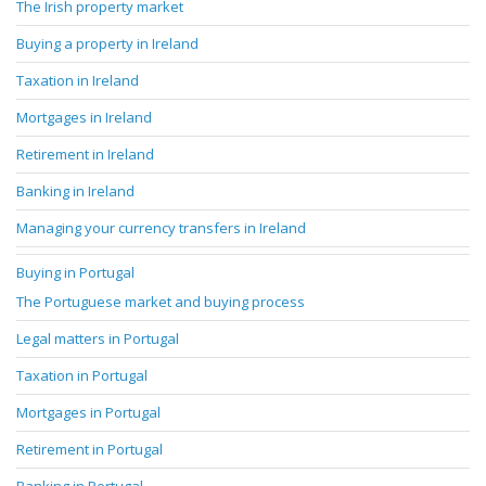
The Irish property market
Buying a property in Ireland
Taxation in Ireland
Mortgages in Ireland
Retirement in Ireland
Banking in Ireland
Managing your currency transfers in Ireland
Buying in Portugal
The Portuguese market and buying process
Legal matters in Portugal
Taxation in Portugal
Mortgages in Portugal
Retirement in Portugal