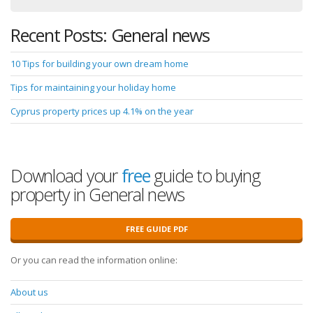
Recent Posts: General news
10 Tips for building your own dream home
Tips for maintaining your holiday home
Cyprus property prices up 4.1% on the year
Download your
free
guide to buying
property in General news
FREE GUIDE PDF
Or you can read the information online:
About us