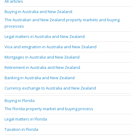
All articles
Buying in Australia and New Zealand
The Australian and New Zealand property markets and buying
processes
Legal matters in Australia and New Zealand
Visa and emigration in Australia and New Zealand
Mortgages in Australia and New Zealand
Retirement in Australia and New Zealand
Banking in Australia and New Zealand
Currency exchange to Australia and New Zealand
Buying in Florida
The Florida property market and buying process
Legal matters in Florida
Taxation in Florida