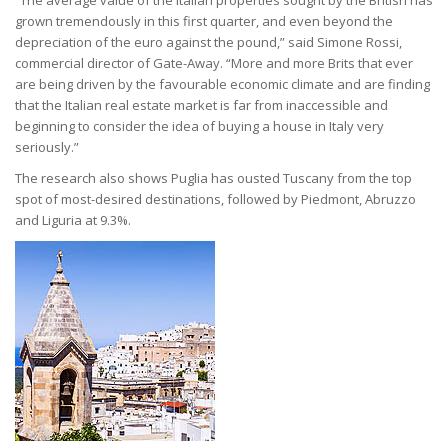
“The average value of the Italian properties sought by the British has
grown tremendously in this first quarter, and even beyond the
depreciation of the euro against the pound,” said Simone Rossi,
commercial director of Gate-Away. “More and more Brits that ever
are being driven by the favourable economic climate and are finding
that the Italian real estate market is far from inaccessible and
beginning to consider the idea of buying a house in Italy very
seriously.”
The research also shows Puglia has ousted Tuscany from the top
spot of most-desired destinations, followed by Piedmont, Abruzzo
and Liguria at 9.3%.