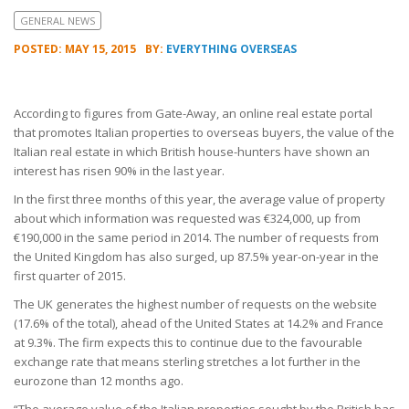
GENERAL NEWS
POSTED: MAY 15, 2015
BY:
EVERYTHING OVERSEAS
According to figures from Gate-Away, an online real estate portal
that promotes Italian properties to overseas buyers, the value of the
Italian real estate in which British house-hunters have shown an
interest has risen 90% in the last year.
In the first three months of this year, the average value of property
about which information was requested was €324,000, up from
€190,000 in the same period in 2014. The number of requests from
the United Kingdom has also surged, up 87.5% year-on-year in the
first quarter of 2015.
The UK generates the highest number of requests on the website
(17.6% of the total), ahead of the United States at 14.2% and France
at 9.3%. The firm expects this to continue due to the favourable
exchange rate that means sterling stretches a lot further in the
eurozone than 12 months ago.