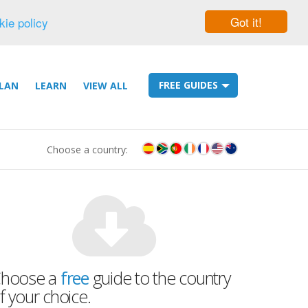
Got it!
kie policy
FREE GUIDES
LAN
LEARN
VIEW ALL
Choose a country:
hoose a
free
guide to the country
f your choice.