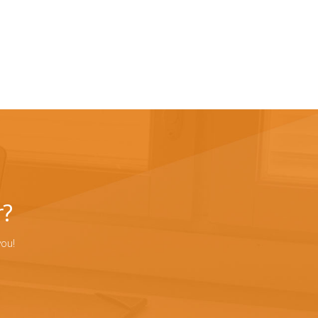
r?
you!