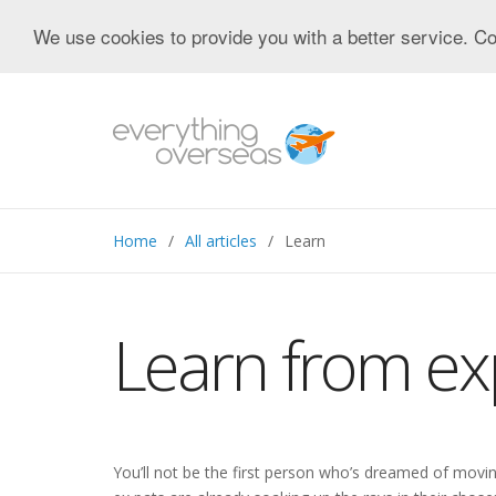
We use cookies to provide you with a better service. Co
Home
All articles
Learn
Learn from ex
You’ll not be the first person who’s dreamed of movi