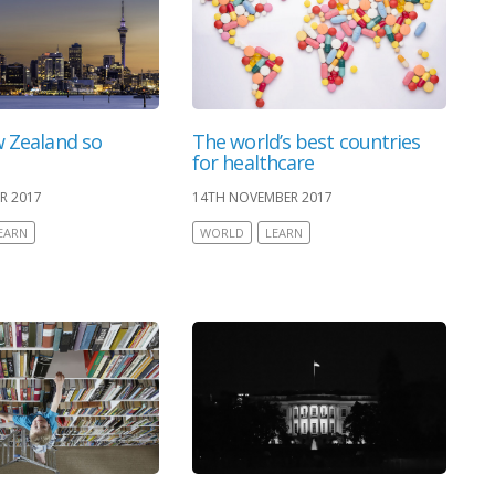
 Zealand so
The world’s best countries
for healthcare
R 2017
14TH NOVEMBER 2017
EARN
WORLD
LEARN