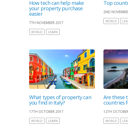
How tech can help make
Top countr
your property purchase
2ND NOVEMBE
easier
WORLD
LE
7TH NOVEMBER 2017
WORLD
LEARN
What types of property can
Are these t
you find in Italy?
countries 
17TH OCTOBER 2017
12TH OCTOBER
WORLD
LEARN
WORLD
LE