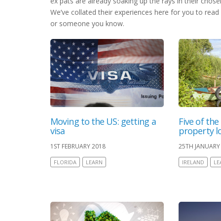
ex pats are already soaking up the rays in their chos
We’ve collated their experiences here for you to read 
or someone you know.
Moving to the US: getting a
Five of the
visa
property lo
1ST FEBRUARY 2018
25TH JANUARY
FLORIDA
LEARN
IRELAND
LE