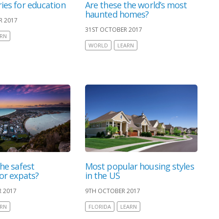
ies for education
Are these the world’s most
haunted homes?
R 2017
31ST OCTOBER 2017
ARN
WORLD
LEARN
he safest
Most popular housing styles
for expats?
in the US
 2017
9TH OCTOBER 2017
ARN
FLORIDA
LEARN