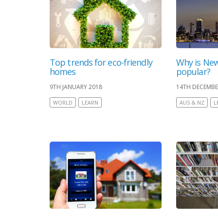
Top trends for eco-friendly
Why is New
homes
popular?
9TH JANUARY 2018
14TH DECEMBE
WORLD
LEARN
AUS & NZ
L