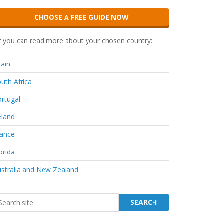
CHOOSE A FREE GUIDE NOW
 you can read more about your chosen country:
ain
uth Africa
rtugal
eland
rance
orida
stralia and New Zealand