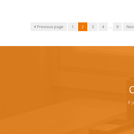
Previous page
1
2
3
4
…
9
Nex
C
If 