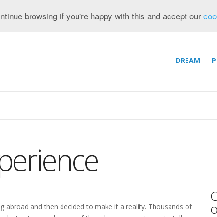
ntinue browsing if you're happy with this and accept our
coo
DREAM
P
perience
C
o
ng abroad and then decided to make it a reality. Thousands of