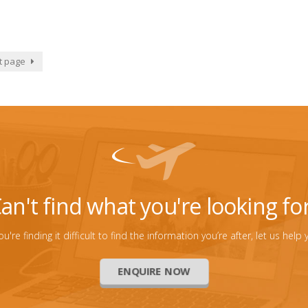
t page
an't find what you're looking fo
you're finding it difficult to find the information you’re after, let us help 
ENQUIRE NOW