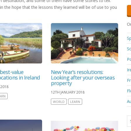
en destination, and some of them have some stories to tell.
in the hope that the lessons they learned will be of use to you
Or
Sp
So
Po
Ir
 best-value
New Year’s resolutions:
cations in Ireland
Looking after your overseas
F
property
 2018
Fl
12TH JANUARY 2018
ARN
Au
WORLD
LEARN