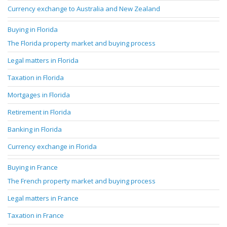
Currency exchange to Australia and New Zealand
Buying in Florida
The Florida property market and buying process
Legal matters in Florida
Taxation in Florida
Mortgages in Florida
Retirement in Florida
Banking in Florida
Currency exchange in Florida
Buying in France
The French property market and buying process
Legal matters in France
Taxation in France