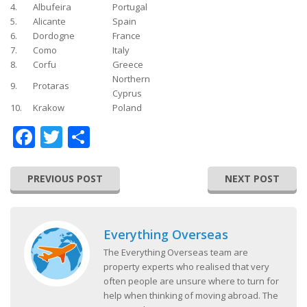
4.
Albufeira
Portugal
5.
Alicante
Spain
6.
Dordogne
France
7.
Como
Italy
8.
Corfu
Greece
Northern
9.
Protaras
Cyprus
10.
Krakow
Poland
Facebook
Twitter
Share
PREVIOUS POST
NEXT POST
Everything Overseas
The Everything Overseas team are
property experts who realised that very
often people are unsure where to turn for
help when thinking of moving abroad. The