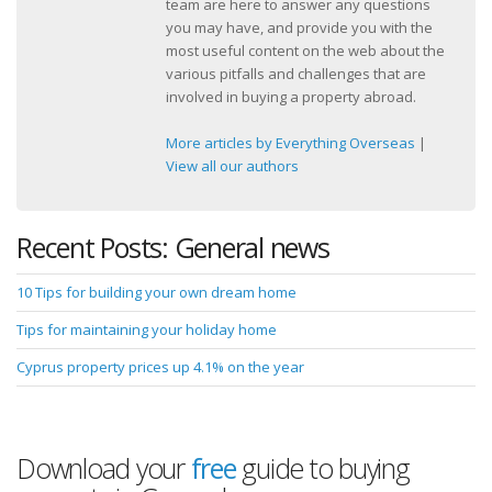
team are here to answer any questions
you may have, and provide you with the
most useful content on the web about the
various pitfalls and challenges that are
involved in buying a property abroad.
More articles by Everything Overseas
|
View all our authors
Recent Posts: General news
10 Tips for building your own dream home
Tips for maintaining your holiday home
Cyprus property prices up 4.1% on the year
Download your
free
guide to buying