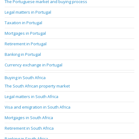
The Portuguese market and buying process
Legal matters in Portugal
Taxation in Portugal
Mortgages in Portugal
Retirement in Portugal
Banking in Portugal
Currency exchange in Portugal
Buying in South Africa
The South African property market
Legal matters in South Africa
Visa and emigration in South Africa
Mortgages in South Africa
Retirement in South Africa
Banking in South Africa