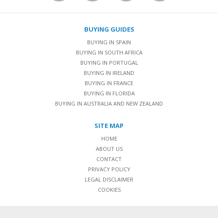
BUYING GUIDES
BUYING IN SPAIN
BUYING IN SOUTH AFRICA
BUYING IN PORTUGAL
BUYING IN IRELAND
BUYING IN FRANCE
BUYING IN FLORIDA
BUYING IN AUSTRALIA AND NEW ZEALAND
SITE MAP
HOME
ABOUT US
CONTACT
PRIVACY POLICY
LEGAL DISCLAIMER
COOKIES