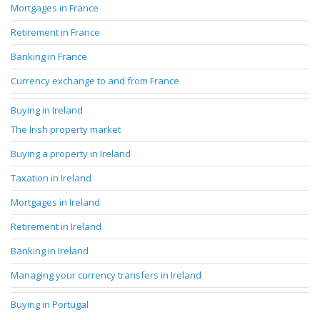
Mortgages in France
Retirement in France
Banking in France
Currency exchange to and from France
Buying in Ireland
The Irish property market
Buying a property in Ireland
Taxation in Ireland
Mortgages in Ireland
Retirement in Ireland
Banking in Ireland
Managing your currency transfers in Ireland
Buying in Portugal