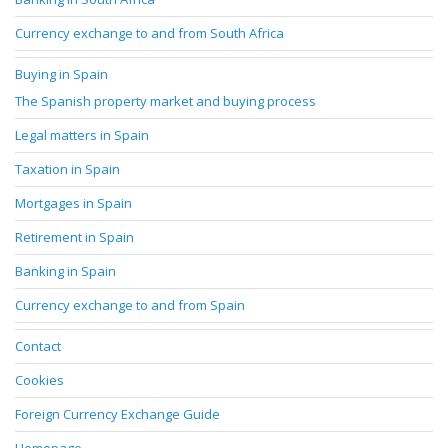
Currency exchange to and from South Africa
Buying in Spain
The Spanish property market and buying process
Legal matters in Spain
Taxation in Spain
Mortgages in Spain
Retirement in Spain
Banking in Spain
Currency exchange to and from Spain
Contact
Cookies
Foreign Currency Exchange Guide