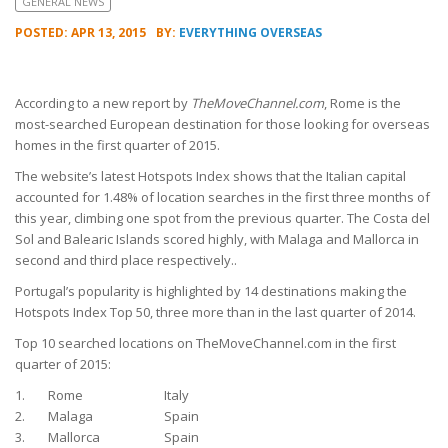
GENERAL NEWS
POSTED: APR 13, 2015
BY:
EVERYTHING OVERSEAS
According to a new report by
TheMoveChannel.com
, Rome is the
most-searched European destination for those looking for overseas
homes in the first quarter of 2015.
The website’s latest Hotspots Index shows that the Italian capital
accounted for 1.48% of location searches in the first three months of
this year, climbing one spot from the previous quarter. The Costa del
Sol and Balearic Islands scored highly, with Malaga and Mallorca in
second and third place respectively..
Portugal’s popularity is highlighted by 14 destinations making the
Hotspots Index Top 50, three more than in the last quarter of 2014.
Top 10 searched locations on TheMoveChannel.com in the first
quarter of 2015:
1.
Rome
Italy
2.
Malaga
Spain
3.
Mallorca
Spain