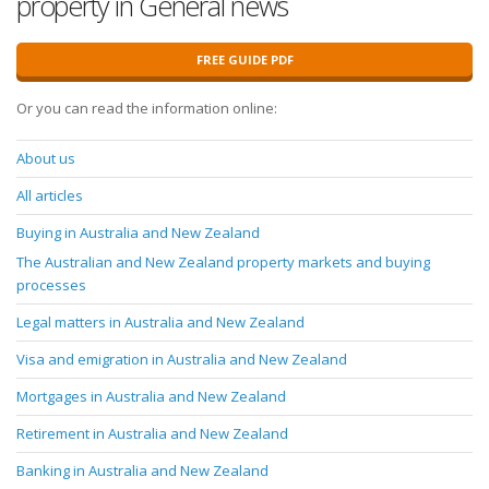
property in General news
FREE GUIDE PDF
Or you can read the information online:
About us
All articles
Buying in Australia and New Zealand
The Australian and New Zealand property markets and buying
processes
Legal matters in Australia and New Zealand
Visa and emigration in Australia and New Zealand
Mortgages in Australia and New Zealand
Retirement in Australia and New Zealand
Banking in Australia and New Zealand