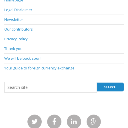
Homepage
Legal Disclaimer
Newsletter
Our contributors
Privacy Policy
Thank you
We will be back soon!
Your guide to foreign currency exchange