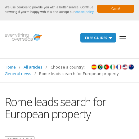
We use cookies to provide you with a better service. Continue
Got it!
browsing if you're happy with this and accept our
cookie policy
FREE GUIDES
Toggle
navigati
Home
All articles
Choose a country:
General news
Rome leads search for European property
Rome leads search for
European property